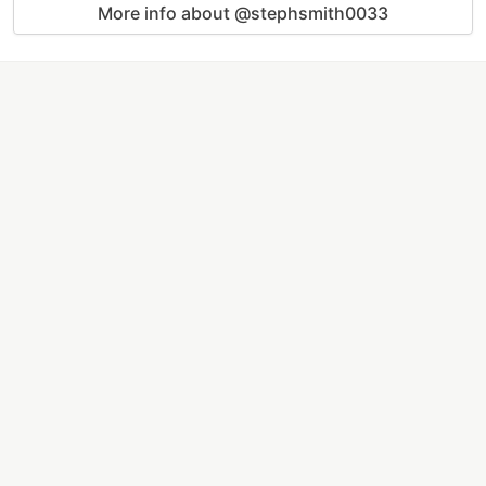
More info about @stephsmith0033