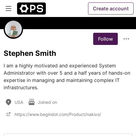
Create account
Follow
Stephen Smith
I am a highly motivated and experienced System 
Administrator with over 5 and a half years of hands-on 
expertise in managing and maintaining complex IT 
infrastructures. 
USA
Joined on
https://www.begindot.com/Product/nakivo/