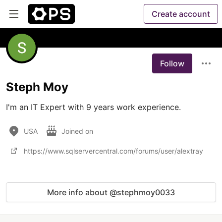
Create account
Follow
Steph Moy
I'm an IT Expert with 9 years work experience.
USA
Joined on
https://www.sqlservercentral.com/forums/user/alextray
More info about @stephmoy0033