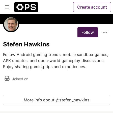
Create account
Follow
Stefen Hawkins
Follow Android gaming trends, mobile sandbox games, 
APK updates, and open-world gameplay discussions. 
Enjoy sharing gaming tips and experiences.
Joined on
More info about @stefen_hawkins