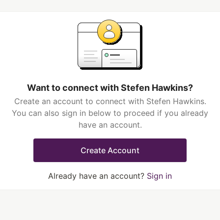
Want to connect with Stefen Hawkins?
Create an account to connect with Stefen Hawkins.
You can also sign in below to proceed if you already
have an account.
Create Account
Already have an account?
Sign in