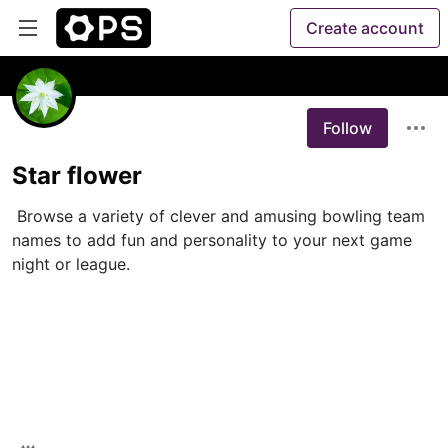
Create account
Follow
Star flower
 Browse a variety of clever and amusing bowling team 
names to add fun and personality to your next game 
night or league.
