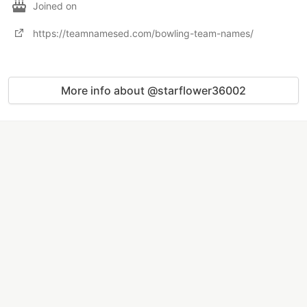
Joined on
https://teamnamesed.com/bowling-team-names/
More info about @starflower36002