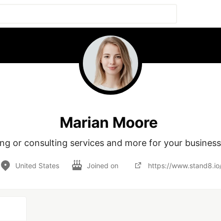
Marian Moore
United States
Joined on
https://www.stand8.io