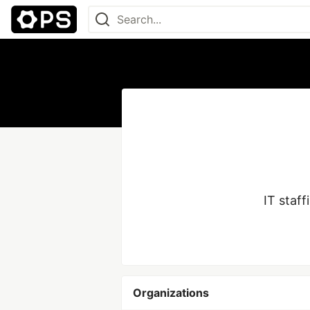
Organizations