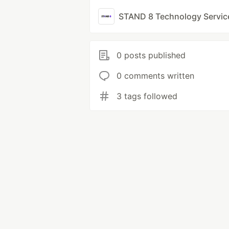
STAND 8 Technology Servic
0 posts published
0 comments written
3 tags followed