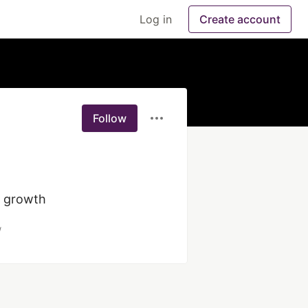
Log in
Create account
Follow
/