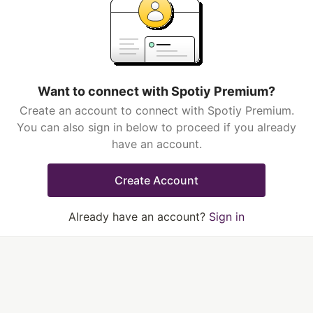
Want to connect with Spotiy Premium?
Create an account to connect with Spotiy Premium.
You can also sign in below to proceed if you already
have an account.
Create Account
Already have an account?
Sign in