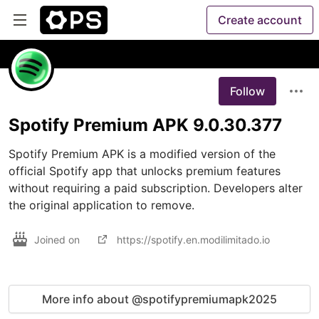
Create account
Follow
Spotify Premium APK 9.0.30.377
Spotify Premium APK is a modified version of the 
official Spotify app that unlocks premium features 
without requiring a paid subscription. Developers alter 
the original application to remove.
Joined on
https://spotify.en.modilimitado.io
More info about @spotifypremiumapk2025