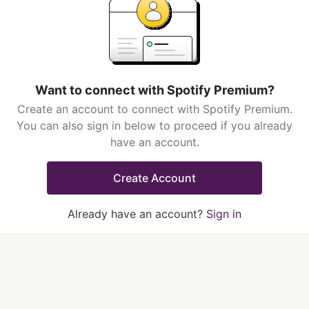
Want to connect with Spotify Premium?
Create an account to connect with Spotify Premium.
You can also sign in below to proceed if you already
have an account.
Create Account
Already have an account?
Sign in