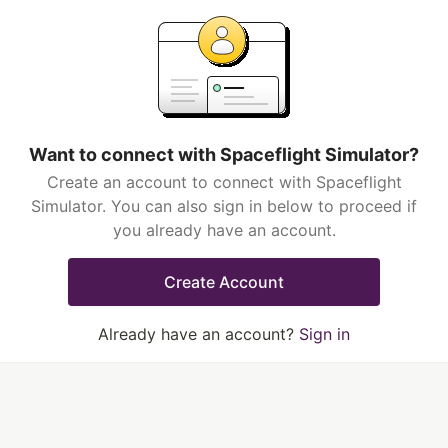
Want to connect with Spaceflight Simulator?
Create an account to connect with Spaceflight
Simulator. You can also sign in below to proceed if
you already have an account.
Create Account
Already have an account?
Sign in