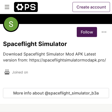
Create account
Follow
Spaceflight Simulator
Download Spaceflight Simulator Mod APK Latest 
version from: https://spaceflightsimulatormodapk.pro/
Joined on
More info about @spaceflight_simulator_b3a