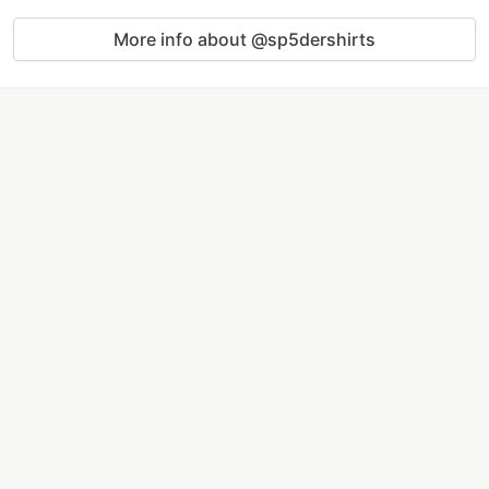
More info about @sp5dershirts