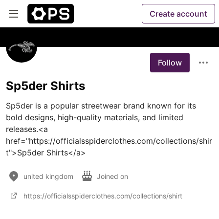
Create account
Follow
Sp5der Shirts
Sp5der is a popular streetwear brand known for its 
bold designs, high-quality materials, and limited 
releases.<a 
href="https://officialsspiderclothes.com/collections/shir
t">Sp5der Shirts</a>
united kingdom
Joined on
https://officialsspiderclothes.com/collections/shirt