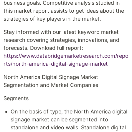
business goals. Competitive analysis studied in
this market report assists to get ideas about the
strategies of key players in the market.
Stay informed with our latest keyword market
research covering strategies, innovations, and
forecasts. Download full report:
https://www.databridgemarketresearch.com/repo
rts/north-america-digital-signage-market
North America Digital Signage Market
Segmentation and Market Companies
Segments
On the basis of type, the North America digital
signage market can be segmented into
standalone and video walls. Standalone digital