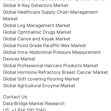
Global X-Ray Detectors Market
Global Healthcare Supply Chain Management
Market
Global Log Management Market
Global Ophthalmic Drugs Market
Global Canoe and Kayak Market
Global Food Grade Paraffin Wax Market
Global Intra-Abdominal Pressure Measurement
Devices Market
Global Professional Haircare Products Market
Global Hormone Refractory Breast Cancer Market
Global Soft covering flooring Market
Global Agricultural Enzyme Market
Contact Us:
Data Bridge Market Research
US: +1 614 591 3140