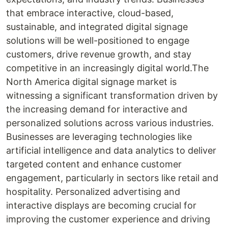
that embrace interactive, cloud-based,
sustainable, and integrated digital signage
solutions will be well-positioned to engage
customers, drive revenue growth, and stay
competitive in an increasingly digital world.The
North America digital signage market is
witnessing a significant transformation driven by
the increasing demand for interactive and
personalized solutions across various industries.
Businesses are leveraging technologies like
artificial intelligence and data analytics to deliver
targeted content and enhance customer
engagement, particularly in sectors like retail and
hospitality. Personalized advertising and
interactive displays are becoming crucial for
improving the customer experience and driving