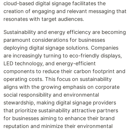
cloud-based digital signage facilitates the
creation of engaging and relevant messaging that
resonates with target audiences.
Sustainability and energy efficiency are becoming
paramount considerations for businesses
deploying digital signage solutions. Companies
are increasingly turning to eco-friendly displays,
LED technology, and energy-efficient
components to reduce their carbon footprint and
operating costs. This focus on sustainability
aligns with the growing emphasis on corporate
social responsibility and environmental
stewardship, making digital signage providers
that prioritize sustainability attractive partners
for businesses aiming to enhance their brand
reputation and minimize their environmental