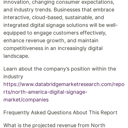
innovation, changing consumer expectations,
and industry trends. Businesses that embrace
interactive, cloud-based, sustainable, and
integrated digital signage solutions will be well-
equipped to engage customers effectively,
enhance revenue growth, and maintain
competitiveness in an increasingly digital
landscape.
Learn about the company’s position within the
industry
https://www.databridgemarketresearch.com/repo
rts/north-america-digital-signage-
market/companies
Frequently Asked Questions About This Report
What is the projected revenue from North