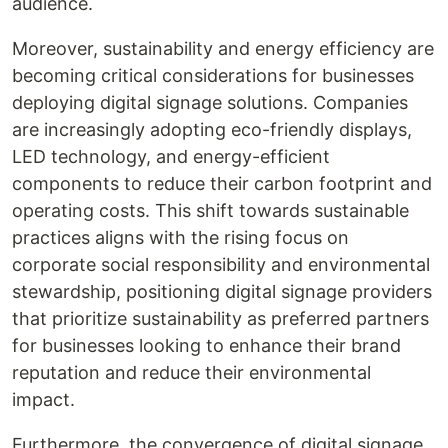
audience.
Moreover, sustainability and energy efficiency are
becoming critical considerations for businesses
deploying digital signage solutions. Companies
are increasingly adopting eco-friendly displays,
LED technology, and energy-efficient
components to reduce their carbon footprint and
operating costs. This shift towards sustainable
practices aligns with the rising focus on
corporate social responsibility and environmental
stewardship, positioning digital signage providers
that prioritize sustainability as preferred partners
for businesses looking to enhance their brand
reputation and reduce their environmental
impact.
Furthermore, the convergence of digital signage