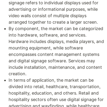
signage refers to individual displays used for
advertising or informational purposes, while
video walls consist of multiple displays
arranged together to create a larger screen.
By component, the market can be categorized
into hardware, software, and services.
Hardware includes displays, media players, and
mounting equipment, while software
encompasses content management systems
and digital signage software. Services may
include installation, maintenance, and content
creation.
In terms of application, the market can be
divided into retail, healthcare, transportation,
hospitality, education, and others. Retail and
hospitality sectors often use digital signage for
advertising and wayfinding, while healthcare