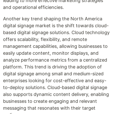
leading to more effective marketing strategies
and operational efficiencies.
Another key trend shaping the North America
digital signage market is the shift towards cloud-
based digital signage solutions. Cloud technology
offers scalability, flexibility, and remote
management capabilities, allowing businesses to
easily update content, monitor displays, and
analyze performance metrics from a centralized
platform. This trend is driving the adoption of
digital signage among small and medium-sized
enterprises looking for cost-effective and easy-
to-deploy solutions. Cloud-based digital signage
also supports dynamic content delivery, enabling
businesses to create engaging and relevant
messaging that resonates with their target