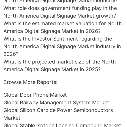
North America Digital Signage Market industry?
What role does government funding play in the
North America Digital Signage Market growth?
What is the estimated market valuation for North
America Digital Signage Market in 2026?
What is the Investor Sentiment regarding the
North America Digital Signage Market industry in
2026?
What is the projected market size of the North
America Digital Signage Market in 2025?
Browse More Reports:
Global Door Phone Market
Global Railway Management System Market
Global Silicon Carbide Power Semiconductors
Market
Global Stable Isotope Labeled Compound Market