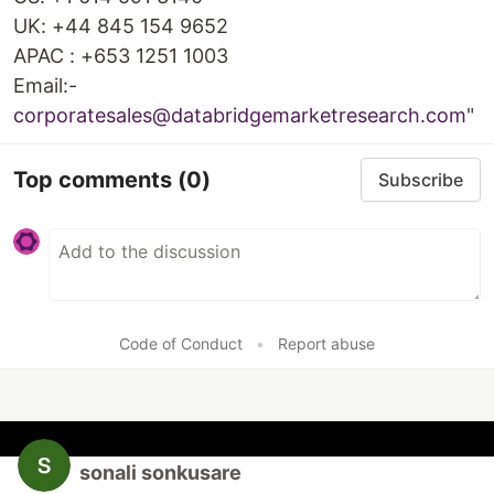
UK: +44 845 154 9652
APAC : +653 1251 1003
Email:-
corporatesales@databridgemarketresearch.com
"
Top comments
(0)
Subscribe
Code of Conduct
•
Report abuse
sonali sonkusare