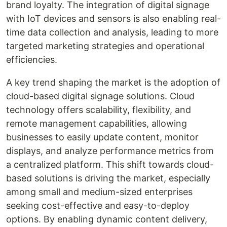
brand loyalty. The integration of digital signage
with IoT devices and sensors is also enabling real-
time data collection and analysis, leading to more
targeted marketing strategies and operational
efficiencies.
A key trend shaping the market is the adoption of
cloud-based digital signage solutions. Cloud
technology offers scalability, flexibility, and
remote management capabilities, allowing
businesses to easily update content, monitor
displays, and analyze performance metrics from
a centralized platform. This shift towards cloud-
based solutions is driving the market, especially
among small and medium-sized enterprises
seeking cost-effective and easy-to-deploy
options. By enabling dynamic content delivery,