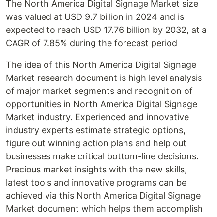
The North America Digital Signage Market size
was valued at USD 9.7 billion in 2024 and is
expected to reach USD 17.76 billion by 2032, at a
CAGR of 7.85% during the forecast period
The idea of this North America Digital Signage
Market research document is high level analysis
of major market segments and recognition of
opportunities in North America Digital Signage
Market industry. Experienced and innovative
industry experts estimate strategic options,
figure out winning action plans and help out
businesses make critical bottom-line decisions.
Precious market insights with the new skills,
latest tools and innovative programs can be
achieved via this North America Digital Signage
Market document which helps them accomplish