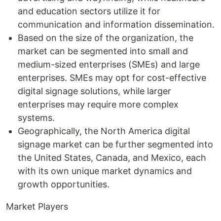
and education sectors utilize it for
communication and information dissemination.
Based on the size of the organization, the
market can be segmented into small and
medium-sized enterprises (SMEs) and large
enterprises. SMEs may opt for cost-effective
digital signage solutions, while larger
enterprises may require more complex
systems.
Geographically, the North America digital
signage market can be further segmented into
the United States, Canada, and Mexico, each
with its own unique market dynamics and
growth opportunities.
Market Players