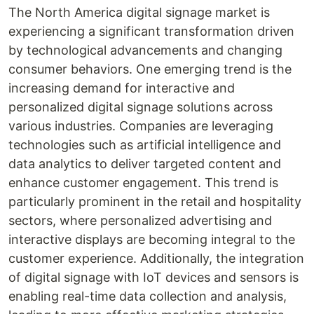
The North America digital signage market is
experiencing a significant transformation driven
by technological advancements and changing
consumer behaviors. One emerging trend is the
increasing demand for interactive and
personalized digital signage solutions across
various industries. Companies are leveraging
technologies such as artificial intelligence and
data analytics to deliver targeted content and
enhance customer engagement. This trend is
particularly prominent in the retail and hospitality
sectors, where personalized advertising and
interactive displays are becoming integral to the
customer experience. Additionally, the integration
of digital signage with IoT devices and sensors is
enabling real-time data collection and analysis,