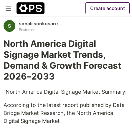
Create account
sonali sonkusare
Posted on
North America Digital
Signage Market Trends,
Demand & Growth Forecast
2026–2033
"North America Digital Signage Market Summary:
According to the latest report published by Data
Bridge Market Research, the North America
Digital Signage Market