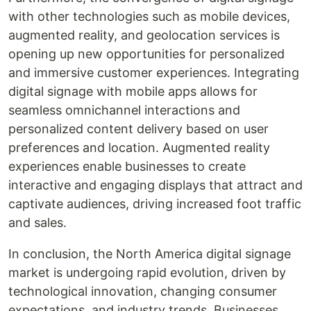
with other technologies such as mobile devices,
augmented reality, and geolocation services is
opening up new opportunities for personalized
and immersive customer experiences. Integrating
digital signage with mobile apps allows for
seamless omnichannel interactions and
personalized content delivery based on user
preferences and location. Augmented reality
experiences enable businesses to create
interactive and engaging displays that attract and
captivate audiences, driving increased foot traffic
and sales.
In conclusion, the North America digital signage
market is undergoing rapid evolution, driven by
technological innovation, changing consumer
expectations, and industry trends. Businesses