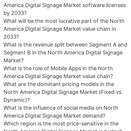
America Digital Signage Market software licenses
by 2033?
What will be the most lucrative part of the North
America Digital Signage Market value chain in
2033?
What is the revenue split between Segment A and
Segment B in the North America Digital Signage
Market?
What is the role of Mobile Apps in the North
America Digital Signage Market value chain?
What are the dominant pricing models in the
North America Digital Signage Market (Fixed vs.
Dynamic)?
What is the influence of social media on North
America Digital Signage Market demand?
Which region is the most price-sensitive in the