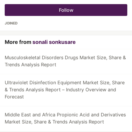
Follow
JOINED
More from
sonali sonkusare
Musculoskeletal Disorders Drugs Market Size, Share &
Trends Analysis Report
Ultraviolet Disinfection Equipment Market Size, Share
& Trends Analysis Report – Industry Overview and
Forecast
Middle East and Africa Propionic Acid and Derivatives
Market Size, Share & Trends Analysis Report