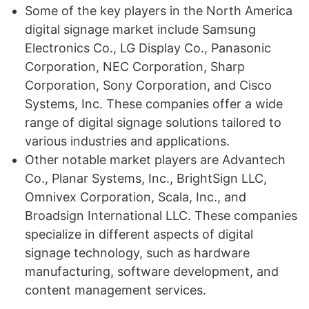
Some of the key players in the North America
digital signage market include Samsung
Electronics Co., LG Display Co., Panasonic
Corporation, NEC Corporation, Sharp
Corporation, Sony Corporation, and Cisco
Systems, Inc. These companies offer a wide
range of digital signage solutions tailored to
various industries and applications.
Other notable market players are Advantech
Co., Planar Systems, Inc., BrightSign LLC,
Omnivex Corporation, Scala, Inc., and
Broadsign International LLC. These companies
specialize in different aspects of digital
signage technology, such as hardware
manufacturing, software development, and
content management services.