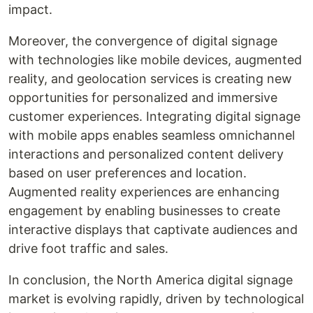
impact.
Moreover, the convergence of digital signage
with technologies like mobile devices, augmented
reality, and geolocation services is creating new
opportunities for personalized and immersive
customer experiences. Integrating digital signage
with mobile apps enables seamless omnichannel
interactions and personalized content delivery
based on user preferences and location.
Augmented reality experiences are enhancing
engagement by enabling businesses to create
interactive displays that captivate audiences and
drive foot traffic and sales.
In conclusion, the North America digital signage
market is evolving rapidly, driven by technological