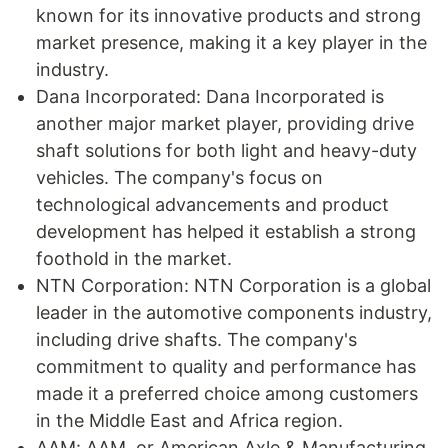
known for its innovative products and strong
market presence, making it a key player in the
industry.
Dana Incorporated: Dana Incorporated is
another major market player, providing drive
shaft solutions for both light and heavy-duty
vehicles. The company's focus on
technological advancements and product
development has helped it establish a strong
foothold in the market.
NTN Corporation: NTN Corporation is a global
leader in the automotive components industry,
including drive shafts. The company's
commitment to quality and performance has
made it a preferred choice among customers
in the Middle East and Africa region.
AAM: AAM, or American Axle & Manufacturing,