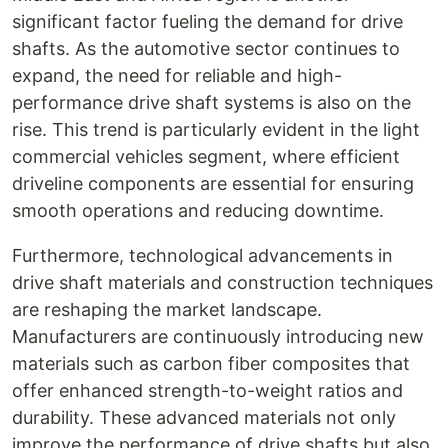
significant factor fueling the demand for drive
shafts. As the automotive sector continues to
expand, the need for reliable and high-
performance drive shaft systems is also on the
rise. This trend is particularly evident in the light
commercial vehicles segment, where efficient
driveline components are essential for ensuring
smooth operations and reducing downtime.
Furthermore, technological advancements in
drive shaft materials and construction techniques
are reshaping the market landscape.
Manufacturers are continuously introducing new
materials such as carbon fiber composites that
offer enhanced strength-to-weight ratios and
durability. These advanced materials not only
improve the performance of drive shafts but also