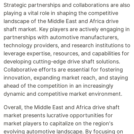
Strategic partnerships and collaborations are also
playing a vital role in shaping the competitive
landscape of the Middle East and Africa drive
shaft market. Key players are actively engaging in
partnerships with automotive manufacturers,
technology providers, and research institutions to
leverage expertise, resources, and capabilities for
developing cutting-edge drive shaft solutions.
Collaborative efforts are essential for fostering
innovation, expanding market reach, and staying
ahead of the competition in an increasingly
dynamic and competitive market environment.
Overall, the Middle East and Africa drive shaft
market presents lucrative opportunities for
market players to capitalize on the region's
evolving automotive landscape. By focusing on