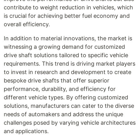
contribute to weight reduction in vehicles, which
is crucial for achieving better fuel economy and
overall efficiency.
In addition to material innovations, the market is
witnessing a growing demand for customized
drive shaft solutions tailored to specific vehicle
requirements. This trend is driving market players
to invest in research and development to create
bespoke drive shafts that offer superior
performance, durability, and efficiency for
different vehicle types. By offering customized
solutions, manufacturers can cater to the diverse
needs of automakers and address the unique
challenges posed by varying vehicle architectures
and applications.