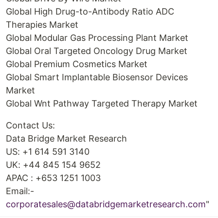
Global High Drug-to-Antibody Ratio ADC
Therapies Market
Global Modular Gas Processing Plant Market
Global Oral Targeted Oncology Drug Market
Global Premium Cosmetics Market
Global Smart Implantable Biosensor Devices
Market
Global Wnt Pathway Targeted Therapy Market
Contact Us:
Data Bridge Market Research
US: +1 614 591 3140
UK: +44 845 154 9652
APAC : +653 1251 1003
Email:-
corporatesales@databridgemarketresearch.com
"