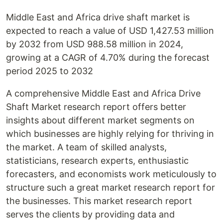
Middle East and Africa drive shaft market is
expected to reach a value of USD 1,427.53 million
by 2032 from USD 988.58 million in 2024,
growing at a CAGR of 4.70% during the forecast
period 2025 to 2032
A comprehensive Middle East and Africa Drive
Shaft Market research report offers better
insights about different market segments on
which businesses are highly relying for thriving in
the market. A team of skilled analysts,
statisticians, research experts, enthusiastic
forecasters, and economists work meticulously to
structure such a great market research report for
the businesses. This market research report
serves the clients by providing data and