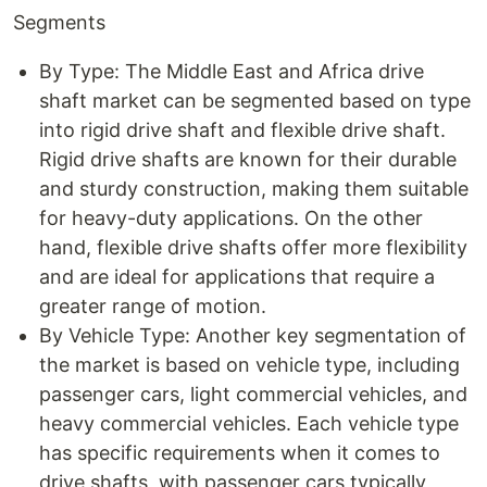
Segments
By Type: The Middle East and Africa drive
shaft market can be segmented based on type
into rigid drive shaft and flexible drive shaft.
Rigid drive shafts are known for their durable
and sturdy construction, making them suitable
for heavy-duty applications. On the other
hand, flexible drive shafts offer more flexibility
and are ideal for applications that require a
greater range of motion.
By Vehicle Type: Another key segmentation of
the market is based on vehicle type, including
passenger cars, light commercial vehicles, and
heavy commercial vehicles. Each vehicle type
has specific requirements when it comes to
drive shafts, with passenger cars typically