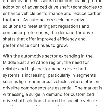
efficiency and emissions reduction, leading to the
adoption of advanced drive shaft technologies to
enhance vehicle performance and reduce carbon
footprint. As automakers seek innovative
solutions to meet stringent regulations and
consumer preferences, the demand for drive
shafts that offer improved efficiency and
performance continues to grow.
With the automotive sector expanding in the
Middle East and Africa region, the need for
reliable and high-performance drive shaft
systems is increasing, particularly in segments
such as light commercial vehicles where efficient
driveline components are essential. The market is
witnessing a surge in demand for customized
drive shaft solutions tailored to specific vehicle