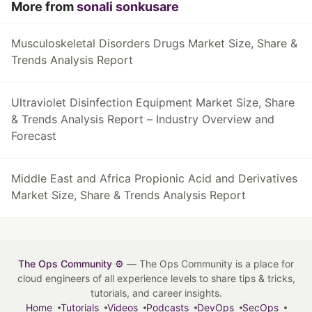
More from
sonali sonkusare
Musculoskeletal Disorders Drugs Market Size, Share &
Trends Analysis Report
Ultraviolet Disinfection Equipment Market Size, Share
& Trends Analysis Report – Industry Overview and
Forecast
Middle East and Africa Propionic Acid and Derivatives
Market Size, Share & Trends Analysis Report
The Ops Community ⚙️
— The Ops Community is a place for
cloud engineers of all experience levels to share tips & tricks,
tutorials, and career insights.
Home
Tutorials
Videos
Podcasts
DevOps
SecOps