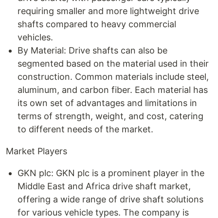
requiring smaller and more lightweight drive
shafts compared to heavy commercial
vehicles.
By Material: Drive shafts can also be
segmented based on the material used in their
construction. Common materials include steel,
aluminum, and carbon fiber. Each material has
its own set of advantages and limitations in
terms of strength, weight, and cost, catering
to different needs of the market.
Market Players
GKN plc: GKN plc is a prominent player in the
Middle East and Africa drive shaft market,
offering a wide range of drive shaft solutions
for various vehicle types. The company is