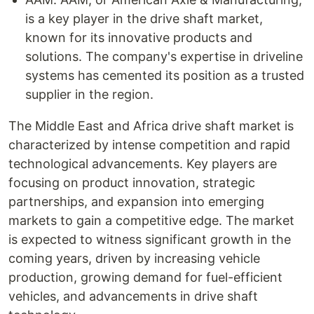
is a key player in the drive shaft market,
known for its innovative products and
solutions. The company's expertise in driveline
systems has cemented its position as a trusted
supplier in the region.
The Middle East and Africa drive shaft market is
characterized by intense competition and rapid
technological advancements. Key players are
focusing on product innovation, strategic
partnerships, and expansion into emerging
markets to gain a competitive edge. The market
is expected to witness significant growth in the
coming years, driven by increasing vehicle
production, growing demand for fuel-efficient
vehicles, and advancements in drive shaft