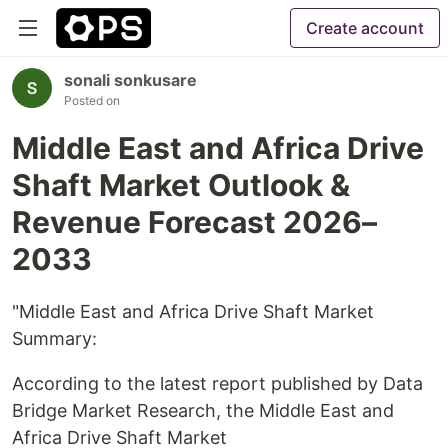
Create account
sonali sonkusare
Posted on
Middle East and Africa Drive
Shaft Market Outlook &
Revenue Forecast 2026–
2033
"Middle East and Africa Drive Shaft Market
Summary:
According to the latest report published by Data
Bridge Market Research, the Middle East and
Africa Drive Shaft Market