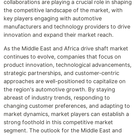
collaborations are playing a crucial role in shaping
the competitive landscape of the market, with
key players engaging with automotive
manufacturers and technology providers to drive
innovation and expand their market reach.
As the Middle East and Africa drive shaft market
continues to evolve, companies that focus on
product innovation, technological advancements,
strategic partnerships, and customer-centric
approaches are well-positioned to capitalize on
the region's automotive growth. By staying
abreast of industry trends, responding to
changing customer preferences, and adapting to
market dynamics, market players can establish a
strong foothold in this competitive market
segment. The outlook for the Middle East and