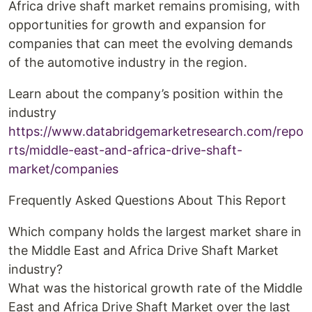
Africa drive shaft market remains promising, with
opportunities for growth and expansion for
companies that can meet the evolving demands
of the automotive industry in the region.
Learn about the company’s position within the
industry
https://www.databridgemarketresearch.com/repo
rts/middle-east-and-africa-drive-shaft-
market/companies
Frequently Asked Questions About This Report
Which company holds the largest market share in
the Middle East and Africa Drive Shaft Market
industry?
What was the historical growth rate of the Middle
East and Africa Drive Shaft Market over the last