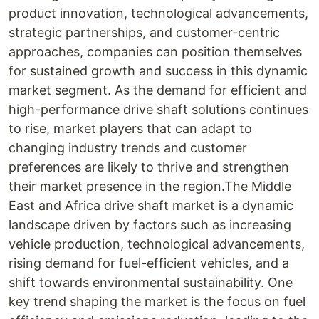
product innovation, technological advancements,
strategic partnerships, and customer-centric
approaches, companies can position themselves
for sustained growth and success in this dynamic
market segment. As the demand for efficient and
high-performance drive shaft solutions continues
to rise, market players that can adapt to
changing industry trends and customer
preferences are likely to thrive and strengthen
their market presence in the region.The Middle
East and Africa drive shaft market is a dynamic
landscape driven by factors such as increasing
vehicle production, technological advancements,
rising demand for fuel-efficient vehicles, and a
shift towards environmental sustainability. One
key trend shaping the market is the focus on fuel