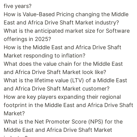
five years?
How is Value-Based Pricing changing the Middle
East and Africa Drive Shaft Market industry?
What is the anticipated market size for Software
offerings in 2025?
How is the Middle East and Africa Drive Shaft
Market responding to inflation?
What does the value chain for the Middle East
and Africa Drive Shaft Market look like?
What is the lifetime value (LTV) of a Middle East
and Africa Drive Shaft Market customer?
How are key players expanding their regional
footprint in the Middle East and Africa Drive Shaft
Market?
What is the Net Promoter Score (NPS) for the
Middle East and Africa Drive Shaft Market