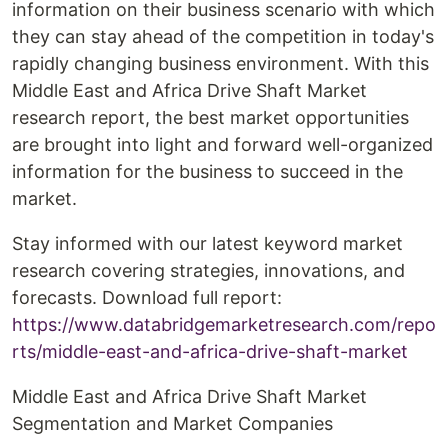
information on their business scenario with which
they can stay ahead of the competition in today's
rapidly changing business environment. With this
Middle East and Africa Drive Shaft Market
research report, the best market opportunities
are brought into light and forward well-organized
information for the business to succeed in the
market.
Stay informed with our latest keyword market
research covering strategies, innovations, and
forecasts. Download full report:
https://www.databridgemarketresearch.com/repo
rts/middle-east-and-africa-drive-shaft-market
Middle East and Africa Drive Shaft Market
Segmentation and Market Companies