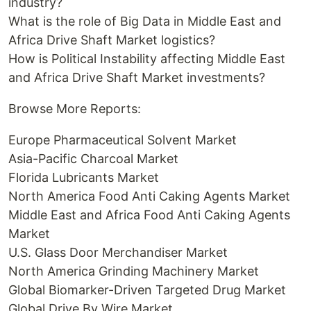
industry?
What is the role of Big Data in Middle East and
Africa Drive Shaft Market logistics?
How is Political Instability affecting Middle East
and Africa Drive Shaft Market investments?
Browse More Reports:
Europe Pharmaceutical Solvent Market
Asia-Pacific Charcoal Market
Florida Lubricants Market
North America Food Anti Caking Agents Market
Middle East and Africa Food Anti Caking Agents
Market
U.S. Glass Door Merchandiser Market
North America Grinding Machinery Market
Global Biomarker-Driven Targeted Drug Market
Global Drive By Wire Market