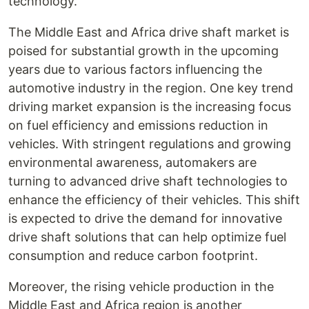
technology.
The Middle East and Africa drive shaft market is
poised for substantial growth in the upcoming
years due to various factors influencing the
automotive industry in the region. One key trend
driving market expansion is the increasing focus
on fuel efficiency and emissions reduction in
vehicles. With stringent regulations and growing
environmental awareness, automakers are
turning to advanced drive shaft technologies to
enhance the efficiency of their vehicles. This shift
is expected to drive the demand for innovative
drive shaft solutions that can help optimize fuel
consumption and reduce carbon footprint.
Moreover, the rising vehicle production in the
Middle East and Africa region is another