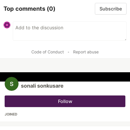
Top comments
(0)
Subscribe
Code of Conduct
•
Report abuse
sonali sonkusare
Follow
JOINED