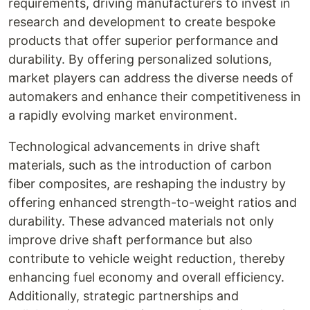
requirements, driving manufacturers to invest in
research and development to create bespoke
products that offer superior performance and
durability. By offering personalized solutions,
market players can address the diverse needs of
automakers and enhance their competitiveness in
a rapidly evolving market environment.
Technological advancements in drive shaft
materials, such as the introduction of carbon
fiber composites, are reshaping the industry by
offering enhanced strength-to-weight ratios and
durability. These advanced materials not only
improve drive shaft performance but also
contribute to vehicle weight reduction, thereby
enhancing fuel economy and overall efficiency.
Additionally, strategic partnerships and