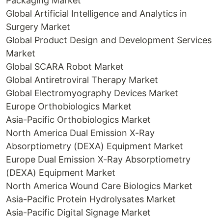
Packaging Market
Global Artificial Intelligence and Analytics in
Surgery Market
Global Product Design and Development Services
Market
Global SCARA Robot Market
Global Antiretroviral Therapy Market
Global Electromyography Devices Market
Europe Orthobiologics Market
Asia-Pacific Orthobiologics Market
North America Dual Emission X-Ray
Absorptiometry (DEXA) Equipment Market
Europe Dual Emission X-Ray Absorptiometry
(DEXA) Equipment Market
North America Wound Care Biologics Market
Asia-Pacific Protein Hydrolysates Market
Asia-Pacific Digital Signage Market