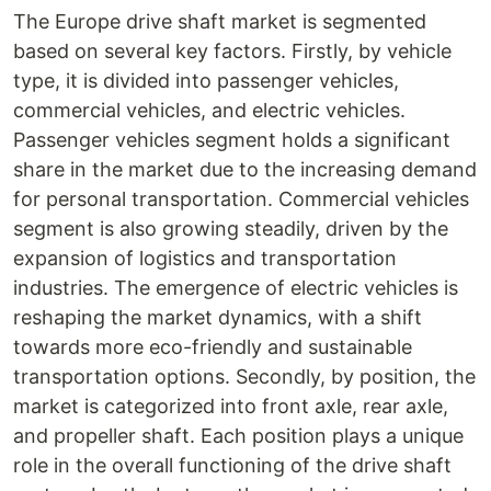
The Europe drive shaft market is segmented
based on several key factors. Firstly, by vehicle
type, it is divided into passenger vehicles,
commercial vehicles, and electric vehicles.
Passenger vehicles segment holds a significant
share in the market due to the increasing demand
for personal transportation. Commercial vehicles
segment is also growing steadily, driven by the
expansion of logistics and transportation
industries. The emergence of electric vehicles is
reshaping the market dynamics, with a shift
towards more eco-friendly and sustainable
transportation options. Secondly, by position, the
market is categorized into front axle, rear axle,
and propeller shaft. Each position plays a unique
role in the overall functioning of the drive shaft