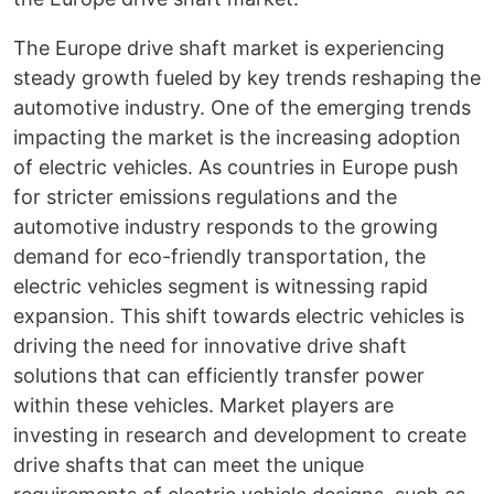
The Europe drive shaft market is experiencing
steady growth fueled by key trends reshaping the
automotive industry. One of the emerging trends
impacting the market is the increasing adoption
of electric vehicles. As countries in Europe push
for stricter emissions regulations and the
automotive industry responds to the growing
demand for eco-friendly transportation, the
electric vehicles segment is witnessing rapid
expansion. This shift towards electric vehicles is
driving the need for innovative drive shaft
solutions that can efficiently transfer power
within these vehicles. Market players are
investing in research and development to create
drive shafts that can meet the unique