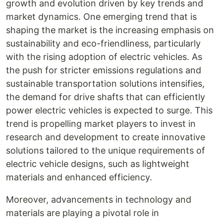
growth and evolution driven by key trends and
market dynamics. One emerging trend that is
shaping the market is the increasing emphasis on
sustainability and eco-friendliness, particularly
with the rising adoption of electric vehicles. As
the push for stricter emissions regulations and
sustainable transportation solutions intensifies,
the demand for drive shafts that can efficiently
power electric vehicles is expected to surge. This
trend is propelling market players to invest in
research and development to create innovative
solutions tailored to the unique requirements of
electric vehicle designs, such as lightweight
materials and enhanced efficiency.
Moreover, advancements in technology and
materials are playing a pivotal role in