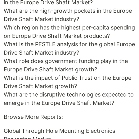
in the Europe Drive Shaft Market?
What are the high-growth pockets in the Europe
Drive Shaft Market industry?
Which region has the highest per-capita spending
on Europe Drive Shaft Market products?
What is the PESTLE analysis for the global Europe
Drive Shaft Market industry?
What role does government funding play in the
Europe Drive Shaft Market growth?
What is the impact of Public Trust on the Europe
Drive Shaft Market growth?
What are the disruptive technologies expected to
emerge in the Europe Drive Shaft Market?
Browse More Reports:
Global Through Hole Mounting Electronics