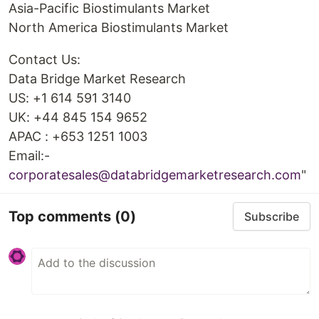
Asia-Pacific Biostimulants Market
North America Biostimulants Market
Contact Us:
Data Bridge Market Research
US: +1 614 591 3140
UK: +44 845 154 9652
APAC : +653 1251 1003
Email:-
corporatesales@databridgemarketresearch.com
"
Top comments
(0)
Subscribe