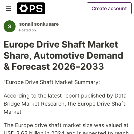
Create account
sonali sonkusare
Posted on
Europe Drive Shaft Market
Share, Automotive Demand
& Forecast 2026–2033
"Europe Drive Shaft Market Summary:
According to the latest report published by Data
Bridge Market Research, the Europe Drive Shaft
Market
The Europe drive shaft market size was valued at
USD 3.63 billion in 2024 and is expected to reach