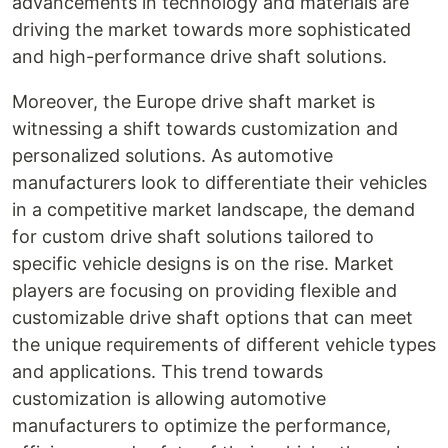
advancements in technology and materials are
driving the market towards more sophisticated
and high-performance drive shaft solutions.
Moreover, the Europe drive shaft market is
witnessing a shift towards customization and
personalized solutions. As automotive
manufacturers look to differentiate their vehicles
in a competitive market landscape, the demand
for custom drive shaft solutions tailored to
specific vehicle designs is on the rise. Market
players are focusing on providing flexible and
customizable drive shaft options that can meet
the unique requirements of different vehicle types
and applications. This trend towards
customization is allowing automotive
manufacturers to optimize the performance,