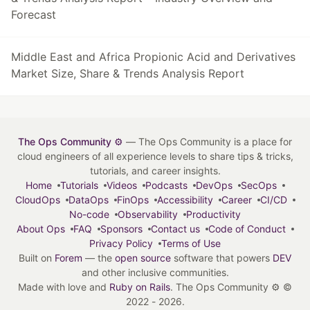
Forecast
Middle East and Africa Propionic Acid and Derivatives
Market Size, Share & Trends Analysis Report
The Ops Community ⚙️
— The Ops Community is a place for
cloud engineers of all experience levels to share tips & tricks,
tutorials, and career insights.
Home
Tutorials
Videos
Podcasts
DevOps
SecOps
CloudOps
DataOps
FinOps
Accessibility
Career
CI/CD
No-code
Observability
Productivity
About Ops
FAQ
Sponsors
Contact us
Code of Conduct
Privacy Policy
Terms of Use
Built on
Forem
— the
open source
software that powers
DEV
and other inclusive communities.
Made with love and
Ruby on Rails
. The Ops Community ⚙️
©
2022 - 2026.