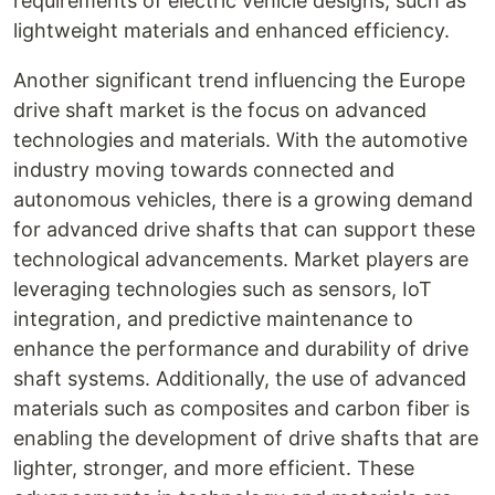
requirements of electric vehicle designs, such as
lightweight materials and enhanced efficiency.
Another significant trend influencing the Europe
drive shaft market is the focus on advanced
technologies and materials. With the automotive
industry moving towards connected and
autonomous vehicles, there is a growing demand
for advanced drive shafts that can support these
technological advancements. Market players are
leveraging technologies such as sensors, IoT
integration, and predictive maintenance to
enhance the performance and durability of drive
shaft systems. Additionally, the use of advanced
materials such as composites and carbon fiber is
enabling the development of drive shafts that are
lighter, stronger, and more efficient. These