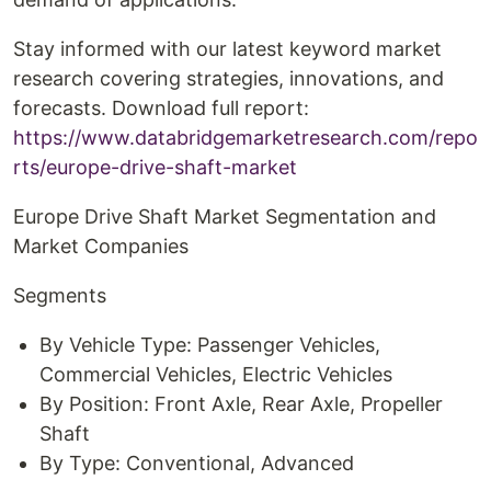
Stay informed with our latest keyword market
research covering strategies, innovations, and
forecasts. Download full report:
https://www.databridgemarketresearch.com/repo
rts/europe-drive-shaft-market
Europe Drive Shaft Market Segmentation and
Market Companies
Segments
By Vehicle Type: Passenger Vehicles,
Commercial Vehicles, Electric Vehicles
By Position: Front Axle, Rear Axle, Propeller
Shaft
By Type: Conventional, Advanced