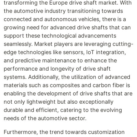
transforming the Europe drive shaft market. With
the automotive industry transitioning towards
connected and autonomous vehicles, there is a
growing need for advanced drive shafts that can
support these technological advancements
seamlessly. Market players are leveraging cutting-
edge technologies like sensors, IoT integration,
and predictive maintenance to enhance the
performance and longevity of drive shaft
systems. Additionally, the utilization of advanced
materials such as composites and carbon fiber is
enabling the development of drive shafts that are
not only lightweight but also exceptionally
durable and efficient, catering to the evolving
needs of the automotive sector.
Furthermore, the trend towards customization