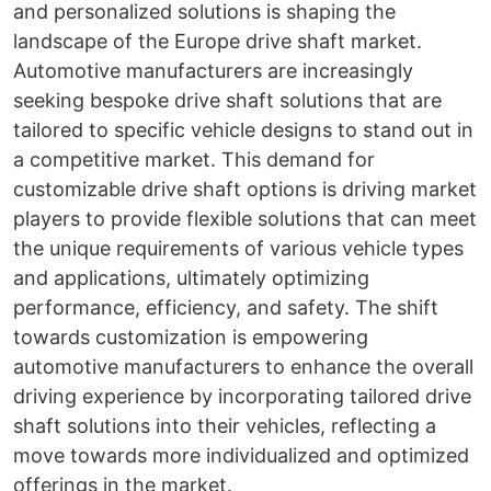
and personalized solutions is shaping the
landscape of the Europe drive shaft market.
Automotive manufacturers are increasingly
seeking bespoke drive shaft solutions that are
tailored to specific vehicle designs to stand out in
a competitive market. This demand for
customizable drive shaft options is driving market
players to provide flexible solutions that can meet
the unique requirements of various vehicle types
and applications, ultimately optimizing
performance, efficiency, and safety. The shift
towards customization is empowering
automotive manufacturers to enhance the overall
driving experience by incorporating tailored drive
shaft solutions into their vehicles, reflecting a
move towards more individualized and optimized
offerings in the market.