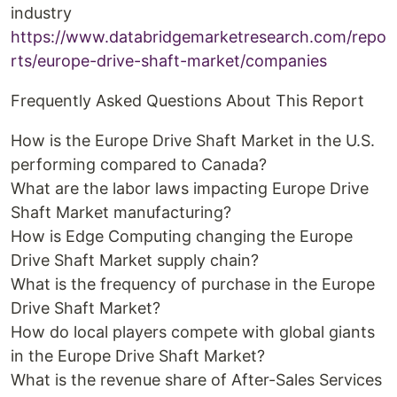
industry
https://www.databridgemarketresearch.com/repo
rts/europe-drive-shaft-market/companies
Frequently Asked Questions About This Report
How is the Europe Drive Shaft Market in the U.S.
performing compared to Canada?
What are the labor laws impacting Europe Drive
Shaft Market manufacturing?
How is Edge Computing changing the Europe
Drive Shaft Market supply chain?
What is the frequency of purchase in the Europe
Drive Shaft Market?
How do local players compete with global giants
in the Europe Drive Shaft Market?
What is the revenue share of After-Sales Services