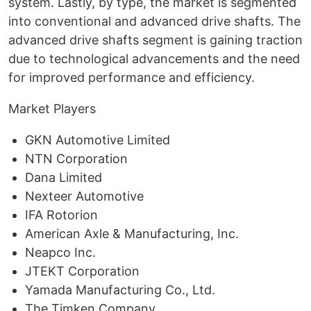
system. Lastly, by type, the market is segmented
into conventional and advanced drive shafts. The
advanced drive shafts segment is gaining traction
due to technological advancements and the need
for improved performance and efficiency.
Market Players
GKN Automotive Limited
NTN Corporation
Dana Limited
Nexteer Automotive
IFA Rotorion
American Axle & Manufacturing, Inc.
Neapco Inc.
JTEKT Corporation
Yamada Manufacturing Co., Ltd.
The Timken Company