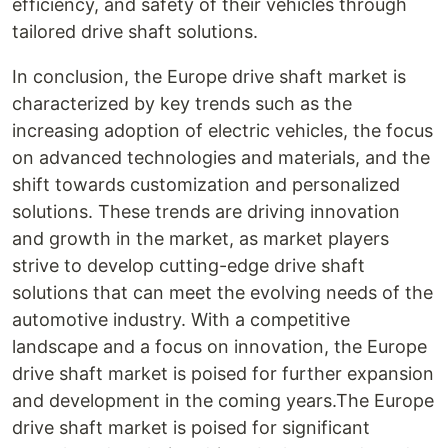
efficiency, and safety of their vehicles through
tailored drive shaft solutions.
In conclusion, the Europe drive shaft market is
characterized by key trends such as the
increasing adoption of electric vehicles, the focus
on advanced technologies and materials, and the
shift towards customization and personalized
solutions. These trends are driving innovation
and growth in the market, as market players
strive to develop cutting-edge drive shaft
solutions that can meet the evolving needs of the
automotive industry. With a competitive
landscape and a focus on innovation, the Europe
drive shaft market is poised for further expansion
and development in the coming years.The Europe
drive shaft market is poised for significant