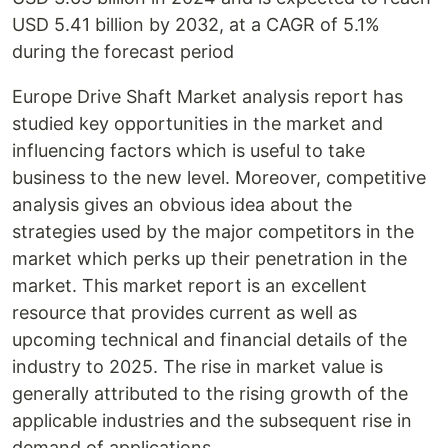
USD 5.41 billion by 2032, at a CAGR of 5.1%
during the forecast period
Europe Drive Shaft Market analysis report has
studied key opportunities in the market and
influencing factors which is useful to take
business to the new level. Moreover, competitive
analysis gives an obvious idea about the
strategies used by the major competitors in the
market which perks up their penetration in the
market. This market report is an excellent
resource that provides current as well as
upcoming technical and financial details of the
industry to 2025. The rise in market value is
generally attributed to the rising growth of the
applicable industries and the subsequent rise in
demand of applications.