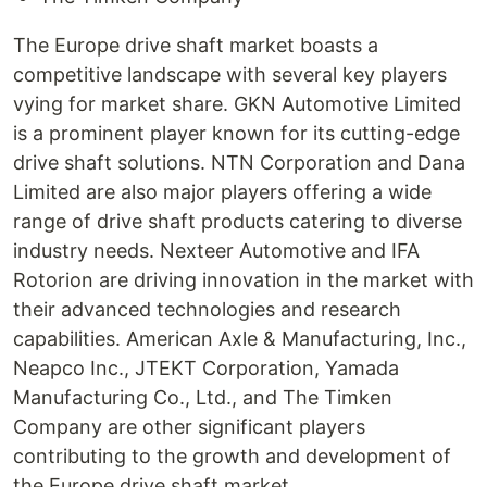
The Europe drive shaft market boasts a
competitive landscape with several key players
vying for market share. GKN Automotive Limited
is a prominent player known for its cutting-edge
drive shaft solutions. NTN Corporation and Dana
Limited are also major players offering a wide
range of drive shaft products catering to diverse
industry needs. Nexteer Automotive and IFA
Rotorion are driving innovation in the market with
their advanced technologies and research
capabilities. American Axle & Manufacturing, Inc.,
Neapco Inc., JTEKT Corporation, Yamada
Manufacturing Co., Ltd., and The Timken
Company are other significant players
contributing to the growth and development of
the Europe drive shaft market.