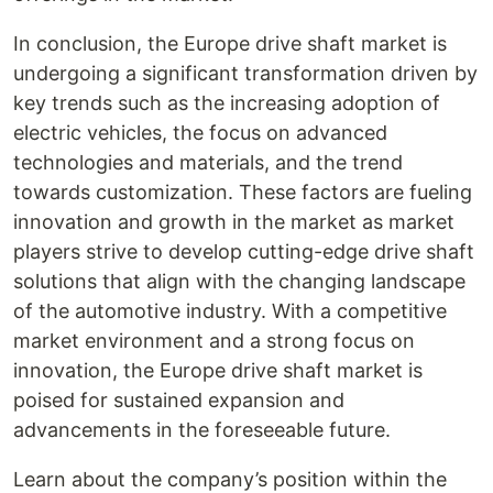
In conclusion, the Europe drive shaft market is
undergoing a significant transformation driven by
key trends such as the increasing adoption of
electric vehicles, the focus on advanced
technologies and materials, and the trend
towards customization. These factors are fueling
innovation and growth in the market as market
players strive to develop cutting-edge drive shaft
solutions that align with the changing landscape
of the automotive industry. With a competitive
market environment and a strong focus on
innovation, the Europe drive shaft market is
poised for sustained expansion and
advancements in the foreseeable future.
Learn about the company’s position within the