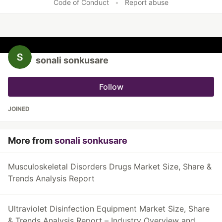
Code of Conduct
•
Report abuse
sonali sonkusare
Follow
JOINED
More from
sonali sonkusare
Musculoskeletal Disorders Drugs Market Size, Share &
Trends Analysis Report
Ultraviolet Disinfection Equipment Market Size, Share
& Trends Analysis Report – Industry Overview and