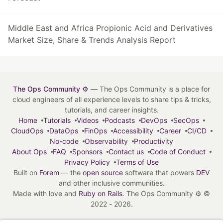
Middle East and Africa Propionic Acid and Derivatives
Market Size, Share & Trends Analysis Report
The Ops Community ⚙️
— The Ops Community is a place for
cloud engineers of all experience levels to share tips & tricks,
tutorials, and career insights.
Home
Tutorials
Videos
Podcasts
DevOps
SecOps
CloudOps
DataOps
FinOps
Accessibility
Career
CI/CD
No-code
Observability
Productivity
About Ops
FAQ
Sponsors
Contact us
Code of Conduct
Privacy Policy
Terms of Use
Built on
Forem
— the
open source
software that powers
DEV
and other inclusive communities.
Made with love and
Ruby on Rails
. The Ops Community ⚙️
©
2022 - 2026.