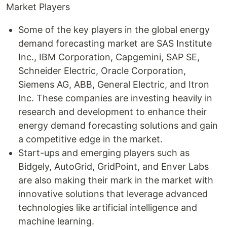
Market Players
Some of the key players in the global energy
demand forecasting market are SAS Institute
Inc., IBM Corporation, Capgemini, SAP SE,
Schneider Electric, Oracle Corporation,
Siemens AG, ABB, General Electric, and Itron
Inc. These companies are investing heavily in
research and development to enhance their
energy demand forecasting solutions and gain
a competitive edge in the market.
Start-ups and emerging players such as
Bidgely, AutoGrid, GridPoint, and Enver Labs
are also making their mark in the market with
innovative solutions that leverage advanced
technologies like artificial intelligence and
machine learning.