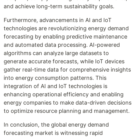
and achieve long-term sustainability goals.
Furthermore, advancements in AI and IoT
technologies are revolutionizing energy demand
forecasting by enabling predictive maintenance
and automated data processing. AI-powered
algorithms can analyze large datasets to
generate accurate forecasts, while IoT devices
gather real-time data for comprehensive insights
into energy consumption patterns. This
integration of AI and IoT technologies is
enhancing operational efficiency and enabling
energy companies to make data-driven decisions
to optimize resource planning and management.
In conclusion, the global energy demand
forecasting market is witnessing rapid