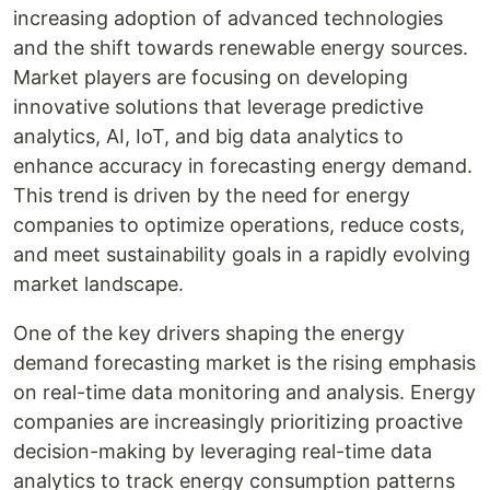
increasing adoption of advanced technologies
and the shift towards renewable energy sources.
Market players are focusing on developing
innovative solutions that leverage predictive
analytics, AI, IoT, and big data analytics to
enhance accuracy in forecasting energy demand.
This trend is driven by the need for energy
companies to optimize operations, reduce costs,
and meet sustainability goals in a rapidly evolving
market landscape.
One of the key drivers shaping the energy
demand forecasting market is the rising emphasis
on real-time data monitoring and analysis. Energy
companies are increasingly prioritizing proactive
decision-making by leveraging real-time data
analytics to track energy consumption patterns