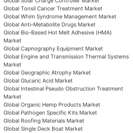
Global Solar Charge Controller Market
Global Tonsil Cancer Treatment Market
Global Whim Syndrome Management Market
Global Anti-Metabolite Drugs Market
Global Bio-Based Hot Melt Adhesive (HMA)
Market
Global Capnography Equipment Market
Global Engine and Transmission Thermal Systems
Market
Global Geographic Atrophy Market
Global Glucaric Acid Market
Global Intestinal Pseudo Obstruction Treatment
Market
Global Organic Hemp Products Market
Global Pathogen Specific Kits Market
Global Roofing Materials Market
Global Single Deck Boat Market