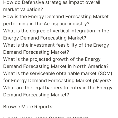
How do Defensive strategies impact overall
market valuation?
How is the Energy Demand Forecasting Market
performing in the Aerospace industry?
What is the degree of vertical integration in the
Energy Demand Forecasting Market?
What is the investment feasibility of the Energy
Demand Forecasting Market?
What is the projected growth of the Energy
Demand Forecasting Market in North America?
What is the serviceable obtainable market (SOM)
for Energy Demand Forecasting Market players?
What are the legal barriers to entry in the Energy
Demand Forecasting Market?
Browse More Reports: