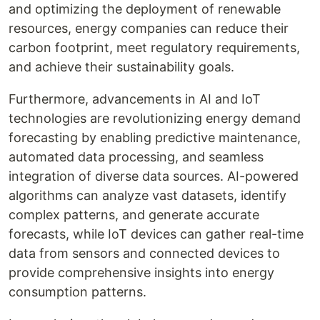
and optimizing the deployment of renewable
resources, energy companies can reduce their
carbon footprint, meet regulatory requirements,
and achieve their sustainability goals.
Furthermore, advancements in AI and IoT
technologies are revolutionizing energy demand
forecasting by enabling predictive maintenance,
automated data processing, and seamless
integration of diverse data sources. AI-powered
algorithms can analyze vast datasets, identify
complex patterns, and generate accurate
forecasts, while IoT devices can gather real-time
data from sensors and connected devices to
provide comprehensive insights into energy
consumption patterns.