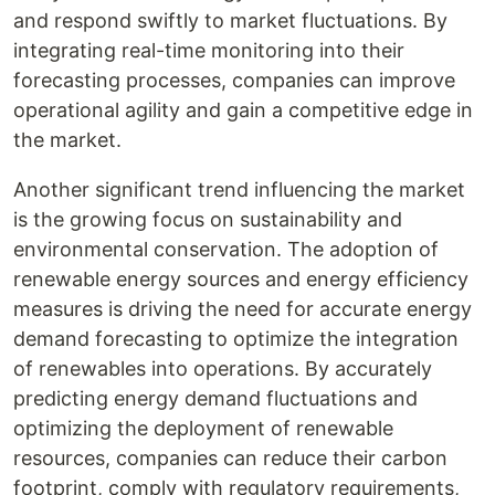
and respond swiftly to market fluctuations. By
integrating real-time monitoring into their
forecasting processes, companies can improve
operational agility and gain a competitive edge in
the market.
Another significant trend influencing the market
is the growing focus on sustainability and
environmental conservation. The adoption of
renewable energy sources and energy efficiency
measures is driving the need for accurate energy
demand forecasting to optimize the integration
of renewables into operations. By accurately
predicting energy demand fluctuations and
optimizing the deployment of renewable
resources, companies can reduce their carbon
footprint, comply with regulatory requirements,