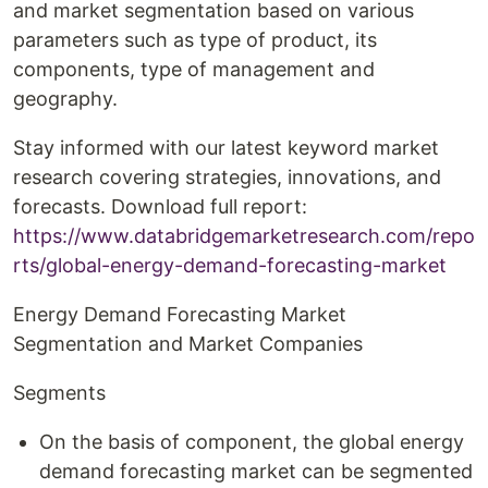
and market segmentation based on various
parameters such as type of product, its
components, type of management and
geography.
Stay informed with our latest keyword market
research covering strategies, innovations, and
forecasts. Download full report:
https://www.databridgemarketresearch.com/repo
rts/global-energy-demand-forecasting-market
Energy Demand Forecasting Market
Segmentation and Market Companies
Segments
On the basis of component, the global energy
demand forecasting market can be segmented