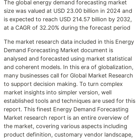
The global energy demand forecasting market
size was valued at USD 23.00 billion in 2024 and
is expected to reach USD 214.57 billion by 2032,
at a CAGR of 32.20% during the forecast period
The market research data included in this Energy
Demand Forecasting Market document is
analysed and forecasted using market statistical
and coherent models. In this era of globalization,
many businesses call for Global Market Research
to support decision making. To turn complex
market insights into simpler version, well
established tools and techniques are used for this
report. This finest Energy Demand Forecasting
Market research report is an entire overview of
the market, covering various aspects including
product definition, customary vendor landscape,