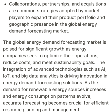
Collaborations, partnerships, and acquisitions
are common strategies adopted by market
players to expand their product portfolio and
geographic presence in the global energy
demand forecasting market.
The global energy demand forecasting market is
poised for significant growth as energy
companies seek to optimize their operations,
reduce costs, and meet sustainability goals. The
integration of advanced technologies such as AI,
IoT, and big data analytics is driving innovation in
energy demand forecasting solutions. As the
demand for renewable energy sources increases
and energy consumption patterns evolve,
accurate forecasting becomes crucial for efficient
resource planning and management.