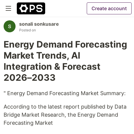
Create account
sonali sonkusare
Posted on
Energy Demand Forecasting
Market Trends, AI
Integration & Forecast
2026–2033
" Energy Demand Forecasting Market Summary:
According to the latest report published by Data
Bridge Market Research, the Energy Demand
Forecasting Market