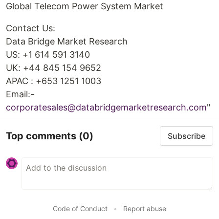
Global Telecom Power System Market
Contact Us:
Data Bridge Market Research
US: +1 614 591 3140
UK: +44 845 154 9652
APAC : +653 1251 1003
Email:-
corporatesales@databridgemarketresearch.com
"
Top comments
(0)
Subscribe
Code of Conduct
•
Report abuse