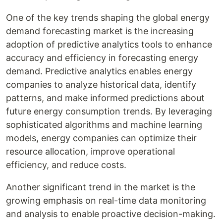
One of the key trends shaping the global energy
demand forecasting market is the increasing
adoption of predictive analytics tools to enhance
accuracy and efficiency in forecasting energy
demand. Predictive analytics enables energy
companies to analyze historical data, identify
patterns, and make informed predictions about
future energy consumption trends. By leveraging
sophisticated algorithms and machine learning
models, energy companies can optimize their
resource allocation, improve operational
efficiency, and reduce costs.
Another significant trend in the market is the
growing emphasis on real-time data monitoring
and analysis to enable proactive decision-making.