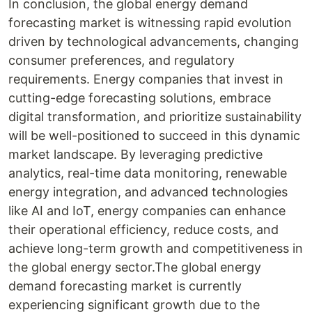
In conclusion, the global energy demand
forecasting market is witnessing rapid evolution
driven by technological advancements, changing
consumer preferences, and regulatory
requirements. Energy companies that invest in
cutting-edge forecasting solutions, embrace
digital transformation, and prioritize sustainability
will be well-positioned to succeed in this dynamic
market landscape. By leveraging predictive
analytics, real-time data monitoring, renewable
energy integration, and advanced technologies
like AI and IoT, energy companies can enhance
their operational efficiency, reduce costs, and
achieve long-term growth and competitiveness in
the global energy sector.The global energy
demand forecasting market is currently
experiencing significant growth due to the