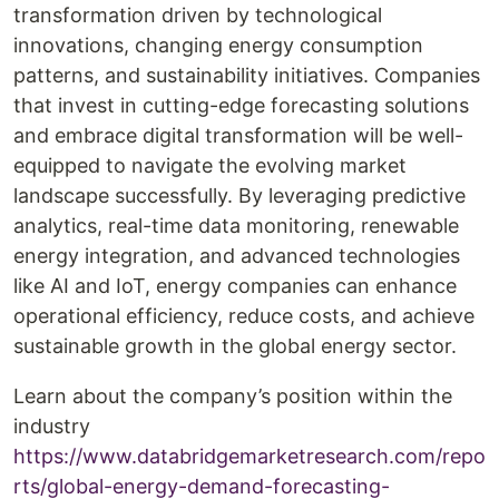
transformation driven by technological
innovations, changing energy consumption
patterns, and sustainability initiatives. Companies
that invest in cutting-edge forecasting solutions
and embrace digital transformation will be well-
equipped to navigate the evolving market
landscape successfully. By leveraging predictive
analytics, real-time data monitoring, renewable
energy integration, and advanced technologies
like AI and IoT, energy companies can enhance
operational efficiency, reduce costs, and achieve
sustainable growth in the global energy sector.
Learn about the company’s position within the
industry
https://www.databridgemarketresearch.com/repo
rts/global-energy-demand-forecasting-