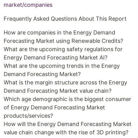
market/companies
Frequently Asked Questions About This Report
How are companies in the Energy Demand
Forecasting Market using Renewable Credits?
What are the upcoming safety regulations for
Energy Demand Forecasting Market AI?
What are the upcoming trends in the Energy
Demand Forecasting Market?
What is the margin structure across the Energy
Demand Forecasting Market value chain?
Which age demographic is the biggest consumer
of Energy Demand Forecasting Market
products/services?
How will the Energy Demand Forecasting Market
value chain change with the rise of 3D printing?