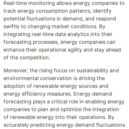
Real-time monitoring allows energy companies to
track energy consumption patterns, identify
potential fluctuations in demand, and respond
swiftly to changing market conditions. By
integrating real-time data analytics into their
forecasting processes, energy companies can
enhance their operational agility and stay ahead
of the competition.
Moreover, the rising focus on sustainability and
environmental conservation is driving the
adoption of renewable energy sources and
energy efficiency measures. Energy demand
forecasting plays a critical role in enabling energy
companies to plan and optimize the integration
of renewable energy into their operations. By
accurately predicting energy demand fluctuations