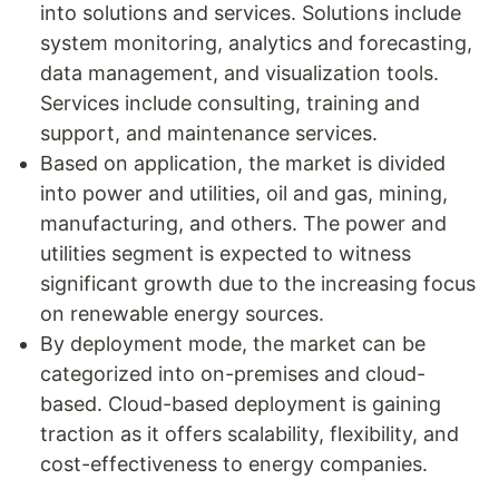
into solutions and services. Solutions include
system monitoring, analytics and forecasting,
data management, and visualization tools.
Services include consulting, training and
support, and maintenance services.
Based on application, the market is divided
into power and utilities, oil and gas, mining,
manufacturing, and others. The power and
utilities segment is expected to witness
significant growth due to the increasing focus
on renewable energy sources.
By deployment mode, the market can be
categorized into on-premises and cloud-
based. Cloud-based deployment is gaining
traction as it offers scalability, flexibility, and
cost-effectiveness to energy companies.