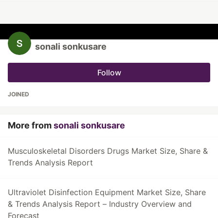
sonali sonkusare
Follow
JOINED
More from
sonali sonkusare
Musculoskeletal Disorders Drugs Market Size, Share &
Trends Analysis Report
Ultraviolet Disinfection Equipment Market Size, Share
& Trends Analysis Report – Industry Overview and
Forecast