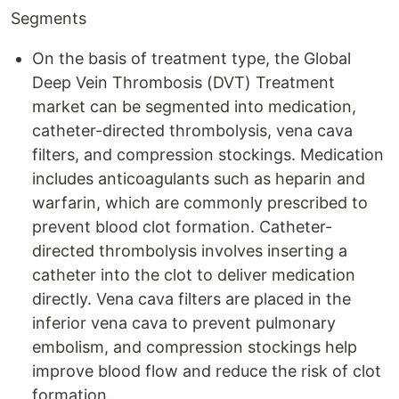
Segments
On the basis of treatment type, the Global
Deep Vein Thrombosis (DVT) Treatment
market can be segmented into medication,
catheter-directed thrombolysis, vena cava
filters, and compression stockings. Medication
includes anticoagulants such as heparin and
warfarin, which are commonly prescribed to
prevent blood clot formation. Catheter-
directed thrombolysis involves inserting a
catheter into the clot to deliver medication
directly. Vena cava filters are placed in the
inferior vena cava to prevent pulmonary
embolism, and compression stockings help
improve blood flow and reduce the risk of clot
formation.