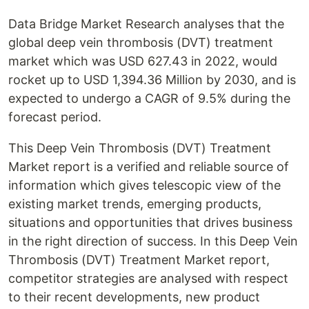
Data Bridge Market Research analyses that the
global deep vein thrombosis (DVT) treatment
market which was USD 627.43 in 2022, would
rocket up to USD 1,394.36 Million by 2030, and is
expected to undergo a CAGR of 9.5% during the
forecast period.
This Deep Vein Thrombosis (DVT) Treatment
Market report is a verified and reliable source of
information which gives telescopic view of the
existing market trends, emerging products,
situations and opportunities that drives business
in the right direction of success. In this Deep Vein
Thrombosis (DVT) Treatment Market report,
competitor strategies are analysed with respect
to their recent developments, new product