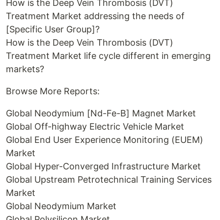
How is the Deep Vein Thrombosis (DVT)
Treatment Market addressing the needs of
[Specific User Group]?
How is the Deep Vein Thrombosis (DVT)
Treatment Market life cycle different in emerging
markets?
Browse More Reports:
Global Neodymium [Nd-Fe-B] Magnet Market
Global Off-highway Electric Vehicle Market
Global End User Experience Monitoring (EUEM)
Market
Global Hyper-Converged Infrastructure Market
Global Upstream Petrotechnical Training Services
Market
Global Neodymium Market
Global Polysilicon Market