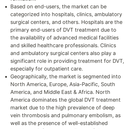
Based on end-users, the market can be
categorized into hospitals, clinics, ambulatory
surgical centers, and others. Hospitals are the
primary end-users of DVT treatment due to
the availability of advanced medical facilities
and skilled healthcare professionals. Clinics
and ambulatory surgical centers also play a
significant role in providing treatment for DVT,
especially for outpatient care.
Geographically, the market is segmented into
North America, Europe, Asia-Pacific, South
America, and Middle East & Africa. North
America dominates the global DVT treatment
market due to the high prevalence of deep
vein thrombosis and pulmonary embolism, as
well as the presence of well-established