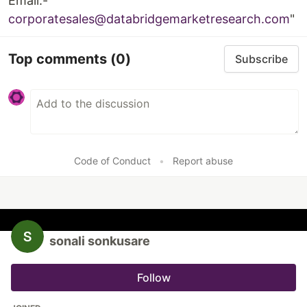
Email:-
corporatesales@databridgemarketresearch.com
"
Top comments
(0)
Subscribe
Code of Conduct
•
Report abuse
sonali sonkusare
Follow