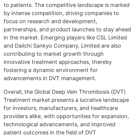
to patients. The competitive landscape is marked
by intense competition, driving companies to
focus on research and development,
partnerships, and product launches to stay ahead
in the market. Emerging players like CSL Limited
and Daiichi Sankyo Company, Limited are also
contributing to market growth through
innovative treatment approaches, thereby
fostering a dynamic environment for
advancements in DVT management.
Overall, the Global Deep Vein Thrombosis (DVT)
Treatment market presents a lucrative landscape
for investors, manufacturers, and healthcare
providers alike, with opportunities for expansion,
technological advancements, and improved
patient outcomes in the field of DVT