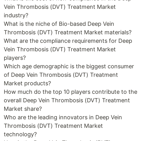
Vein Thrombosis (DVT) Treatment Market
industry?
What is the niche of Bio-based Deep Vein
Thrombosis (DVT) Treatment Market materials?
What are the compliance requirements for Deep
Vein Thrombosis (DVT) Treatment Market
players?
Which age demographic is the biggest consumer
of Deep Vein Thrombosis (DVT) Treatment
Market products?
How much do the top 10 players contribute to the
overall Deep Vein Thrombosis (DVT) Treatment
Market share?
Who are the leading innovators in Deep Vein
Thrombosis (DVT) Treatment Market
technology?