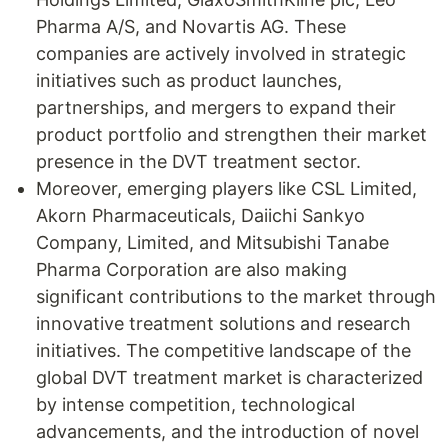
Pharma A/S, and Novartis AG. These
companies are actively involved in strategic
initiatives such as product launches,
partnerships, and mergers to expand their
product portfolio and strengthen their market
presence in the DVT treatment sector.
Moreover, emerging players like CSL Limited,
Akorn Pharmaceuticals, Daiichi Sankyo
Company, Limited, and Mitsubishi Tanabe
Pharma Corporation are also making
significant contributions to the market through
innovative treatment solutions and research
initiatives. The competitive landscape of the
global DVT treatment market is characterized
by intense competition, technological
advancements, and the introduction of novel