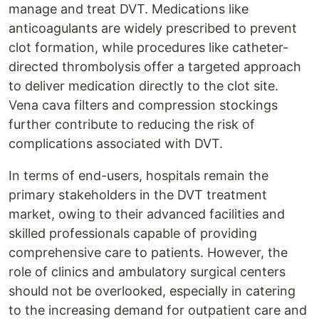
manage and treat DVT. Medications like
anticoagulants are widely prescribed to prevent
clot formation, while procedures like catheter-
directed thrombolysis offer a targeted approach
to deliver medication directly to the clot site.
Vena cava filters and compression stockings
further contribute to reducing the risk of
complications associated with DVT.
In terms of end-users, hospitals remain the
primary stakeholders in the DVT treatment
market, owing to their advanced facilities and
skilled professionals capable of providing
comprehensive care to patients. However, the
role of clinics and ambulatory surgical centers
should not be overlooked, especially in catering
to the increasing demand for outpatient care and