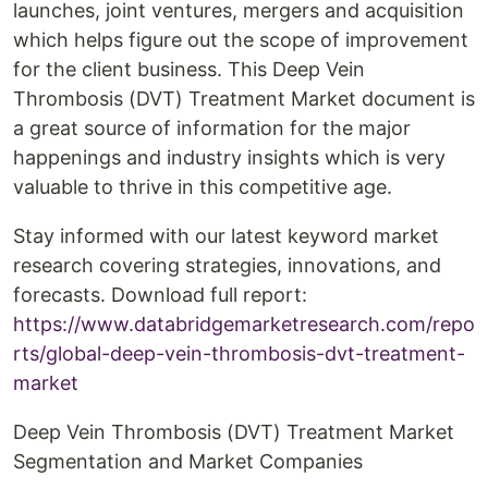
launches, joint ventures, mergers and acquisition
which helps figure out the scope of improvement
for the client business. This Deep Vein
Thrombosis (DVT) Treatment Market document is
a great source of information for the major
happenings and industry insights which is very
valuable to thrive in this competitive age.
Stay informed with our latest keyword market
research covering strategies, innovations, and
forecasts. Download full report:
https://www.databridgemarketresearch.com/repo
rts/global-deep-vein-thrombosis-dvt-treatment-
market
Deep Vein Thrombosis (DVT) Treatment Market
Segmentation and Market Companies