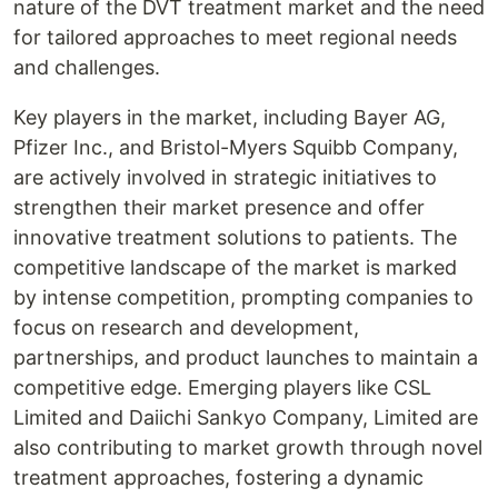
nature of the DVT treatment market and the need
for tailored approaches to meet regional needs
and challenges.
Key players in the market, including Bayer AG,
Pfizer Inc., and Bristol-Myers Squibb Company,
are actively involved in strategic initiatives to
strengthen their market presence and offer
innovative treatment solutions to patients. The
competitive landscape of the market is marked
by intense competition, prompting companies to
focus on research and development,
partnerships, and product launches to maintain a
competitive edge. Emerging players like CSL
Limited and Daiichi Sankyo Company, Limited are
also contributing to market growth through novel
treatment approaches, fostering a dynamic