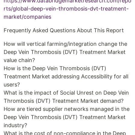
https://www.databridgemarketresearch.com/repo
rts/global-deep-vein-thrombosis-dvt-treatment-
market/companies
Frequently Asked Questions About This Report
How will vertical farming/integration change the
Deep Vein Thrombosis (DVT) Treatment Market
value chain?
How is the Deep Vein Thrombosis (DVT)
Treatment Market addressing Accessibility for all
users?
What is the impact of Social Unrest on Deep Vein
Thrombosis (DVT) Treatment Market demand?
How are tiered supplier networks managed in the
Deep Vein Thrombosis (DVT) Treatment Market
industry?
What is the cost of non-compliance in the Deep