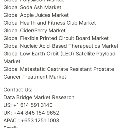
Global Soda Ash Market
Global Apple Juices Market
Global Health and Fitness Club Market
Global Cider/Perry Market
Global Flexible Printed Circuit Board Market
Global Nucleic Acid-Based Therapeutics Market
Global Low Earth Orbit (LEO) Satellite Payload
Market
Global Metastatic Castrate Resistant Prostate
Cancer Treatment Market
Contact Us:
Data Bridge Market Research
US: +1 614 591 3140
UK: +44 845 154 9652
APAC : +653 1251 1003