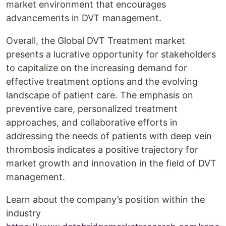
market environment that encourages
advancements in DVT management.
Overall, the Global DVT Treatment market
presents a lucrative opportunity for stakeholders
to capitalize on the increasing demand for
effective treatment options and the evolving
landscape of patient care. The emphasis on
preventive care, personalized treatment
approaches, and collaborative efforts in
addressing the needs of patients with deep vein
thrombosis indicates a positive trajectory for
market growth and innovation in the field of DVT
management.
Learn about the company’s position within the
industry