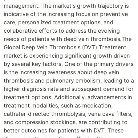
management. The market's growth trajectory is
indicative of the increasing focus on preventive
care, personalized treatment options, and
collaborative efforts to address the evolving
needs of patients with deep vein thrombosis.The
Global Deep Vein Thrombosis (DVT) Treatment
market is experiencing significant growth driven
by several key factors. One of the primary drivers
is the increasing awareness about deep vein
thrombosis and pulmonary embolism, leading to a
higher diagnosis rate and subsequent demand for
treatment options. Additionally, advancements in
treatment modalities, such as medication,
catheter-directed thrombolysis, vena cava filters,
and compression stockings, are contributing to
better outcomes for patients with DVT. These