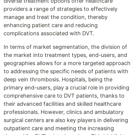
diverse treatment options offer healthcare
providers a range of strategies to effectively
manage and treat the condition, thereby
enhancing patient care and reducing
complications associated with DVT.
In terms of market segmentation, the division of
the market into treatment types, end-users, and
geographies allows for a more targeted approach
to addressing the specific needs of patients with
deep vein thrombosis. Hospitals, being the
primary end-users, play a crucial role in providing
comprehensive care to DVT patients, thanks to
their advanced facilities and skilled healthcare
professionals. However, clinics and ambulatory
surgical centers are also key players in delivering
outpatient care and meeting the increasing