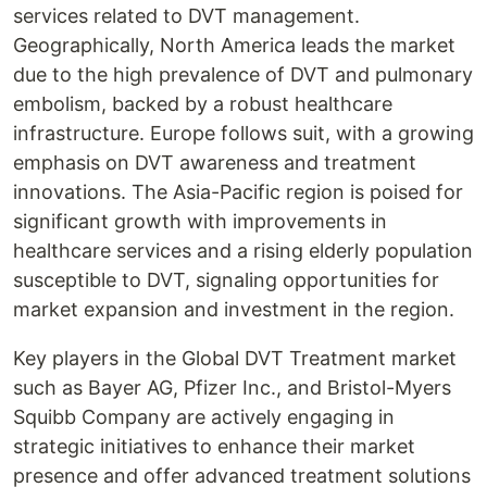
services related to DVT management.
Geographically, North America leads the market
due to the high prevalence of DVT and pulmonary
embolism, backed by a robust healthcare
infrastructure. Europe follows suit, with a growing
emphasis on DVT awareness and treatment
innovations. The Asia-Pacific region is poised for
significant growth with improvements in
healthcare services and a rising elderly population
susceptible to DVT, signaling opportunities for
market expansion and investment in the region.
Key players in the Global DVT Treatment market
such as Bayer AG, Pfizer Inc., and Bristol-Myers
Squibb Company are actively engaging in
strategic initiatives to enhance their market
presence and offer advanced treatment solutions