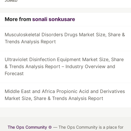
JOINED
More from
sonali sonkusare
Musculoskeletal Disorders Drugs Market Size, Share &
Trends Analysis Report
Ultraviolet Disinfection Equipment Market Size, Share
& Trends Analysis Report – Industry Overview and
Forecast
Middle East and Africa Propionic Acid and Derivatives
Market Size, Share & Trends Analysis Report
The Ops Community ⚙️
— The Ops Community is a place for