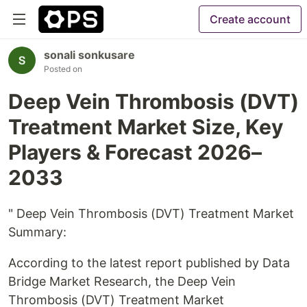
Create account
sonali sonkusare
Posted on
Deep Vein Thrombosis (DVT)
Treatment Market Size, Key
Players & Forecast 2026–
2033
" Deep Vein Thrombosis (DVT) Treatment Market
Summary:
According to the latest report published by Data
Bridge Market Research, the Deep Vein
Thrombosis (DVT) Treatment Market