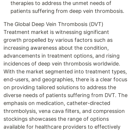
therapies to address the unmet needs of
patients suffering from deep vein thrombosis.
The Global Deep Vein Thrombosis (DVT)
Treatment market is witnessing significant
growth propelled by various factors such as
increasing awareness about the condition,
advancements in treatment options, and rising
incidences of deep vein thrombosis worldwide.
With the market segmented into treatment types,
end-users, and geographies, there is a clear focus
on providing tailored solutions to address the
diverse needs of patients suffering from DVT. The
emphasis on medication, catheter-directed
thrombolysis, vena cava filters, and compression
stockings showcases the range of options
available for healthcare providers to effectively