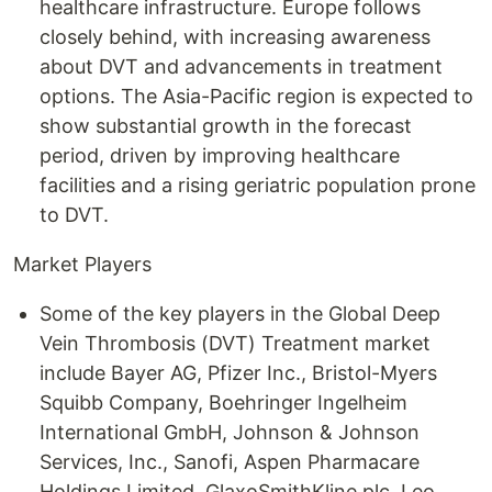
healthcare infrastructure. Europe follows
closely behind, with increasing awareness
about DVT and advancements in treatment
options. The Asia-Pacific region is expected to
show substantial growth in the forecast
period, driven by improving healthcare
facilities and a rising geriatric population prone
to DVT.
Market Players
Some of the key players in the Global Deep
Vein Thrombosis (DVT) Treatment market
include Bayer AG, Pfizer Inc., Bristol-Myers
Squibb Company, Boehringer Ingelheim
International GmbH, Johnson & Johnson
Services, Inc., Sanofi, Aspen Pharmacare
Holdings Limited, GlaxoSmithKline plc, Leo