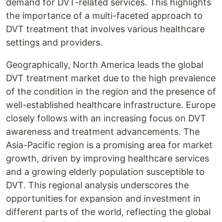
demand for DVT-related services. This highlights
the importance of a multi-faceted approach to
DVT treatment that involves various healthcare
settings and providers.
Geographically, North America leads the global
DVT treatment market due to the high prevalence
of the condition in the region and the presence of
well-established healthcare infrastructure. Europe
closely follows with an increasing focus on DVT
awareness and treatment advancements. The
Asia-Pacific region is a promising area for market
growth, driven by improving healthcare services
and a growing elderly population susceptible to
DVT. This regional analysis underscores the
opportunities for expansion and investment in
different parts of the world, reflecting the global