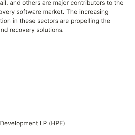
il, and others are major contributors to the
overy software market. The increasing
tion in these sectors are propelling the
nd recovery solutions.
e Development LP (HPE)