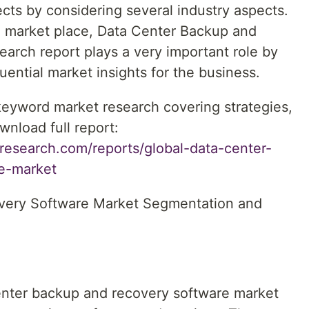
cts by considering several industry aspects.
e market place, Data Center Backup and
arch report plays a very important role by
ential market insights for the business.
 keyword market research covering strategies,
wnload full report:
research.com/reports/global-data-center-
e-market
very Software Market Segmentation and
nter backup and recovery software market