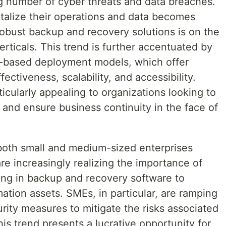
ng number of cyber threats and data breaches.
italize their operations and data becomes
robust backup and recovery solutions is on the
verticals. This trend is further accentuated by
d-based deployment models, which offer
ectiveness, scalability, and accessibility.
icularly appealing to organizations looking to
e and ensure business continuity in the face of
 both small and medium-sized enterprises
re increasingly realizing the importance of
ting in backup and recovery software to
mation assets. SMEs, in particular, are ramping
rity measures to mitigate the risks associated
his trend presents a lucrative opportunity for