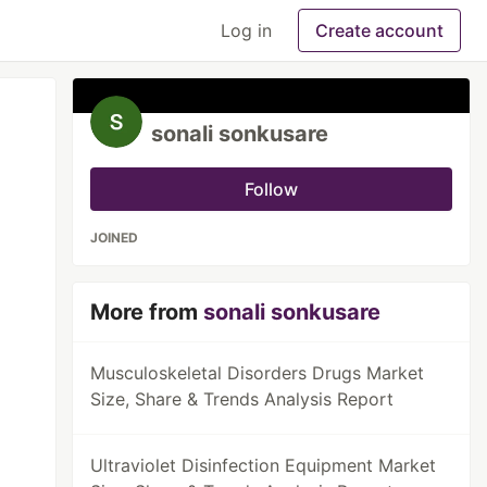
Log in
Create account
sonali sonkusare
Follow
JOINED
More from
sonali sonkusare
Musculoskeletal Disorders Drugs Market
Size, Share & Trends Analysis Report
Ultraviolet Disinfection Equipment Market