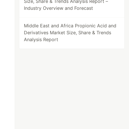
Size, Share & Trends Analysis Report –
Industry Overview and Forecast
Middle East and Africa Propionic Acid and
Derivatives Market Size, Share & Trends
Analysis Report