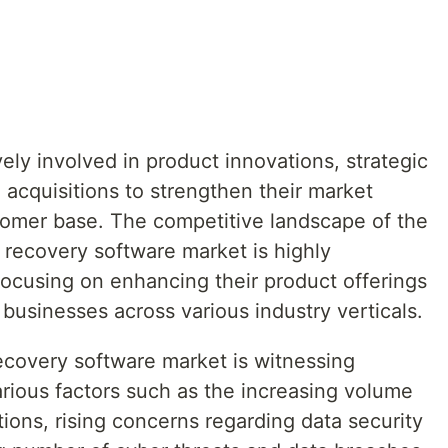
ely involved in product innovations, strategic
acquisitions to strengthen their market
tomer base. The competitive landscape of the
 recovery software market is highly
focusing on enhancing their product offerings
businesses across various industry verticals.
covery software market is witnessing
arious factors such as the increasing volume
ions, rising concerns regarding data security