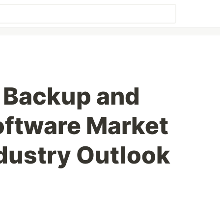
 Backup and
oftware Market
dustry Outlook