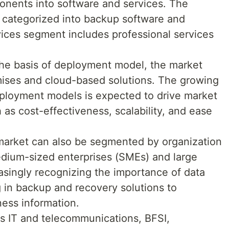
nents into software and services. The
r categorized into backup software and
ices segment includes professional services
e basis of deployment model, the market
mises and cloud-based solutions. The growing
ployment models is expected to drive market
 as cost-effectiveness, scalability, and ease
 market can also be segmented by organization
edium-sized enterprises (SMEs) and large
asingly recognizing the importance of data
g in backup and recovery solutions to
iness information.
 as IT and telecommunications, BFSI,