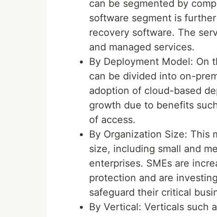
can be segmented by compo
software segment is furthe
recovery software. The serv
and managed services.
By Deployment Model: On th
can be divided into on-pre
adoption of cloud-based de
growth due to benefits such
of access.
By Organization Size: This
size, including small and m
enterprises. SMEs are incre
protection and are investin
safeguard their critical bus
By Vertical: Verticals such