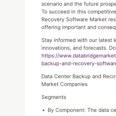
scenario and the future prospe
To succeed in this competitiv
Recovery Software Market rese
offering important and consequ
Stay informed with our latest
innovations, and forecasts. Do
https://www.databridgemarket
backup-and-recovery-softwar
Data Center Backup and Reco
Market Companies
Segments
By Component: The data ce