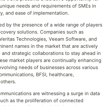
e unique needs and requirements of SMEs in
lity, and ease of implementation.
ed by the presence of a wide range of players
ecovery solutions. Companies such as
Veritas Technologies, Veeam Software, and
inent names in the market that are actively
and strategic collaborations to stay ahead in
ese market players are continually enhancing
 evolving needs of businesses across various
communications, BFSI, healthcare,
others.
ommunications are witnessing a surge in data
such as the proliferation of connected