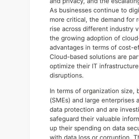
and privacy, and the escalati
As businesses continue to dig
more critical, the demand for 
rise across different industry 
the growing adoption of clou
advantages in terms of cost-eff
Cloud-based solutions are part
optimize their IT infrastructur
disruptions.
In terms of organization size,
(SMEs) and large enterprises a
data protection and are inves
safeguard their valuable infor
up their spending on data secu
with data loss or corruption. T