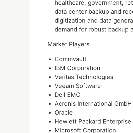
healthcare, government, reta
data center backup and rec
digitization and data genera
demand for robust backup a
Market Players
Commvault
IBM Corporation
Veritas Technologies
Veeam Software
Dell EMC
Acronis International GmbH
Oracle
Hewlett Packard Enterpris
Microsoft Corporation