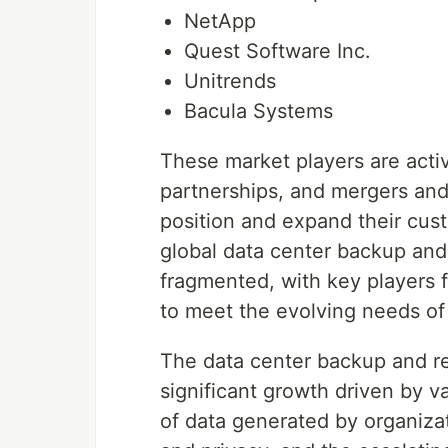
NetApp
Quest Software Inc.
Unitrends
Bacula Systems
These market players are activ
partnerships, and mergers and 
position and expand their cus
global data center backup and
fragmented, with key players 
to meet the evolving needs of 
The data center backup and re
significant growth driven by v
of data generated by organizat