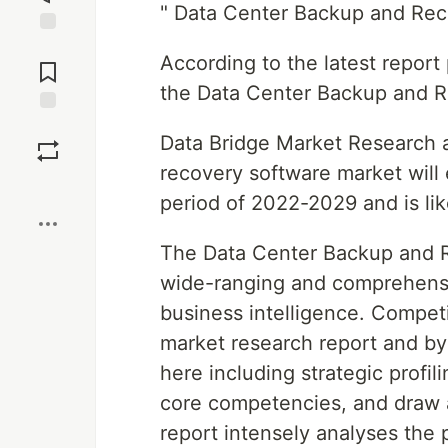
" Data Center Backup and Re
Jump to
According to the latest repor
Comments
the Data Center Backup and 
Save
Data Bridge Market Research a
recovery software market will 
Boost
period of 2022-2029 and is lik
The Data Center Backup and 
wide-ranging and comprehensi
business intelligence. Competi
market research report and by
here including strategic profil
core competencies, and draw a
report intensely analyses the 