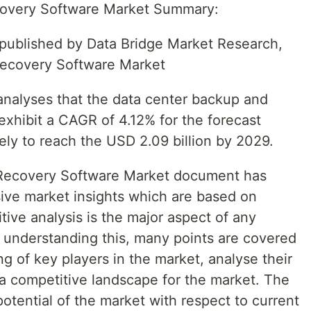
covery Software Market Summary:
t published by Data Bridge Market Research,
Recovery Software Market
nalyses that the data center backup and
exhibit a CAGR of 4.12% for the forecast
ely to reach the USD 2.09 billion by 2029.
Recovery Software Market document has
ve market insights which are based on
tive analysis is the major aspect of any
 understanding this, many points are covered
ing of key players in the market, analyse their
 competitive landscape for the market. The
potential of the market with respect to current