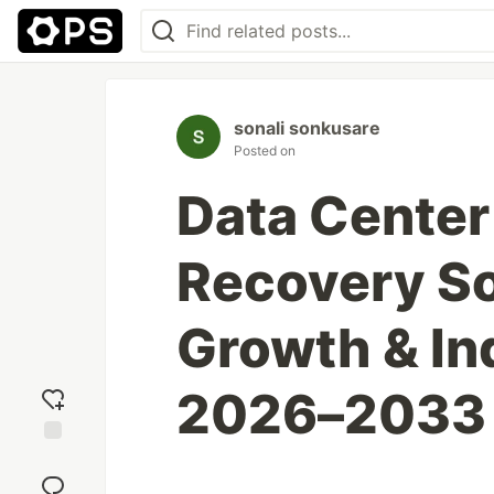
sonali sonkusare
Posted on
Data Center
Recovery S
Growth & In
2026–2033
Add
reaction