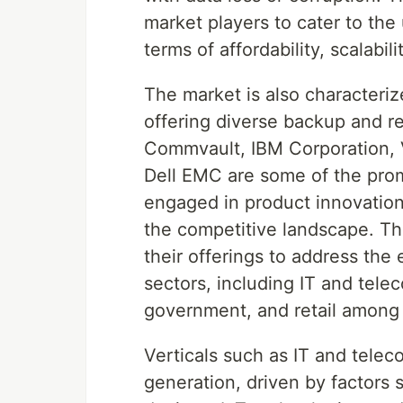
market players to cater to th
terms of affordability, scalabi
The market is also characteriz
offering diverse backup and r
Commvault, IBM Corporation, 
Dell EMC are some of the prom
engaged in product innovation 
the competitive landscape. Th
their offerings to address the
sectors, including IT and tele
government, and retail among 
Verticals such as IT and telec
generation, driven by factors 