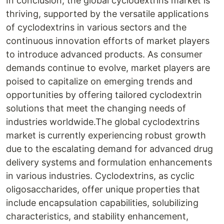
In conclusion, the global cyclodextrins market is
thriving, supported by the versatile applications
of cyclodextrins in various sectors and the
continuous innovation efforts of market players
to introduce advanced products. As consumer
demands continue to evolve, market players are
poised to capitalize on emerging trends and
opportunities by offering tailored cyclodextrin
solutions that meet the changing needs of
industries worldwide.The global cyclodextrins
market is currently experiencing robust growth
due to the escalating demand for advanced drug
delivery systems and formulation enhancements
in various industries. Cyclodextrins, as cyclic
oligosaccharides, offer unique properties that
include encapsulation capabilities, solubilizing
characteristics, and stability enhancement,