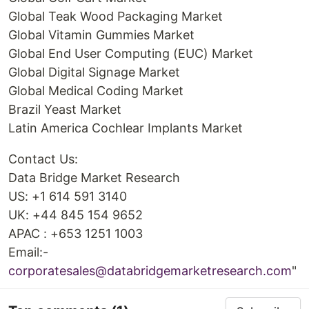
Global Teak Wood Packaging Market
Global Vitamin Gummies Market
Global End User Computing (EUC) Market
Global Digital Signage Market
Global Medical Coding Market
Brazil Yeast Market
Latin America Cochlear Implants Market
Contact Us:
Data Bridge Market Research
US: +1 614 591 3140
UK: +44 845 154 9652
APAC : +653 1251 1003
Email:-
corporatesales@databridgemarketresearch.com
"