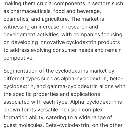
making them crucial components in sectors such
as pharmaceuticals, food and beverage,
cosmetics, and agriculture. The market is
witnessing an increase in research and
development activities, with companies focusing
on developing innovative cyclodextrin products
to address evolving consumer needs and remain
competitive.
Segmentation of the cyclodextrins market by
different types such as alpha-cyclodextrin, beta-
cyclodextrin, and gamma-cyclodextrin aligns with
the specific properties and applications
associated with each type. Alpha-cyclodextrin is
known for its versatile inclusion complex
formation ability, catering to a wide range of
guest molecules. Beta-cyclodextrin, on the other