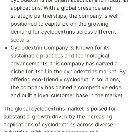
applications. With a global presence and
strategic partnerships, the company is well-
positioned to capitalize on the growing
demand for cyclodextrins across different
sectors.
Cyclodextrin Company 3: Known for its
sustainable practices and technological
advancements, this company has carved a
niche for itself in the cyclodextrins market. By
offering eco-friendly cyclodextrin solutions,
the company has gained a competitive edge
and built a loyal customer base in the market.
The global cyclodextrins market is poised for
substantial growth driven by the increasing
applications of cyclodextrins across diverse