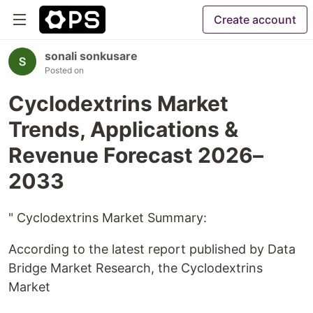
Create account
sonali sonkusare
Posted on
Cyclodextrins Market
Trends, Applications &
Revenue Forecast 2026–
2033
" Cyclodextrins Market Summary:
According to the latest report published by Data
Bridge Market Research, the Cyclodextrins
Market