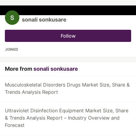
sonali sonkusare
Follow
JOINED
More from
sonali sonkusare
Musculoskeletal Disorders Drugs Market Size, Share &
Trends Analysis Report
Ultraviolet Disinfection Equipment Market Size, Share
& Trends Analysis Report – Industry Overview and
Forecast