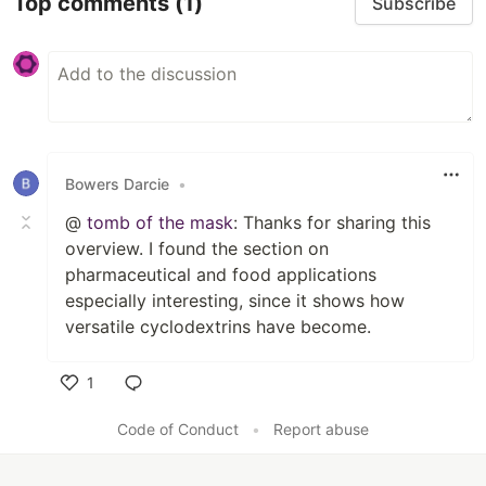
Top comments
(1)
Subscribe
Bowers Darcie
•
@
tomb of the mask
: Thanks for sharing this
overview. I found the section on
pharmaceutical and food applications
especially interesting, since it shows how
versatile cyclodextrins have become.
1
Like
Code of Conduct
•
Report abuse