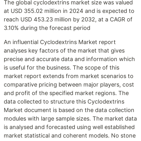
The global cyclodextrins market size was valued
at USD 355.02 million in 2024 and is expected to
reach USD 453.23 million by 2032, at a CAGR of
3.10% during the forecast period
An influential Cyclodextrins Market report
analyses key factors of the market that gives
precise and accurate data and information which
is useful for the business. The scope of this
market report extends from market scenarios to
comparative pricing between major players, cost
and profit of the specified market regions. The
data collected to structure this Cyclodextrins
Market document is based on the data collection
modules with large sample sizes. The market data
is analysed and forecasted using well established
market statistical and coherent models. No stone