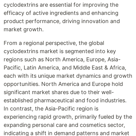
cyclodextrins are essential for improving the
efficacy of active ingredients and enhancing
product performance, driving innovation and
market growth.
From a regional perspective, the global
cyclodextrins market is segmented into key
regions such as North America, Europe, Asia-
Pacific, Latin America, and Middle East & Africa,
each with its unique market dynamics and growth
opportunities. North America and Europe hold
significant market shares due to their well-
established pharmaceutical and food industries.
In contrast, the Asia-Pacific region is
experiencing rapid growth, primarily fueled by the
expanding personal care and cosmetics sector,
indicating a shift in demand patterns and market