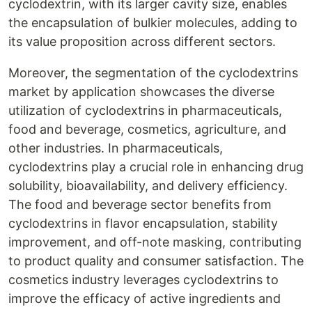
cyclodextrin, with its larger cavity size, enables
the encapsulation of bulkier molecules, adding to
its value proposition across different sectors.
Moreover, the segmentation of the cyclodextrins
market by application showcases the diverse
utilization of cyclodextrins in pharmaceuticals,
food and beverage, cosmetics, agriculture, and
other industries. In pharmaceuticals,
cyclodextrins play a crucial role in enhancing drug
solubility, bioavailability, and delivery efficiency.
The food and beverage sector benefits from
cyclodextrins in flavor encapsulation, stability
improvement, and off-note masking, contributing
to product quality and consumer satisfaction. The
cosmetics industry leverages cyclodextrins to
improve the efficacy of active ingredients and