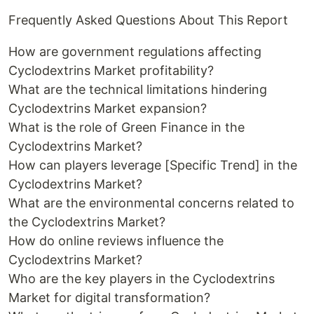
Frequently Asked Questions About This Report
How are government regulations affecting
Cyclodextrins Market profitability?
What are the technical limitations hindering
Cyclodextrins Market expansion?
What is the role of Green Finance in the
Cyclodextrins Market?
How can players leverage [Specific Trend] in the
Cyclodextrins Market?
What are the environmental concerns related to
the Cyclodextrins Market?
How do online reviews influence the
Cyclodextrins Market?
Who are the key players in the Cyclodextrins
Market for digital transformation?