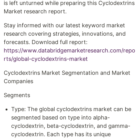
is left unturned while preparing this Cyclodextrins
Market research report.
Stay informed with our latest keyword market
research covering strategies, innovations, and
forecasts. Download full report:
https://www.databridgemarketresearch.com/repo
rts/global-cyclodextrins-market
Cyclodextrins Market Segmentation and Market
Companies
Segments
Type: The global cyclodextrins market can be
segmented based on type into alpha-
cyclodextrin, beta-cyclodextrin, and gamma-
cyclodextrin. Each type has its unique