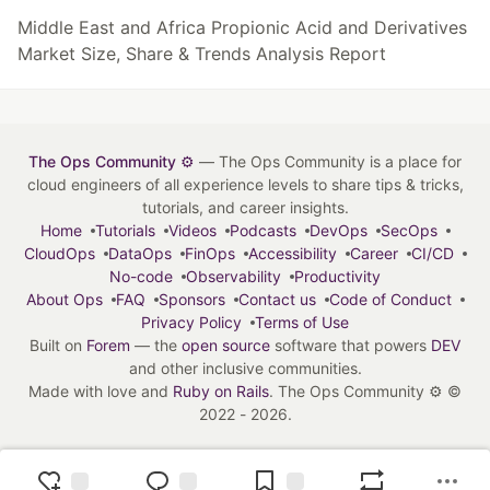
Middle East and Africa Propionic Acid and Derivatives
Market Size, Share & Trends Analysis Report
The Ops Community ⚙️
— The Ops Community is a place for
cloud engineers of all experience levels to share tips & tricks,
tutorials, and career insights.
Home
Tutorials
Videos
Podcasts
DevOps
SecOps
CloudOps
DataOps
FinOps
Accessibility
Career
CI/CD
No-code
Observability
Productivity
About Ops
FAQ
Sponsors
Contact us
Code of Conduct
Privacy Policy
Terms of Use
Built on
Forem
— the
open source
software that powers
DEV
and other inclusive communities.
Made with love and
Ruby on Rails
. The Ops Community ⚙️
©
2022 - 2026.