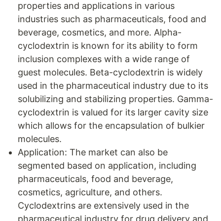
properties and applications in various
industries such as pharmaceuticals, food and
beverage, cosmetics, and more. Alpha-
cyclodextrin is known for its ability to form
inclusion complexes with a wide range of
guest molecules. Beta-cyclodextrin is widely
used in the pharmaceutical industry due to its
solubilizing and stabilizing properties. Gamma-
cyclodextrin is valued for its larger cavity size
which allows for the encapsulation of bulkier
molecules.
Application: The market can also be
segmented based on application, including
pharmaceuticals, food and beverage,
cosmetics, agriculture, and others.
Cyclodextrins are extensively used in the
pharmaceutical industry for drug delivery and