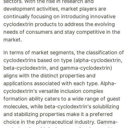
sectors. With the rise in research and
development activities, market players are
continually focusing on introducing innovative
cyclodextrin products to address the evolving
needs of consumers and stay competitive in the
market.
In terms of market segments, the classification of
cyclodextrins based on type (alpha-cyclodextrin,
beta-cyclodextrin, and gamma-cyclodextrin)
aligns with the distinct properties and
applications associated with each type. Alpha-
cyclodextrin's versatile inclusion complex
formation ability caters to a wide range of guest
molecules, while beta-cyclodextrin's solubilizing
and stabilizing properties make it a preferred
choice in the pharmaceutical industry. Gamma-