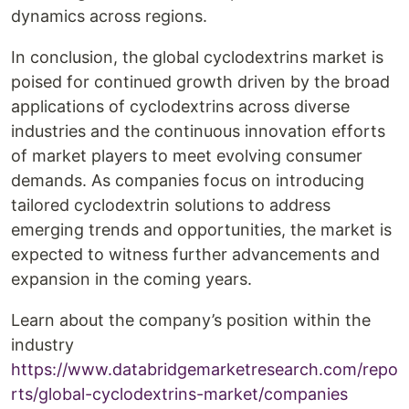
dynamics across regions.
In conclusion, the global cyclodextrins market is
poised for continued growth driven by the broad
applications of cyclodextrins across diverse
industries and the continuous innovation efforts
of market players to meet evolving consumer
demands. As companies focus on introducing
tailored cyclodextrin solutions to address
emerging trends and opportunities, the market is
expected to witness further advancements and
expansion in the coming years.
Learn about the company’s position within the
industry
https://www.databridgemarketresearch.com/repo
rts/global-cyclodextrins-market/companies