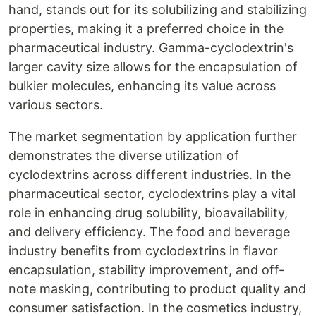
hand, stands out for its solubilizing and stabilizing
properties, making it a preferred choice in the
pharmaceutical industry. Gamma-cyclodextrin's
larger cavity size allows for the encapsulation of
bulkier molecules, enhancing its value across
various sectors.
The market segmentation by application further
demonstrates the diverse utilization of
cyclodextrins across different industries. In the
pharmaceutical sector, cyclodextrins play a vital
role in enhancing drug solubility, bioavailability,
and delivery efficiency. The food and beverage
industry benefits from cyclodextrins in flavor
encapsulation, stability improvement, and off-
note masking, contributing to product quality and
consumer satisfaction. In the cosmetics industry,