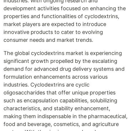
industries. With ongoing research and
development activities focused on enhancing the
properties and functionalities of cyclodextrins,
market players are expected to introduce
innovative products to cater to evolving
consumer needs and market trends.
The global cyclodextrins market is experiencing
significant growth propelled by the escalating
demand for advanced drug delivery systems and
formulation enhancements across various
industries. Cyclodextrins are cyclic
oligosaccharides that offer unique properties
such as encapsulation capabilities, solubilizing
characteristics, and stability enhancement,
making them indispensable in the pharmaceutical,
food and beverage, cosmetics, and agriculture