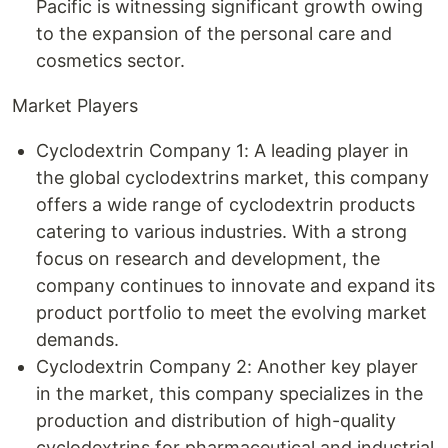
Pacific is witnessing significant growth owing
to the expansion of the personal care and
cosmetics sector.
Market Players
Cyclodextrin Company 1: A leading player in
the global cyclodextrins market, this company
offers a wide range of cyclodextrin products
catering to various industries. With a strong
focus on research and development, the
company continues to innovate and expand its
product portfolio to meet the evolving market
demands.
Cyclodextrin Company 2: Another key player
in the market, this company specializes in the
production and distribution of high-quality
cyclodextrins for pharmaceutical and industrial