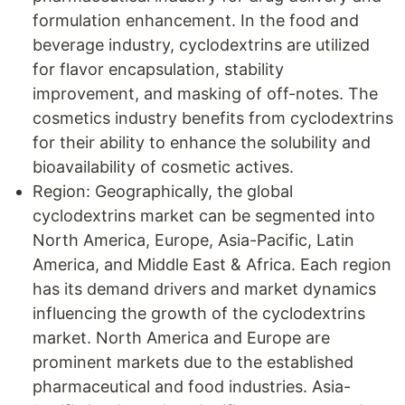
formulation enhancement. In the food and
beverage industry, cyclodextrins are utilized
for flavor encapsulation, stability
improvement, and masking of off-notes. The
cosmetics industry benefits from cyclodextrins
for their ability to enhance the solubility and
bioavailability of cosmetic actives.
Region: Geographically, the global
cyclodextrins market can be segmented into
North America, Europe, Asia-Pacific, Latin
America, and Middle East & Africa. Each region
has its demand drivers and market dynamics
influencing the growth of the cyclodextrins
market. North America and Europe are
prominent markets due to the established
pharmaceutical and food industries. Asia-