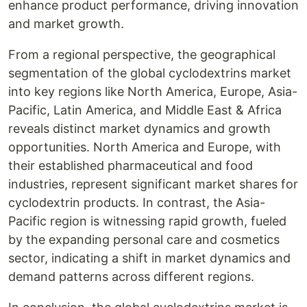
enhance product performance, driving innovation
and market growth.
From a regional perspective, the geographical
segmentation of the global cyclodextrins market
into key regions like North America, Europe, Asia-
Pacific, Latin America, and Middle East & Africa
reveals distinct market dynamics and growth
opportunities. North America and Europe, with
their established pharmaceutical and food
industries, represent significant market shares for
cyclodextrin products. In contrast, the Asia-
Pacific region is witnessing rapid growth, fueled
by the expanding personal care and cosmetics
sector, indicating a shift in market dynamics and
demand patterns across different regions.