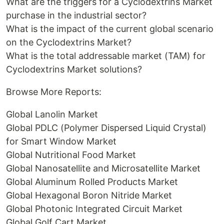
What are the triggers for a Cyclodextrins Market
purchase in the industrial sector?
What is the impact of the current global scenario
on the Cyclodextrins Market?
What is the total addressable market (TAM) for
Cyclodextrins Market solutions?
Browse More Reports:
Global Lanolin Market
Global PDLC (Polymer Dispersed Liquid Crystal)
for Smart Window Market
Global Nutritional Food Market
Global Nanosatellite and Microsatellite Market
Global Aluminum Rolled Products Market
Global Hexagonal Boron Nitride Market
Global Photonic Integrated Circuit Market
Global Golf Cart Market