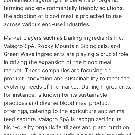
farming and environmentally friendly solutions,
the adoption of blood meal is projected to rise
across various end-use industries.
Market players such as Darling Ingredients Inc.,
Valagro SpA, Rocky Mountain Biologicals, and
Green Wave Ingredients are playing a crucial role
in driving the expansion of the blood meal
market. These companies are focusing on
product innovation and sustainability to meet the
evolving needs of the market. Darling Ingredients,
for instance, is known for its sustainable
practices and diverse blood meal product
offerings, catering to the agriculture and animal
feed sectors. Valagro SpA is recognized for its
high-quality organic fertilizers and plant nutrition