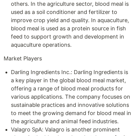
others. In the agriculture sector, blood meal is
used as a soil conditioner and fertilizer to
improve crop yield and quality. In aquaculture,
blood meal is used as a protein source in fish
feed to support growth and development in
aquaculture operations.
Market Players
Darling Ingredients Inc.: Darling Ingredients is
a key player in the global blood meal market,
offering a range of blood meal products for
various applications. The company focuses on
sustainable practices and innovative solutions
to meet the growing demand for blood meal in
the agriculture and animal feed industries.
Valagro SpA: Valagro is another prominent