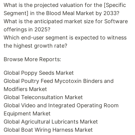
What is the projected valuation for the [Specific
Segment] in the Blood Meal Market by 2033?
What is the anticipated market size for Software
offerings in 2025?
Which end-user segment is expected to witness
the highest growth rate?
Browse More Reports:
Global Poppy Seeds Market
Global Poultry Feed Mycotoxin Binders and
Modifiers Market
Global Teleconsultation Market
Global Video and Integrated Operating Room
Equipment Market
Global Agricultural Lubricants Market
Global Boat Wiring Harness Market