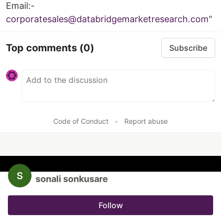
Email:-
corporatesales@databridgemarketresearch.com
"
Top comments
(0)
Subscribe
Code of Conduct
•
Report abuse
sonali sonkusare
Follow