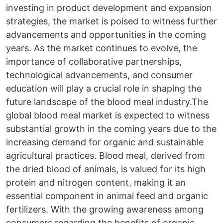
investing in product development and expansion
strategies, the market is poised to witness further
advancements and opportunities in the coming
years. As the market continues to evolve, the
importance of collaborative partnerships,
technological advancements, and consumer
education will play a crucial role in shaping the
future landscape of the blood meal industry.The
global blood meal market is expected to witness
substantial growth in the coming years due to the
increasing demand for organic and sustainable
agricultural practices. Blood meal, derived from
the dried blood of animals, is valued for its high
protein and nitrogen content, making it an
essential component in animal feed and organic
fertilizers. With the growing awareness among
consumers regarding the benefits of organic