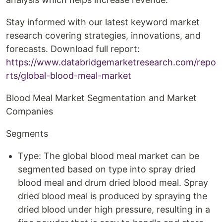
Stay informed with our latest keyword market
research covering strategies, innovations, and
forecasts. Download full report:
https://www.databridgemarketresearch.com/repo
rts/global-blood-meal-market
Blood Meal Market Segmentation and Market
Companies
Segments
Type: The global blood meal market can be
segmented based on type into spray dried
blood meal and drum dried blood meal. Spray
dried blood meal is produced by spraying the
dried blood under high pressure, resulting in a