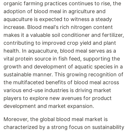
organic farming practices continues to rise, the
adoption of blood meal in agriculture and
aquaculture is expected to witness a steady
increase. Blood meal's rich nitrogen content
makes it a valuable soil conditioner and fertilizer,
contributing to improved crop yield and plant
health. In aquaculture, blood meal serves as a
vital protein source in fish feed, supporting the
growth and development of aquatic species in a
sustainable manner. This growing recognition of
the multifaceted benefits of blood meal across
various end-use industries is driving market
players to explore new avenues for product
development and market expansion.
Moreover, the global blood meal market is
characterized by a strong focus on sustainability