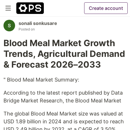
Create account
sonali sonkusare
Posted on
Blood Meal Market Growth
Trends, Agricultural Demand
& Forecast 2026–2033
" Blood Meal Market Summary:
According to the latest report published by Data
Bridge Market Research, the Blood Meal Market
The global Blood Meal Market size was valued at
USD 1.89 billion in 2024 and is expected to reach
USD 2.49 billion by 2032, at a CAGR of 3.50%