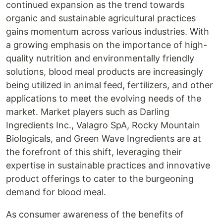
continued expansion as the trend towards
organic and sustainable agricultural practices
gains momentum across various industries. With
a growing emphasis on the importance of high-
quality nutrition and environmentally friendly
solutions, blood meal products are increasingly
being utilized in animal feed, fertilizers, and other
applications to meet the evolving needs of the
market. Market players such as Darling
Ingredients Inc., Valagro SpA, Rocky Mountain
Biologicals, and Green Wave Ingredients are at
the forefront of this shift, leveraging their
expertise in sustainable practices and innovative
product offerings to cater to the burgeoning
demand for blood meal.
As consumer awareness of the benefits of