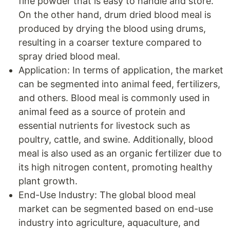
fine powder that is easy to handle and store.
On the other hand, drum dried blood meal is
produced by drying the blood using drums,
resulting in a coarser texture compared to
spray dried blood meal.
Application: In terms of application, the market
can be segmented into animal feed, fertilizers,
and others. Blood meal is commonly used in
animal feed as a source of protein and
essential nutrients for livestock such as
poultry, cattle, and swine. Additionally, blood
meal is also used as an organic fertilizer due to
its high nitrogen content, promoting healthy
plant growth.
End-Use Industry: The global blood meal
market can be segmented based on end-use
industry into agriculture, aquaculture, and