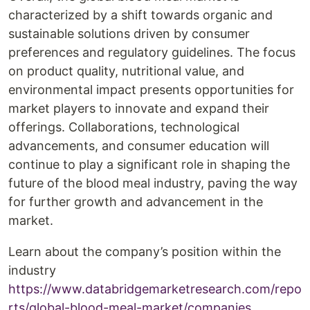
characterized by a shift towards organic and
sustainable solutions driven by consumer
preferences and regulatory guidelines. The focus
on product quality, nutritional value, and
environmental impact presents opportunities for
market players to innovate and expand their
offerings. Collaborations, technological
advancements, and consumer education will
continue to play a significant role in shaping the
future of the blood meal industry, paving the way
for further growth and advancement in the
market.
Learn about the company’s position within the
industry
https://www.databridgemarketresearch.com/repo
rts/global-blood-meal-market/companies