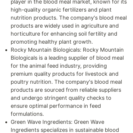
player in the blood meal market, known for its
high-quality organic fertilizers and plant
nutrition products. The company's blood meal
products are widely used in agriculture and
horticulture for enhancing soil fertility and
promoting healthy plant growth.
Rocky Mountain Biologicals: Rocky Mountain
Biologicals is a leading supplier of blood meal
for the animal feed industry, providing
premium quality products for livestock and
poultry nutrition. The company's blood meal
products are sourced from reliable suppliers
and undergo stringent quality checks to
ensure optimal performance in feed
formulations.
Green Wave Ingredients: Green Wave
Ingredients specializes in sustainable blood