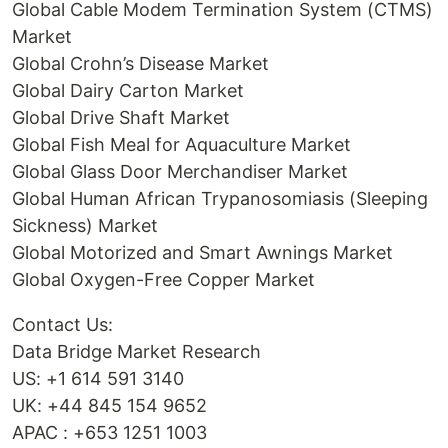
Global Cable Modem Termination System (CTMS)
Market
Global Crohn’s Disease Market
Global Dairy Carton Market
Global Drive Shaft Market
Global Fish Meal for Aquaculture Market
Global Glass Door Merchandiser Market
Global Human African Trypanosomiasis (Sleeping
Sickness) Market
Global Motorized and Smart Awnings Market
Global Oxygen-Free Copper Market
Contact Us:
Data Bridge Market Research
US: +1 614 591 3140
UK: +44 845 154 9652
APAC : +653 1251 1003