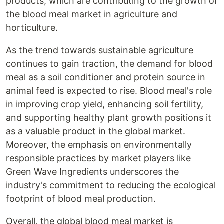
products, which are contributing to the growth of
the blood meal market in agriculture and
horticulture.
As the trend towards sustainable agriculture
continues to gain traction, the demand for blood
meal as a soil conditioner and protein source in
animal feed is expected to rise. Blood meal's role
in improving crop yield, enhancing soil fertility,
and supporting healthy plant growth positions it
as a valuable product in the global market.
Moreover, the emphasis on environmentally
responsible practices by market players like
Green Wave Ingredients underscores the
industry's commitment to reducing the ecological
footprint of blood meal production.
Overall, the global blood meal market is