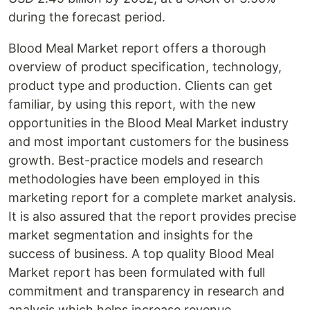
during the forecast period.
Blood Meal Market report offers a thorough
overview of product specification, technology,
product type and production. Clients can get
familiar, by using this report, with the new
opportunities in the Blood Meal Market industry
and most important customers for the business
growth. Best-practice models and research
methodologies have been employed in this
marketing report for a complete market analysis.
It is also assured that the report provides precise
market segmentation and insights for the
success of business. A top quality Blood Meal
Market report has been formulated with full
commitment and transparency in research and
analysis which helps increase revenue.