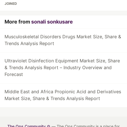
JOINED
More from
sonali sonkusare
Musculoskeletal Disorders Drugs Market Size, Share &
Trends Analysis Report
Ultraviolet Disinfection Equipment Market Size, Share
& Trends Analysis Report – Industry Overview and
Forecast
Middle East and Africa Propionic Acid and Derivatives
Market Size, Share & Trends Analysis Report
The Ops Community ⚙️
— The Ops Community is a place for