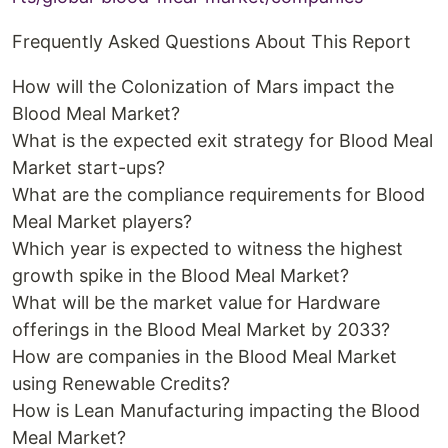
Frequently Asked Questions About This Report
How will the Colonization of Mars impact the
Blood Meal Market?
What is the expected exit strategy for Blood Meal
Market start-ups?
What are the compliance requirements for Blood
Meal Market players?
Which year is expected to witness the highest
growth spike in the Blood Meal Market?
What will be the market value for Hardware
offerings in the Blood Meal Market by 2033?
How are companies in the Blood Meal Market
using Renewable Credits?
How is Lean Manufacturing impacting the Blood
Meal Market?