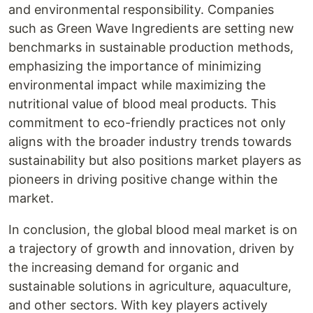
and environmental responsibility. Companies
such as Green Wave Ingredients are setting new
benchmarks in sustainable production methods,
emphasizing the importance of minimizing
environmental impact while maximizing the
nutritional value of blood meal products. This
commitment to eco-friendly practices not only
aligns with the broader industry trends towards
sustainability but also positions market players as
pioneers in driving positive change within the
market.
In conclusion, the global blood meal market is on
a trajectory of growth and innovation, driven by
the increasing demand for organic and
sustainable solutions in agriculture, aquaculture,
and other sectors. With key players actively