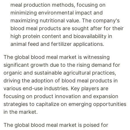
meal production methods, focusing on
minimizing environmental impact and
maximizing nutritional value. The company's
blood meal products are sought after for their
high protein content and bioavailability in
animal feed and fertilizer applications.
The global blood meal market is witnessing
significant growth due to the rising demand for
organic and sustainable agricultural practices,
driving the adoption of blood meal products in
various end-use industries. Key players are
focusing on product innovation and expansion
strategies to capitalize on emerging opportunities
in the market.
The global blood meal market is poised for