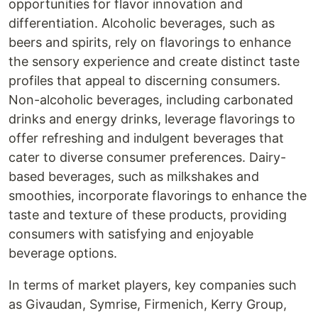
opportunities for flavor innovation and
differentiation. Alcoholic beverages, such as
beers and spirits, rely on flavorings to enhance
the sensory experience and create distinct taste
profiles that appeal to discerning consumers.
Non-alcoholic beverages, including carbonated
drinks and energy drinks, leverage flavorings to
offer refreshing and indulgent beverages that
cater to diverse consumer preferences. Dairy-
based beverages, such as milkshakes and
smoothies, incorporate flavorings to enhance the
taste and texture of these products, providing
consumers with satisfying and enjoyable
beverage options.
In terms of market players, key companies such
as Givaudan, Symrise, Firmenich, Kerry Group,