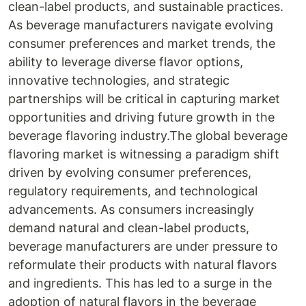
clean-label products, and sustainable practices.
As beverage manufacturers navigate evolving
consumer preferences and market trends, the
ability to leverage diverse flavor options,
innovative technologies, and strategic
partnerships will be critical in capturing market
opportunities and driving future growth in the
beverage flavoring industry.The global beverage
flavoring market is witnessing a paradigm shift
driven by evolving consumer preferences,
regulatory requirements, and technological
advancements. As consumers increasingly
demand natural and clean-label products,
beverage manufacturers are under pressure to
reformulate their products with natural flavors
and ingredients. This has led to a surge in the
adoption of natural flavors in the beverage