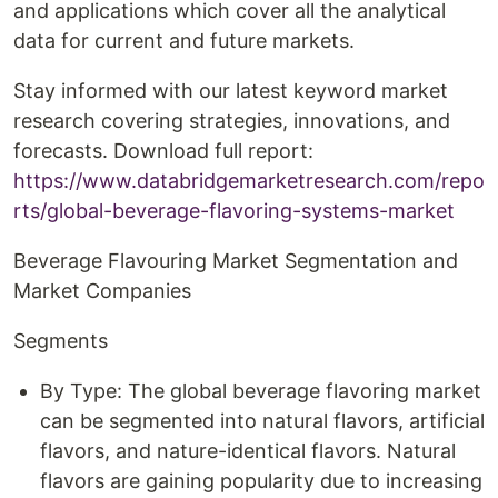
and applications which cover all the analytical
data for current and future markets.
Stay informed with our latest keyword market
research covering strategies, innovations, and
forecasts. Download full report:
https://www.databridgemarketresearch.com/repo
rts/global-beverage-flavoring-systems-market
Beverage Flavouring Market Segmentation and
Market Companies
Segments
By Type: The global beverage flavoring market
can be segmented into natural flavors, artificial
flavors, and nature-identical flavors. Natural
flavors are gaining popularity due to increasing