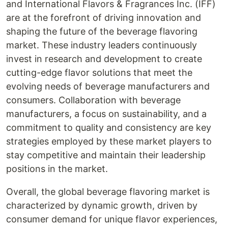
and International Flavors & Fragrances Inc. (IFF)
are at the forefront of driving innovation and
shaping the future of the beverage flavoring
market. These industry leaders continuously
invest in research and development to create
cutting-edge flavor solutions that meet the
evolving needs of beverage manufacturers and
consumers. Collaboration with beverage
manufacturers, a focus on sustainability, and a
commitment to quality and consistency are key
strategies employed by these market players to
stay competitive and maintain their leadership
positions in the market.
Overall, the global beverage flavoring market is
characterized by dynamic growth, driven by
consumer demand for unique flavor experiences,