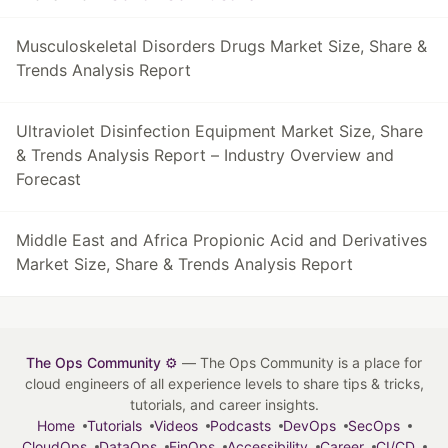
Musculoskeletal Disorders Drugs Market Size, Share &
Trends Analysis Report
Ultraviolet Disinfection Equipment Market Size, Share
& Trends Analysis Report – Industry Overview and
Forecast
Middle East and Africa Propionic Acid and Derivatives
Market Size, Share & Trends Analysis Report
The Ops Community ⚙️
— The Ops Community is a place for
cloud engineers of all experience levels to share tips & tricks,
tutorials, and career insights.
Home
Tutorials
Videos
Podcasts
DevOps
SecOps
CloudOps
DataOps
FinOps
Accessibility
Career
CI/CD