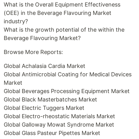
What is the Overall Equipment Effectiveness
(OEE) in the Beverage Flavouring Market
industry?
What is the growth potential of the within the
Beverage Flavouring Market?
Browse More Reports:
Global Achalasia Cardia Market
Global Antimicrobial Coating for Medical Devices
Market
Global Beverages Processing Equipment Market
Global Black Masterbatches Market
Global Electric Tuggers Market
Global Electro-rheostatic Materials Market
Global Galloway Mowat Syndrome Market
Global Glass Pasteur Pipettes Market