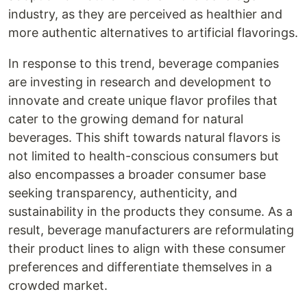
industry, as they are perceived as healthier and
more authentic alternatives to artificial flavorings.
In response to this trend, beverage companies
are investing in research and development to
innovate and create unique flavor profiles that
cater to the growing demand for natural
beverages. This shift towards natural flavors is
not limited to health-conscious consumers but
also encompasses a broader consumer base
seeking transparency, authenticity, and
sustainability in the products they consume. As a
result, beverage manufacturers are reformulating
their product lines to align with these consumer
preferences and differentiate themselves in a
crowded market.