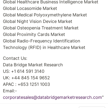
Global Healthcare Business Intelligence Market
Global Locasomide Market
Global Medical Polyoxymethylene Market
Global Night Vision Device Market
Global Osteopenia Treatment Market
Global Proximity Cards Market
Global Radio-Frequency Identification
Technology (RFID) in Healthcare Market
Contact Us:
Data Bridge Market Research
US: +1 614 591 3140
UK: +44 845 154 9652
APAC : +653 1251 1003
Email:-
corporatesales@databridgemarketresearch.com
"