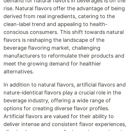
demand for natural flavors in beverages is on the
rise. Natural flavors offer the advantage of being
derived from real ingredients, catering to the
clean-label trend and appealing to health-
conscious consumers. This shift towards natural
flavors is reshaping the landscape of the
beverage flavoring market, challenging
manufacturers to reformulate their products and
meet the growing demand for healthier
alternatives.
In addition to natural flavors, artificial flavors and
nature-identical flavors play a crucial role in the
beverage industry, offering a wide range of
options for creating diverse flavor profiles.
Artificial flavors are valued for their ability to
deliver intense and consistent flavor experiences,