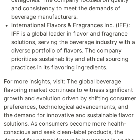
and consistency to meet the demands of
beverage manufacturers.
International Flavors & Fragrances Inc. (IFF):
IFF is a global leader in flavor and fragrance
solutions, serving the beverage industry with a
diverse portfolio of flavors. The company
prioritizes sustainability and ethical sourcing
practices in its flavoring ingredients.
For more insights, visit: The global beverage
flavoring market continues to witness significant
growth and evolution driven by shifting consumer
preferences, technological advancements, and
the demand for innovative and sustainable flavor
solutions. As consumers become more health-
conscious and seek clean-label products, the