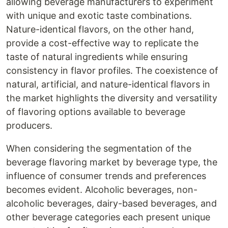
allowing beverage manufacturers to experiment
with unique and exotic taste combinations.
Nature-identical flavors, on the other hand,
provide a cost-effective way to replicate the
taste of natural ingredients while ensuring
consistency in flavor profiles. The coexistence of
natural, artificial, and nature-identical flavors in
the market highlights the diversity and versatility
of flavoring options available to beverage
producers.
When considering the segmentation of the
beverage flavoring market by beverage type, the
influence of consumer trends and preferences
becomes evident. Alcoholic beverages, non-
alcoholic beverages, dairy-based beverages, and
other beverage categories each present unique