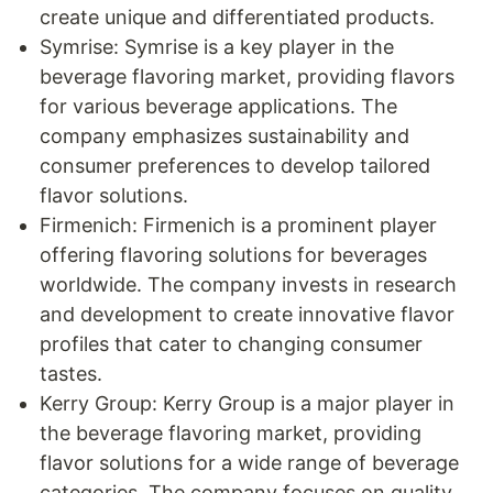
create unique and differentiated products.
Symrise: Symrise is a key player in the
beverage flavoring market, providing flavors
for various beverage applications. The
company emphasizes sustainability and
consumer preferences to develop tailored
flavor solutions.
Firmenich: Firmenich is a prominent player
offering flavoring solutions for beverages
worldwide. The company invests in research
and development to create innovative flavor
profiles that cater to changing consumer
tastes.
Kerry Group: Kerry Group is a major player in
the beverage flavoring market, providing
flavor solutions for a wide range of beverage
categories. The company focuses on quality