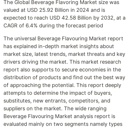
The Global Beverage Flavoring Market size was
valued at USD 25.92 Billion in 2024 and is
expected to reach USD 42.58 Billion by 2032, at a
CAGR of 6.4% during the forecast period
The universal Beverage Flavouring Market report
has explained in-depth market insights about
market size, latest trends, market threats and key
drivers driving the market. This market research
report also supports to secure economies in the
distribution of products and find out the best way
of approaching the potential. This report deeply
attempts to determine the impact of buyers,
substitutes, new entrants, competitors, and
suppliers on the market. The wide ranging
Beverage Flavouring Market analysis report is
evaluated mainly on two segments namely types