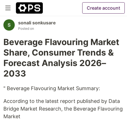
Create account
sonali sonkusare
Posted on
Beverage Flavouring Market
Share, Consumer Trends &
Forecast Analysis 2026–
2033
" Beverage Flavouring Market Summary:
According to the latest report published by Data
Bridge Market Research, the Beverage Flavouring
Market