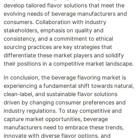
develop tailored flavor solutions that meet the
evolving needs of beverage manufacturers and
consumers. Collaboration with industry
stakeholders, emphasis on quality and
consistency, and a commitment to ethical
sourcing practices are key strategies that
differentiate these market players and solidify
their positions in a competitive market landscape.
In conclusion, the beverage flavoring market is
experiencing a fundamental shift towards natural,
clean-label, and sustainable flavor solutions
driven by changing consumer preferences and
industry regulations. To stay competitive and
capture market opportunities, beverage
manufacturers need to embrace these trends,
innovate with diverse flavor options, and