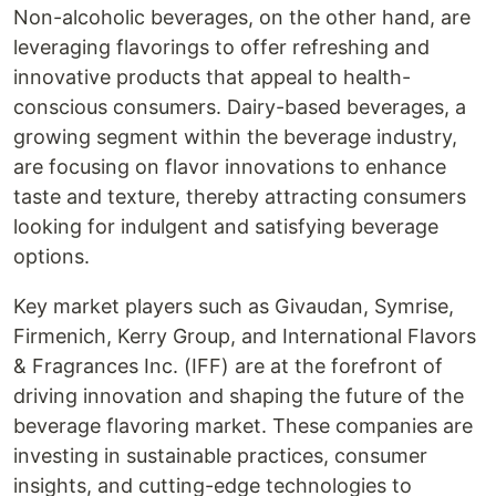
Non-alcoholic beverages, on the other hand, are
leveraging flavorings to offer refreshing and
innovative products that appeal to health-
conscious consumers. Dairy-based beverages, a
growing segment within the beverage industry,
are focusing on flavor innovations to enhance
taste and texture, thereby attracting consumers
looking for indulgent and satisfying beverage
options.
Key market players such as Givaudan, Symrise,
Firmenich, Kerry Group, and International Flavors
& Fragrances Inc. (IFF) are at the forefront of
driving innovation and shaping the future of the
beverage flavoring market. These companies are
investing in sustainable practices, consumer
insights, and cutting-edge technologies to