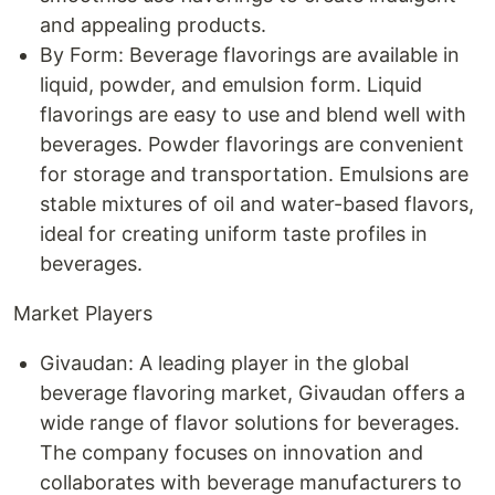
and appealing products.
By Form: Beverage flavorings are available in
liquid, powder, and emulsion form. Liquid
flavorings are easy to use and blend well with
beverages. Powder flavorings are convenient
for storage and transportation. Emulsions are
stable mixtures of oil and water-based flavors,
ideal for creating uniform taste profiles in
beverages.
Market Players
Givaudan: A leading player in the global
beverage flavoring market, Givaudan offers a
wide range of flavor solutions for beverages.
The company focuses on innovation and
collaborates with beverage manufacturers to