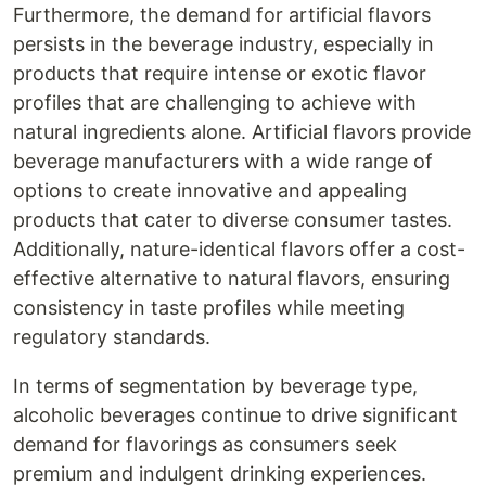
Furthermore, the demand for artificial flavors
persists in the beverage industry, especially in
products that require intense or exotic flavor
profiles that are challenging to achieve with
natural ingredients alone. Artificial flavors provide
beverage manufacturers with a wide range of
options to create innovative and appealing
products that cater to diverse consumer tastes.
Additionally, nature-identical flavors offer a cost-
effective alternative to natural flavors, ensuring
consistency in taste profiles while meeting
regulatory standards.
In terms of segmentation by beverage type,
alcoholic beverages continue to drive significant
demand for flavorings as consumers seek
premium and indulgent drinking experiences.