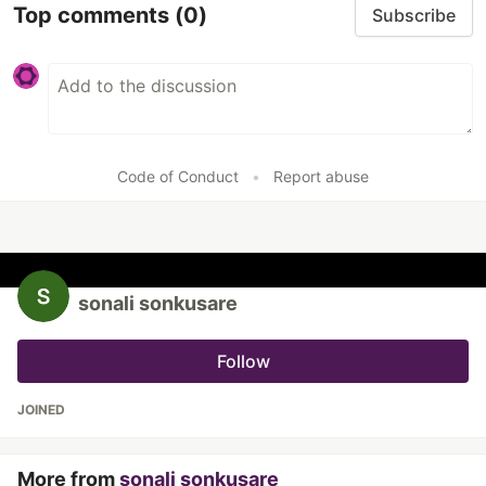
Top comments
(0)
Subscribe
Code of Conduct
•
Report abuse
sonali sonkusare
Follow
JOINED
More from
sonali sonkusare