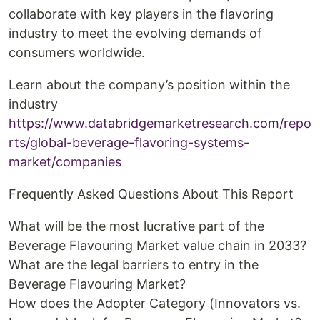
collaborate with key players in the flavoring
industry to meet the evolving demands of
consumers worldwide.
Learn about the company’s position within the
industry
https://www.databridgemarketresearch.com/repo
rts/global-beverage-flavoring-systems-
market/companies
Frequently Asked Questions About This Report
What will be the most lucrative part of the
Beverage Flavouring Market value chain in 2033?
What are the legal barriers to entry in the
Beverage Flavouring Market?
How does the Adopter Category (Innovators vs.