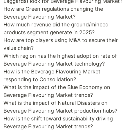
Laggards) look for Beverage Flavouring Market?
How are Green regulations changing the
Beverage Flavouring Market?
How much revenue did the ground/minced
products segment generate in 2025?
How are top players using M&A to secure their
value chain?
Which region has the highest adoption rate of
Beverage Flavouring Market technology?
How is the Beverage Flavouring Market
responding to Consolidation?
What is the impact of the Blue Economy on
Beverage Flavouring Market trends?
What is the impact of Natural Disasters on
Beverage Flavouring Market production hubs?
How is the shift toward sustainability driving
Beverage Flavouring Market trends?