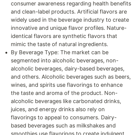
consumer awareness regarding health benefits
and clean-label products. Artificial flavors are
widely used in the beverage industry to create
innovative and unique flavor profiles. Nature-
identical flavors are synthetic flavors that
mimic the taste of natural ingredients.
By Beverage Type: The market can be
segmented into alcoholic beverages, non-
alcoholic beverages, dairy-based beverages,
and others. Alcoholic beverages such as beers,
wines, and spirits use flavorings to enhance
the taste and aroma of the product. Non-
alcoholic beverages like carbonated drinks,
juices, and energy drinks also rely on
flavorings to appeal to consumers. Dairy-
based beverages such as milkshakes and
smoothies use flavorings to create indulgent