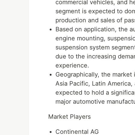
commercial vehicles, and h
segment is expected to dom
production and sales of pas
Based on application, the a
engine mounting, suspensio
suspension system segment i
due to the increasing dema
experience.
Geographically, the market
Asia Pacific, Latin America, 
expected to hold a signific
major automotive manufactur
Market Players
Continental AG