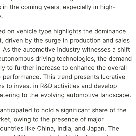
in the coming years, especially in high-
s.
d on vehicle type highlights the dominance
, driven by the surge in production and sales
. As the automotive industry witnesses a shift
 autonomous driving technologies, the demand
ly to further increase to enhance the overall
e performance. This trend presents lucrative
rs to invest in R&D activities and develop
catering to the evolving automotive landscape.
 anticipated to hold a significant share of the
ket, owing to the presence of major
untries like China, India, and Japan. The