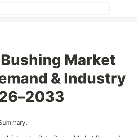
 Bushing Market
emand & Industry
026–2033
 Summary: