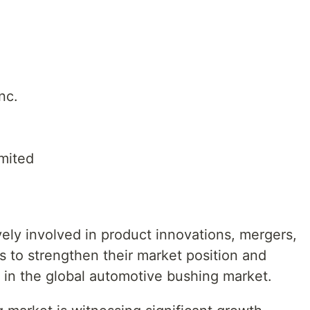
nc.
mited
ely involved in product innovations, mergers,
ns to strengthen their market position and
 in the global automotive bushing market.