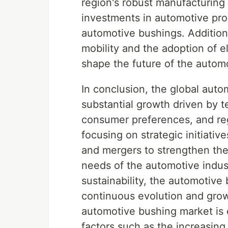
region's robust manufacturing 
investments in automotive prod
automotive bushings. Addition
mobility and the adoption of el
shape the future of the autom
In conclusion, the global auto
substantial growth driven by 
consumer preferences, and re
focusing on strategic initiativ
and mergers to strengthen the
needs of the automotive indus
sustainability, the automotive
continuous evolution and grow
automotive bushing market is 
factors such as the increasing 