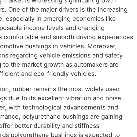
 market is witnessing significant growth
s. One of the major drivers is the increasing
, especially in emerging economies like
isposable income levels and changing
 comfortable and smooth driving experiences
tomotive bushings in vehicles. Moreover,
ons regarding vehicle emissions and safety
ng to the market growth as automakers are
ficient and eco-friendly vehicles.
tion, rubber remains the most widely used
gs due to its excellent vibration and noise
r, with technological advancements and
rmance, polyurethane bushings are gaining
ffer better durability and stiffness
wards polyurethane bushings is expected to