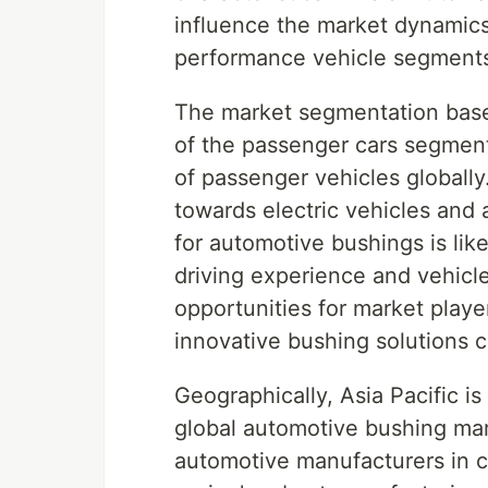
influence the market dynamics 
performance vehicle segment
The market segmentation base
of the passenger cars segment
of passenger vehicles globally
towards electric vehicles and
for automotive bushings is like
driving experience and vehicl
opportunities for market playe
innovative bushing solutions 
Geographically, Asia Pacific is
global automotive bushing mar
automotive manufacturers in co