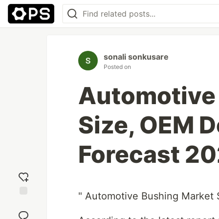
sonali sonkusare
Posted on
Automotive
Size, OEM D
Forecast 2
" Automotive Bushing Market
Add
reaction