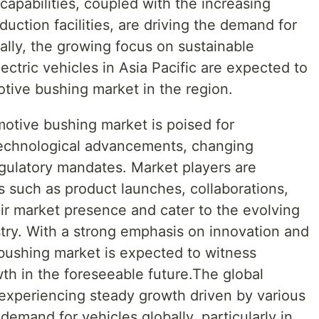
capabilities, coupled with the increasing
uction facilities, are driving the demand for
ally, the growing focus on sustainable
ectric vehicles in Asia Pacific are expected to
otive bushing market in the region.
motive bushing market is poised for
technological advancements, changing
gulatory mandates. Market players are
es such as product launches, collaborations,
ir market presence and cater to the evolving
try. With a strong emphasis on innovation and
 bushing market is expected to witness
th in the foreseeable future.The global
experiencing steady growth driven by various
demand for vehicles globally, particularly in