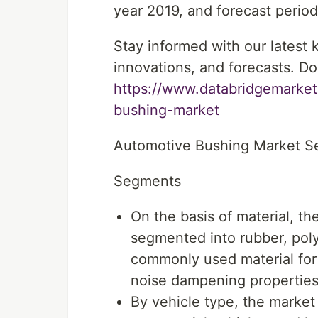
year 2019, and forecast period
Stay informed with our latest
innovations, and forecasts. Do
https://www.databridgemarket
bushing-market
Automotive Bushing Market S
Segments
On the basis of material, t
segmented into rubber, poly
commonly used material for 
noise dampening properties
By vehicle type, the market