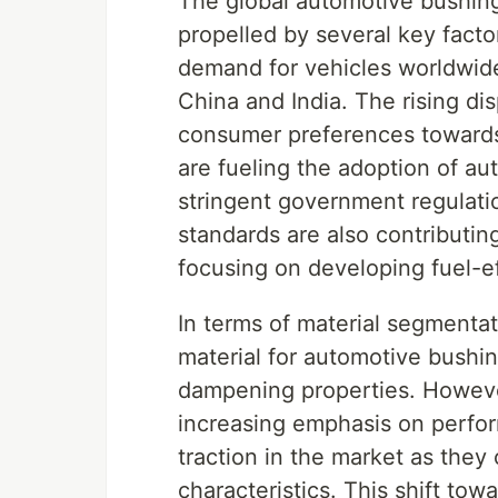
The global automotive bushing
propelled by several key factor
demand for vehicles worldwide
China and India. The rising d
consumer preferences towards
are fueling the adoption of au
stringent government regulati
standards are also contributi
focusing on developing fuel-ef
In terms of material segmenta
material for automotive bushin
dampening properties. Howeve
increasing emphasis on perfo
traction in the market as they o
characteristics. This shift to