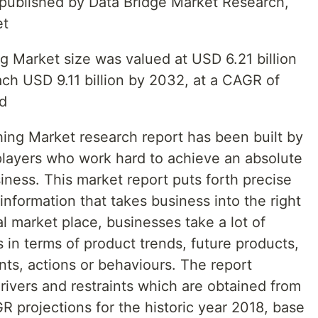
t published by Data Bridge Market Research,
et
 Market size was valued at USD 6.21 billion
ach USD 9.11 billion by 2032, at a CAGR of
od
ng Market research report has been built by
players who work hard to achieve an absolute
ness. This market report puts forth precise
nformation that takes business into the right
al market place, businesses take a lot of
s in terms of product trends, future products,
nts, actions or behaviours. The report
rivers and restraints which are obtained from
 projections for the historic year 2018, base