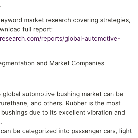
.
 keyword market research covering strategies,
wnload full report:
research.com/reports/global-automotive-
egmentation and Market Companies
he global automotive bushing market can be
urethane, and others. Rubber is the most
bushings due to its excellent vibration and
.
 can be categorized into passenger cars, light