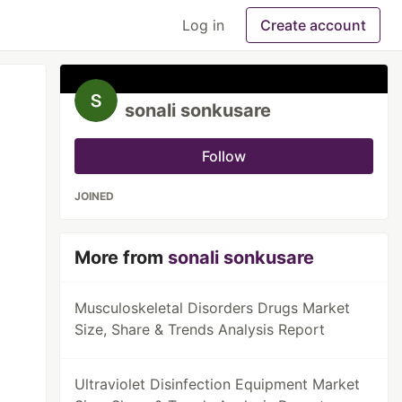
Log in
Create account
sonali sonkusare
Follow
JOINED
More from
sonali sonkusare
Musculoskeletal Disorders Drugs Market
Size, Share & Trends Analysis Report
Ultraviolet Disinfection Equipment Market