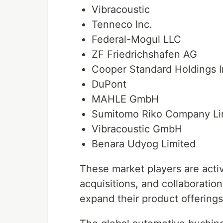
Vibracoustic
Tenneco Inc.
Federal-Mogul LLC
ZF Friedrichshafen AG
Cooper Standard Holdings I
DuPont
MAHLE GmbH
Sumitomo Riko Company Li
Vibracoustic GmbH
Benara Udyog Limited
These market players are activ
acquisitions, and collaboratio
expand their product offerings