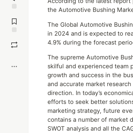
According to the latest repor
the Automotive Bushing Mark
Jump to
Comments
The Global Automotive Bushing
in 2024 and is expected to re
Save
4.9% during the forecast peri
Boost
The supreme Automotive Bushi
skilful and experienced team 
growth and success in the busi
and accurate market research i
direction. In today’s economic
efforts to seek better solution
marketing strategy, future eve
contains a number of market d
SWOT analysis and all the CAGR