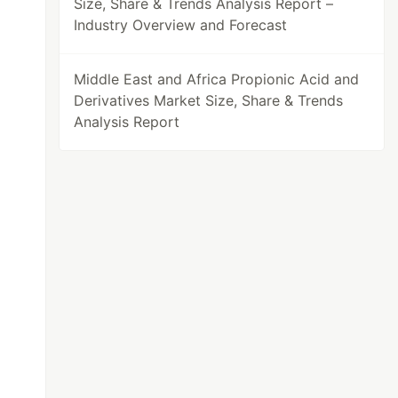
Size, Share & Trends Analysis Report –
Industry Overview and Forecast
Middle East and Africa Propionic Acid and
Derivatives Market Size, Share & Trends
Analysis Report