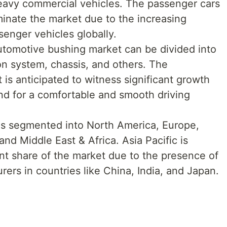
eavy commercial vehicles. The passenger cars
inate the market due to the increasing
senger vehicles globally.
utomotive bushing market can be divided into
n system, chassis, and others. The
s anticipated to witness significant growth
nd for a comfortable and smooth driving
 is segmented into North America, Europe,
and Middle East & Africa. Asia Pacific is
ant share of the market due to the presence of
ers in countries like China, India, and Japan.