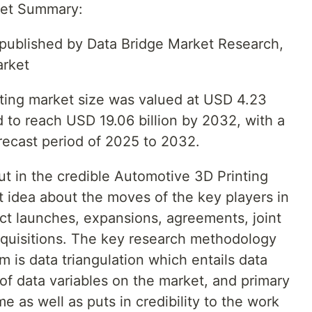
ket Summary:
t published by Data Bridge Market Research,
arket
ting market size was valued at USD 4.23
ed to reach USD 19.06 billion by 2032, with a
ecast period of 2025 to 2032.
ut in the credible Automotive 3D Printing
t idea about the moves of the key players in
t launches, expansions, agreements, joint
cquisitions. The key research methodology
 is data triangulation which entails data
 of data variables on the market, and primary
me as well as puts in credibility to the work