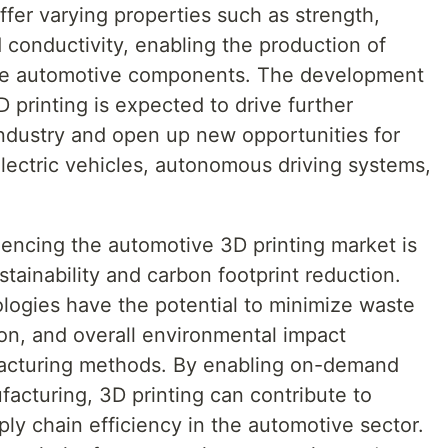
fer varying properties such as strength,
d conductivity, enabling the production of
e automotive components. The development
D printing is expected to drive further
industry and open up new opportunities for
electric vehicles, autonomous driving systems,
uencing the automotive 3D printing market is
tainability and carbon footprint reduction.
logies have the potential to minimize waste
n, and overall environmental impact
facturing methods. By enabling on-demand
acturing, 3D printing can contribute to
ly chain efficiency in the automotive sector.