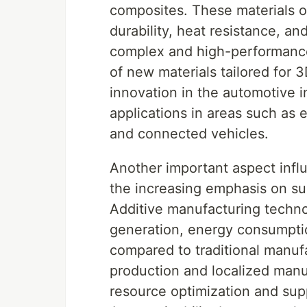
composites. These materials of
durability, heat resistance, an
complex and high-performanc
of new materials tailored for 3
innovation in the automotive 
applications in areas such as 
and connected vehicles.
Another important aspect infl
the increasing emphasis on sus
Additive manufacturing techno
generation, energy consumptio
compared to traditional manu
production and localized manuf
resource optimization and supp