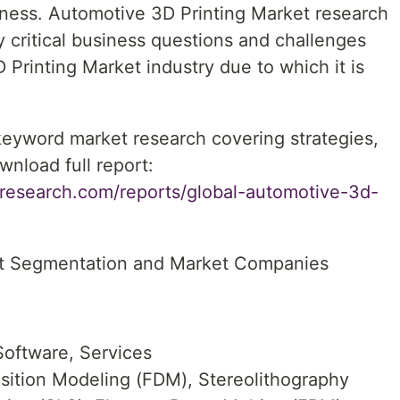
iness. Automotive 3D Printing Market research
y critical business questions and challenges
Printing Market industry due to which it is
 keyword market research covering strategies,
wnload full report:
research.com/reports/global-automotive-3d-
et Segmentation and Market Companies
oftware, Services
ition Modeling (FDM), Stereolithography