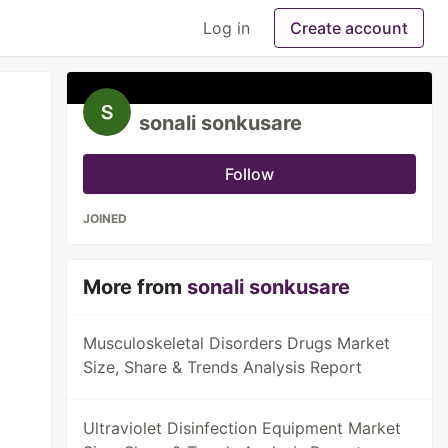
Log in
Create account
sonali sonkusare
Follow
JOINED
More from
sonali sonkusare
Musculoskeletal Disorders Drugs Market
Size, Share & Trends Analysis Report
Ultraviolet Disinfection Equipment Market