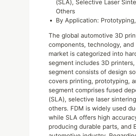
(SLA), Selective Laser Sint
Others
By Application: Prototyping
The global automotive 3D pri
components, technology, and a
market is categorized into ha
segment includes 3D printers,
segment consists of design so
covers printing, prototyping, 
segment comprises fused depo
(SLA), selective laser sinteri
others. FDM is widely used due
while SLA offers high accuracy 
producing durable parts, and EB
automotive industry. Regarding