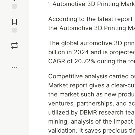
" Automotive 3D Printing Mar
Jump to
According to the latest repor
Comments
the Automotive 3D Printing M
Save
The global automotive 3D prin
billion in 2024 and is project
Boost
CAGR of 20.72% during the for
Competitive analysis carried o
Market report gives a clear-cu
the market such as new produc
ventures, partnerships, and a
utilized by DBMR research team
mining, analysis of the impact
validation. It saves precious ti