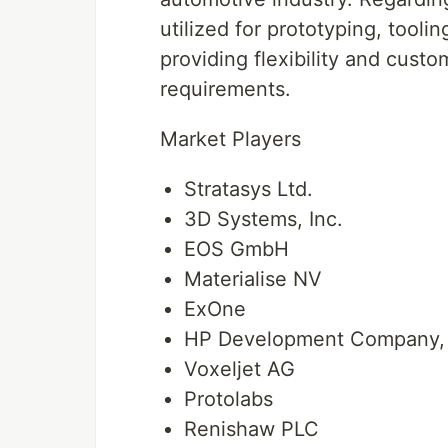
utilized for prototyping, tooli
providing flexibility and custo
requirements.
Market Players
Stratasys Ltd.
3D Systems, Inc.
EOS GmbH
Materialise NV
ExOne
HP Development Company, 
Voxeljet AG
Protolabs
Renishaw PLC