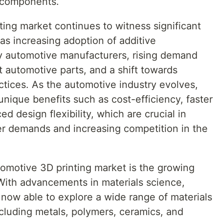
e components.
ing market continues to witness significant
as increasing adoption of additive
y automotive manufacturers, rising demand
 automotive parts, and a shift towards
ctices. As the automotive industry evolves,
unique benefits such as cost-efficiency, faster
d design flexibility, which are crucial in
r demands and increasing competition in the
omotive 3D printing market is the growing
 With advancements in materials science,
now able to explore a wide range of materials
including metals, polymers, ceramics, and