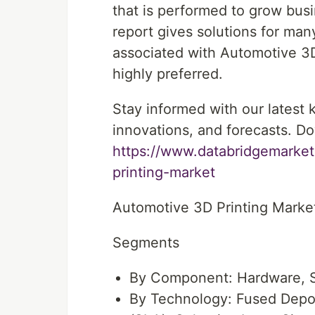
that is performed to grow bus
report gives solutions for man
associated with Automotive 3D 
highly preferred.
Stay informed with our latest
innovations, and forecasts. Do
https://www.databridgemarket
printing-market
Automotive 3D Printing Mark
Segments
By Component: Hardware, S
By Technology: Fused Depos