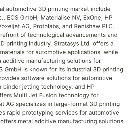
al automotive 3D printing market include
nc., EOS GmbH, Materialise NV, ExOne, HP
oxeljet AG, Protolabs, and Renishaw PLC.
orefront of technological advancements and
 printing industry. Stratasys Ltd. offers a
materials for automotive applications, while
n additive manufacturing solutions for
 GmbH is known for its industrial 3D printing
rovides software solutions for automotive
 binder jetting technology, and HP
ers Multi Jet Fusion technology for
t AG specializes in large-format 3D printing
es rapid prototyping services for automotive
ffers metal additive manufacturing solutions