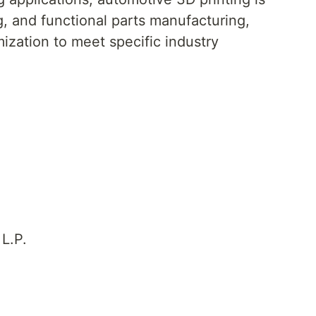
ng, and functional parts manufacturing,
mization to meet specific industry
L.P.