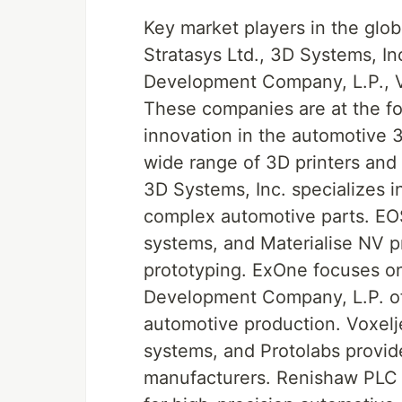
Key market players in the glob
Stratasys Ltd., 3D Systems, I
Development Company, L.P., V
These companies are at the f
innovation in the automotive 3D
wide range of 3D printers and 
3D Systems, Inc. specializes i
complex automotive parts. EOS
systems, and Materialise NV p
prototyping. ExOne focuses on
Development Company, L.P. off
automotive production. Voxelje
systems, and Protolabs provid
manufacturers. Renishaw PLC o