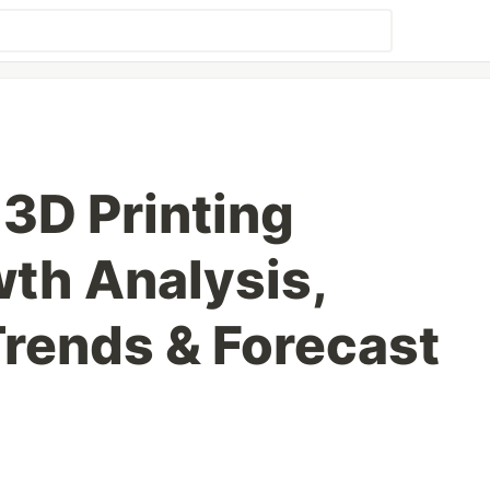
3D Printing
th Analysis,
Trends & Forecast