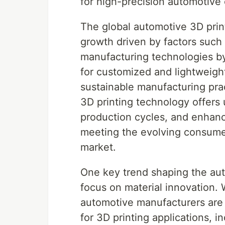
for high-precision automotiv
The global automotive 3D print
growth driven by factors such 
manufacturing technologies b
for customized and lightweight
sustainable manufacturing pra
3D printing technology offers 
production cycles, and enhance
meeting the evolving consume
market.
One key trend shaping the aut
focus on material innovation.
automotive manufacturers are 
for 3D printing applications, 