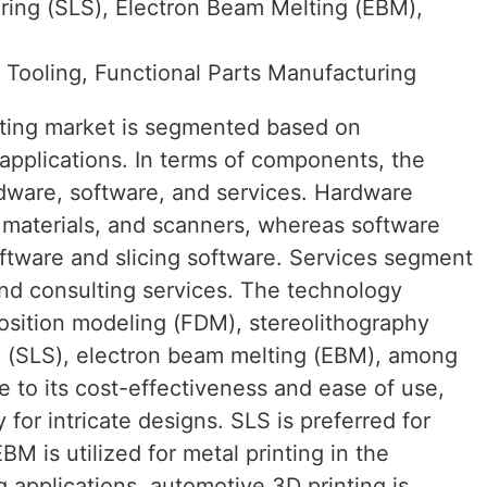
ering (SLS), Electron Beam Melting (EBM),
, Tooling, Functional Parts Manufacturing
nting market is segmented based on
pplications. In terms of components, the
rdware, software, and services. Hardware
 materials, and scanners, whereas software
ftware and slicing software. Services segment
and consulting services. The technology
sition modeling (FDM), stereolithography
ng (SLS), electron beam melting (EBM), among
 to its cost-effectiveness and ease of use,
for intricate designs. SLS is preferred for
M is utilized for metal printing in the
 applications, automotive 3D printing is