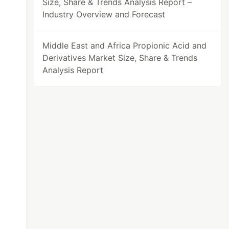
Size, Share & Trends Analysis Report –
Industry Overview and Forecast
Middle East and Africa Propionic Acid and
Derivatives Market Size, Share & Trends
Analysis Report