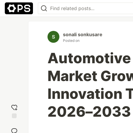
sonali sonkusare
Posted on
Automotive 
Market Grow
Innovation 
2026–2033
Add
reaction