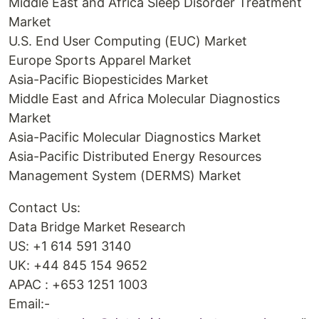
Middle East and Africa Sleep Disorder Treatment
Market
U.S. End User Computing (EUC) Market
Europe Sports Apparel Market
Asia-Pacific Biopesticides Market
Middle East and Africa Molecular Diagnostics
Market
Asia-Pacific Molecular Diagnostics Market
Asia-Pacific Distributed Energy Resources
Management System (DERMS) Market
Contact Us:
Data Bridge Market Research
US: +1 614 591 3140
UK: +44 845 154 9652
APAC : +653 1251 1003
Email:-