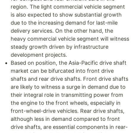
region. The light commercial vehicle segment
is also expected to show substantial growth
due to the increasing demand for last-mile
delivery services. On the other hand, the
heavy commercial vehicle segment will witness
steady growth driven by infrastructure
development projects.
Based on position, the Asia-Pacific drive shaft
market can be bifurcated into front drive
shafts and rear drive shafts. Front drive shafts
are likely to witness a surge in demand due to
their integral role in transmitting power from
the engine to the front wheels, especially in
front-wheel-drive vehicles. Rear drive shafts,
although less in demand compared to front
drive shafts, are essential components in rear-