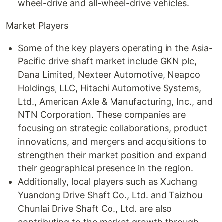
wheel-drive and all-wheel-drive vehicles.
Market Players
Some of the key players operating in the Asia-
Pacific drive shaft market include GKN plc,
Dana Limited, Nexteer Automotive, Neapco
Holdings, LLC, Hitachi Automotive Systems,
Ltd., American Axle & Manufacturing, Inc., and
NTN Corporation. These companies are
focusing on strategic collaborations, product
innovations, and mergers and acquisitions to
strengthen their market position and expand
their geographical presence in the region.
Additionally, local players such as Xuchang
Yuandong Drive Shaft Co., Ltd. and Taizhou
Chunlai Drive Shaft Co., Ltd. are also
contributing to the market growth through