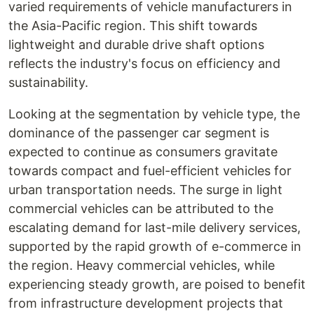
varied requirements of vehicle manufacturers in
the Asia-Pacific region. This shift towards
lightweight and durable drive shaft options
reflects the industry's focus on efficiency and
sustainability.
Looking at the segmentation by vehicle type, the
dominance of the passenger car segment is
expected to continue as consumers gravitate
towards compact and fuel-efficient vehicles for
urban transportation needs. The surge in light
commercial vehicles can be attributed to the
escalating demand for last-mile delivery services,
supported by the rapid growth of e-commerce in
the region. Heavy commercial vehicles, while
experiencing steady growth, are poised to benefit
from infrastructure development projects that