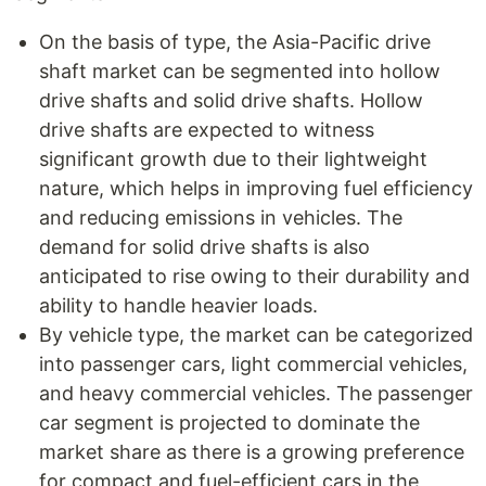
On the basis of type, the Asia-Pacific drive
shaft market can be segmented into hollow
drive shafts and solid drive shafts. Hollow
drive shafts are expected to witness
significant growth due to their lightweight
nature, which helps in improving fuel efficiency
and reducing emissions in vehicles. The
demand for solid drive shafts is also
anticipated to rise owing to their durability and
ability to handle heavier loads.
By vehicle type, the market can be categorized
into passenger cars, light commercial vehicles,
and heavy commercial vehicles. The passenger
car segment is projected to dominate the
market share as there is a growing preference
for compact and fuel-efficient cars in the