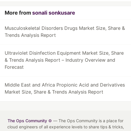
More from
sonali sonkusare
Musculoskeletal Disorders Drugs Market Size, Share &
Trends Analysis Report
Ultraviolet Disinfection Equipment Market Size, Share
& Trends Analysis Report – Industry Overview and
Forecast
Middle East and Africa Propionic Acid and Derivatives
Market Size, Share & Trends Analysis Report
The Ops Community ⚙️
— The Ops Community is a place for
cloud engineers of all experience levels to share tips & tricks,