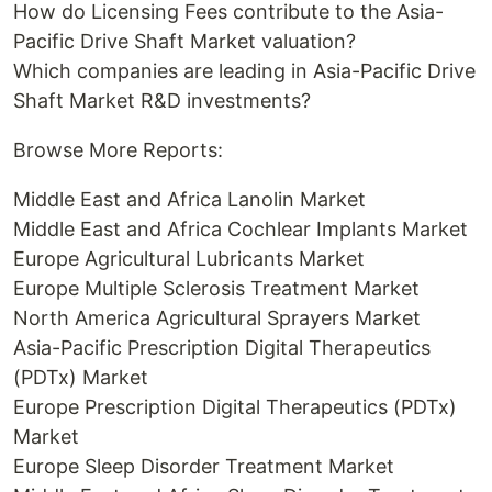
How do Licensing Fees contribute to the Asia-
Pacific Drive Shaft Market valuation?
Which companies are leading in Asia-Pacific Drive
Shaft Market R&D investments?
Browse More Reports:
Middle East and Africa Lanolin Market
Middle East and Africa Cochlear Implants Market
Europe Agricultural Lubricants Market
Europe Multiple Sclerosis Treatment Market
North America Agricultural Sprayers Market
Asia-Pacific Prescription Digital Therapeutics
(PDTx) Market
Europe Prescription Digital Therapeutics (PDTx)
Market
Europe Sleep Disorder Treatment Market