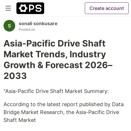
Create account
sonali sonkusare
Posted on
Asia-Pacific Drive Shaft
Market Trends, Industry
Growth & Forecast 2026–
2033
"Asia-Pacific Drive Shaft Market Summary:
According to the latest report published by Data
Bridge Market Research, the Asia-Pacific Drive
Shaft Market