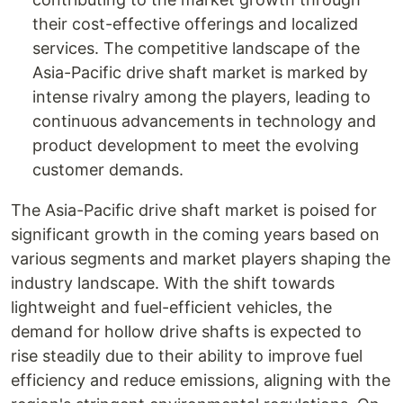
their cost-effective offerings and localized
services. The competitive landscape of the
Asia-Pacific drive shaft market is marked by
intense rivalry among the players, leading to
continuous advancements in technology and
product development to meet the evolving
customer demands.
The Asia-Pacific drive shaft market is poised for
significant growth in the coming years based on
various segments and market players shaping the
industry landscape. With the shift towards
lightweight and fuel-efficient vehicles, the
demand for hollow drive shafts is expected to
rise steadily due to their ability to improve fuel
efficiency and reduce emissions, aligning with the