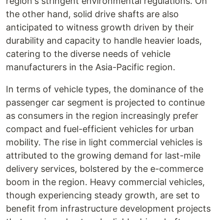
region's stringent environmental regulations. On
the other hand, solid drive shafts are also
anticipated to witness growth driven by their
durability and capacity to handle heavier loads,
catering to the diverse needs of vehicle
manufacturers in the Asia-Pacific region.
In terms of vehicle types, the dominance of the
passenger car segment is projected to continue
as consumers in the region increasingly prefer
compact and fuel-efficient vehicles for urban
mobility. The rise in light commercial vehicles is
attributed to the growing demand for last-mile
delivery services, bolstered by the e-commerce
boom in the region. Heavy commercial vehicles,
though experiencing steady growth, are set to
benefit from infrastructure development projects