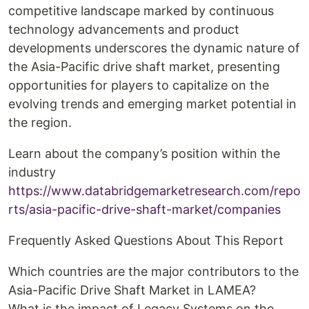
competitive landscape marked by continuous
technology advancements and product
developments underscores the dynamic nature of
the Asia-Pacific drive shaft market, presenting
opportunities for players to capitalize on the
evolving trends and emerging market potential in
the region.
Learn about the company’s position within the
industry
https://www.databridgemarketresearch.com/repo
rts/asia-pacific-drive-shaft-market/companies
Frequently Asked Questions About This Report
Which countries are the major contributors to the
Asia-Pacific Drive Shaft Market in LAMEA?
What is the impact of Legacy Systems on the