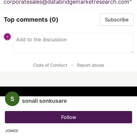
corporatesales@databridgemarketresearch.com
"
Top comments
(0)
Subscribe
Code of Conduct
•
Report abuse
sonali sonkusare
Follow
JOINED