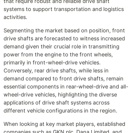
that require robust and reliable drive shaft
systems to support transportation and logistics
activities.
Segmenting the market based on position, front
drive shafts are forecasted to witness increased
demand given their crucial role in transmitting
power from the engine to the front wheels,
primarily in front-wheel-drive vehicles.
Conversely, rear drive shafts, while less in
demand compared to front drive shafts, remain
essential components in rear-wheel-drive and all-
wheel-drive vehicles, highlighting the diverse
applications of drive shaft systems across
different vehicle configurations in the region.
When looking at key market players, established
companies such as GKN plc, Dana Limited, and