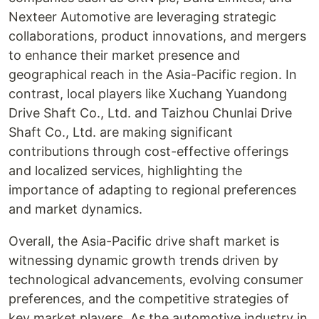
Nexteer Automotive are leveraging strategic
collaborations, product innovations, and mergers
to enhance their market presence and
geographical reach in the Asia-Pacific region. In
contrast, local players like Xuchang Yuandong
Drive Shaft Co., Ltd. and Taizhou Chunlai Drive
Shaft Co., Ltd. are making significant
contributions through cost-effective offerings
and localized services, highlighting the
importance of adapting to regional preferences
and market dynamics.
Overall, the Asia-Pacific drive shaft market is
witnessing dynamic growth trends driven by
technological advancements, evolving consumer
preferences, and the competitive strategies of
key market players. As the automotive industry in