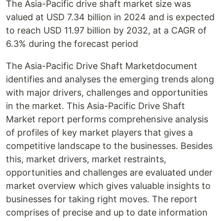
The Asia-Pacific drive shaft market size was
valued at USD 7.34 billion in 2024 and is expected
to reach USD 11.97 billion by 2032, at a CAGR of
6.3% during the forecast period
The Asia-Pacific Drive Shaft Marketdocument
identifies and analyses the emerging trends along
with major drivers, challenges and opportunities
in the market. This Asia-Pacific Drive Shaft
Market report performs comprehensive analysis
of profiles of key market players that gives a
competitive landscape to the businesses. Besides
this, market drivers, market restraints,
opportunities and challenges are evaluated under
market overview which gives valuable insights to
businesses for taking right moves. The report
comprises of precise and up to date information