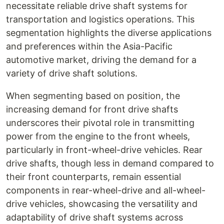
necessitate reliable drive shaft systems for
transportation and logistics operations. This
segmentation highlights the diverse applications
and preferences within the Asia-Pacific
automotive market, driving the demand for a
variety of drive shaft solutions.
When segmenting based on position, the
increasing demand for front drive shafts
underscores their pivotal role in transmitting
power from the engine to the front wheels,
particularly in front-wheel-drive vehicles. Rear
drive shafts, though less in demand compared to
their front counterparts, remain essential
components in rear-wheel-drive and all-wheel-
drive vehicles, showcasing the versatility and
adaptability of drive shaft systems across