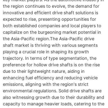
the region continues to evolve, the demand for
innovative and efficient drive shaft solutions is
expected to rise, presenting opportunities for
both established companies and local players to
capitalize on the burgeoning market potential in
the Asia-Pacific region.The Asia-Pacific drive
shaft market is thriving with various segments
playing a crucial role in shaping its growth
trajectory. In terms of type segmentation, the
preference for hollow drive shafts is on the rise
due to their lightweight nature, aiding in
enhancing fuel efficiency and reducing vehicle
emissions, aligning with the region's strict
environmental regulations. Solid drive shafts are
also witnessing growth due to their durability and
capacity to manage heavier loads, catering to the