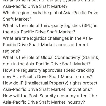
Asia-Pacific Drive Shaft Market?
Which region leads the global Asia-Pacific Drive
Shaft Market?
What is the role of third-party logistics (3PL) in
the Asia-Pacific Drive Shaft Market?
What are the logistics challenges in the Asia-
Pacific Drive Shaft Market across different
regions?
What is the role of Global Connectivity (Starlink,
etc.) in the Asia-Pacific Drive Shaft Market?
How are regulatory approvals speed-tracking
new Asia-Pacific Drive Shaft Market entries?
How do IP (Intellectual Property) rights protect
Asia-Pacific Drive Shaft Market innovations?
How will the Post-Scarcity economy affect the
Asia-Pacific Drive Shaft Market industry?