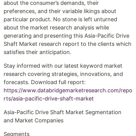
about the consumer’s demands, their
preferences, and their variable likings about
particular product. No stone is left unturned
about the market research analysis while
generating and presenting this Asia-Pacific Drive
Shaft Market research report to the clients which
satisfies their anticipation.
Stay informed with our latest keyword market
research covering strategies, innovations, and
forecasts. Download full report:
https://www.databridgemarketresearch.com/repo
rts/asia-pacific-drive-shaft-market
Asia-Pacific Drive Shaft Market Segmentation
and Market Companies
Segments