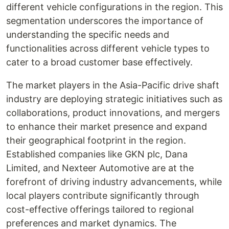
different vehicle configurations in the region. This
segmentation underscores the importance of
understanding the specific needs and
functionalities across different vehicle types to
cater to a broad customer base effectively.
The market players in the Asia-Pacific drive shaft
industry are deploying strategic initiatives such as
collaborations, product innovations, and mergers
to enhance their market presence and expand
their geographical footprint in the region.
Established companies like GKN plc, Dana
Limited, and Nexteer Automotive are at the
forefront of driving industry advancements, while
local players contribute significantly through
cost-effective offerings tailored to regional
preferences and market dynamics. The