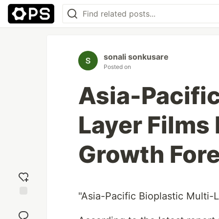
sonali sonkusare
Posted on
Asia-Pacific
Layer Films
Growth For
"Asia-Pacific Bioplastic Multi
Add
reaction