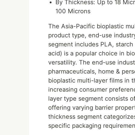
By Thickness: Up to 18 Mic
100 Microns
The Asia-Pacific bioplastic mu
product type, end-use industry
segment includes PLA, starch 
acid) is a popular choice in bi
versatility. The end-use ind
pharmaceuticals, home & pers
bioplastic multi-layer films in
increasing consumer preferenc
layer type segment consists of 
offering varying barrier propert
thickness segment categorizes
specific packaging requiremen