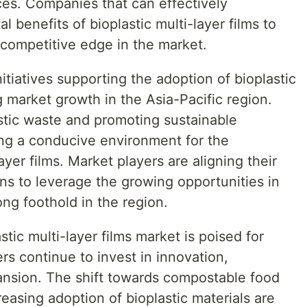
ces. Companies that can effectively
benefits of bioplastic multi-layer films to
 competitive edge in the market.
tiatives supporting the adoption of bioplastic
g market growth in the Asia-Pacific region.
astic waste and promoting sustainable
ing a conducive environment for the
ayer films. Market players are aligning their
ons to leverage the growing opportunities in
ong foothold in the region.
stic multi-layer films market is poised for
rs continue to invest in innovation,
pansion. The shift towards compostable food
easing adoption of bioplastic materials are