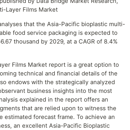
t published by Data Bridge Market Research,
lti-Layer Films Market
alyses that the Asia-Pacific bioplastic multi-
table food service packaging is expected to
56.67 thousand by 2029, at a CAGR of 8.4%
ayer Films Market report is a great option to
oming technical and financial details of the
lso endows with the strategically analyzed
observant business insights into the most
alysis explained in the report offers an
gments that are relied upon to witness the
 estimated forecast frame. To achieve an
ess, an excellent Asia-Pacific Bioplastic