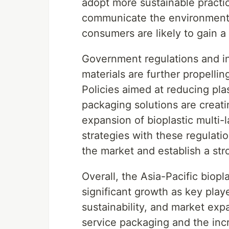
adopt more sustainable practi
communicate the environmental 
consumers are likely to gain a
Government regulations and ini
materials are further propellin
Policies aimed at reducing pl
packaging solutions are creat
expansion of bioplastic multi-l
strategies with these regulati
the market and establish a str
Overall, the Asia-Pacific biopla
significant growth as key playe
sustainability, and market ex
service packaging and the incr