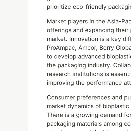
prioritize eco-friendly packagi
Market players in the Asia-Pa
offerings and expanding their p
market. Innovation is a key di
ProAmpac, Amcor, Berry Global 
to develop advanced bioplasti
the packaging industry. Colla
research institutions is essen
improving the performance attri
Consumer preferences and purc
market dynamics of bioplastic m
There is a growing demand for
packaging materials among co