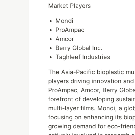
Market Players
Mondi
ProAmpac
Amcor
Berry Global Inc.
Taghleef Industries
The Asia-Pacific bioplastic mu
players driving innovation an
ProAmpac, Amcor, Berry Global 
forefront of developing sustai
multi-layer films. Mondi, a g
focusing on enhancing its biopl
growing demand for eco-frien