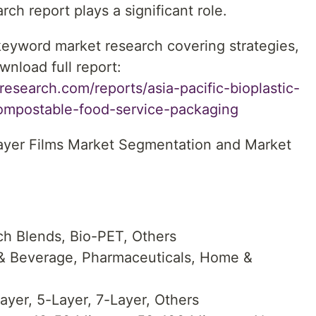
ch report plays a significant role.
 keyword market research covering strategies,
wnload full report:
esearch.com/reports/asia-pacific-bioplastic-
-compostable-food-service-packaging
-Layer Films Market Segmentation and Market
ch Blends, Bio-PET, Others
 & Beverage, Pharmaceuticals, Home &
ayer, 5-Layer, 7-Layer, Others