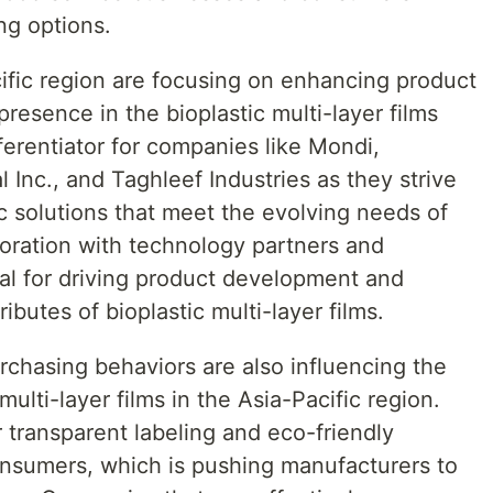
ng options.
cific region are focusing on enhancing product
resence in the bioplastic multi-layer films
fferentiator for companies like Mondi,
Inc., and Taghleef Industries as they strive
c solutions that meet the evolving needs of
boration with technology partners and
tial for driving product development and
butes of bioplastic multi-layer films.
hasing behaviors are also influencing the
ulti-layer films in the Asia-Pacific region.
 transparent labeling and eco-friendly
nsumers, which is pushing manufacturers to