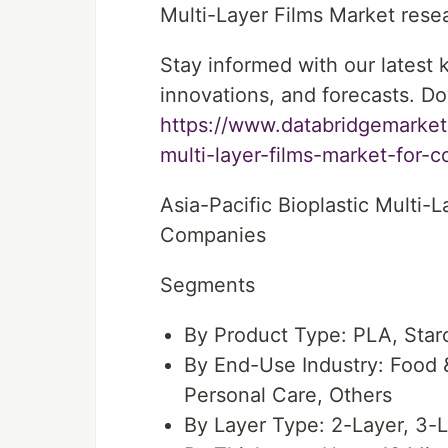
Multi-Layer Films Market resear
Stay informed with our latest
innovations, and forecasts. Do
https://www.databridgemarketr
multi-layer-films-market-for
Asia-Pacific Bioplastic Multi
Companies
Segments
By Product Type: PLA, Star
By End-Use Industry: Food
Personal Care, Others
By Layer Type: 2-Layer, 3-L