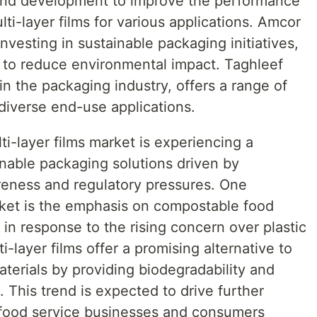
 and development to improve the performance
ulti-layer films for various applications. Amcor
investing in sustainable packaging initiatives,
s to reduce environmental impact. Taghleef
in the packaging industry, offers a range of
r diverse end-use applications.
ti-layer films market is experiencing a
ainable packaging solutions driven by
reness and regulatory pressures. One
ket is the emphasis on compostable food
 in response to the rising concern over plastic
i-layer films offer a promising alternative to
aterials by providing biodegradability and
This trend is expected to drive further
 food service businesses and consumers