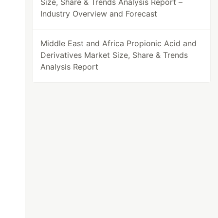
Size, Share & Trends Analysis Report –
Industry Overview and Forecast
Middle East and Africa Propionic Acid and
Derivatives Market Size, Share & Trends
Analysis Report