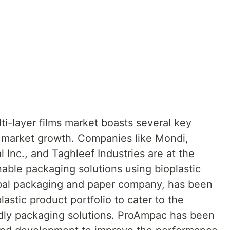
lti-layer films market boasts several key
d market growth. Companies like Mondi,
Inc., and Taghleef Industries are at the
nable packaging solutions using bioplastic
lobal packaging and paper company, has been
astic product portfolio to cater to the
dly packaging solutions. ProAmpac has been