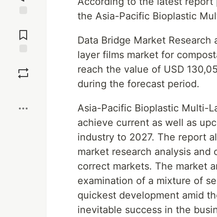
According to the latest repor
the Asia-Pacific Bioplastic Mu
Jump to
Comments
Data Bridge Market Research an
layer films market for compos
Save
reach the value of USD 130,0
during the forecast period.
Boost
Asia-Pacific Bioplastic Multi-L
achieve current as well as upc
industry to 2027. The report a
market research analysis and 
correct markets. The market an
examination of a mixture of se
quickest development amid the
inevitable success in the busin