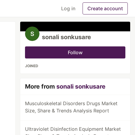
Log in
Create account
sonali sonkusare
Follow
JOINED
More from
sonali sonkusare
Musculoskeletal Disorders Drugs Market
Size, Share & Trends Analysis Report
Ultraviolet Disinfection Equipment Market