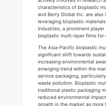
actively involved in research
characteristics of bioplastic m
and Berry Global Inc. are also 
leveraging bioplastic material
Industries, a prominent player 
bioplastic multi-layer films fo
The Asia-Pacific bioplastic mul
significant shift towards sust
increasing environmental awa
emerging trend within the mar
service packaging, particularly
waste pollution. Bioplastic mult
traditional plastic packaging m
reduced environmental impact. 
growth in the market as more