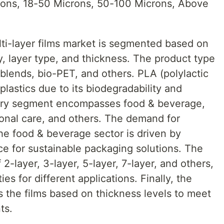
rons, 18-50 Microns, 50-100 Microns, Above
lti-layer films market is segmented based on
, layer type, and thickness. The product type
blends, bio-PET, and others. PLA (polylactic
oplastics due to its biodegradability and
ustry segment encompasses food & beverage,
onal care, and others. The demand for
 the food & beverage sector is driven by
e for sustainable packaging solutions. The
2-layer, 3-layer, 5-layer, 7-layer, and others,
ies for different applications. Finally, the
 the films based on thickness levels to meet
ts.