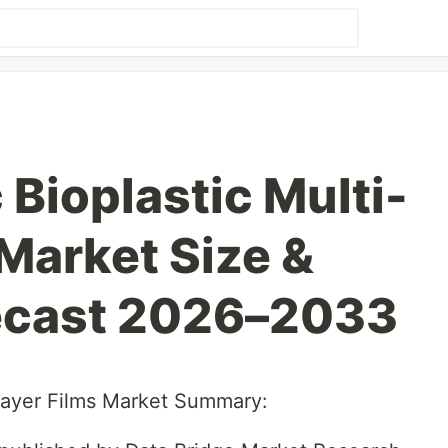
 Bioplastic Multi-
 Market Size &
ecast 2026–2033
-Layer Films Market Summary: