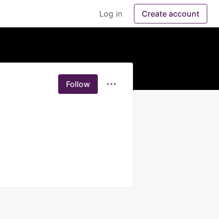
Log in
Create account
Follow