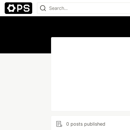
0 posts published