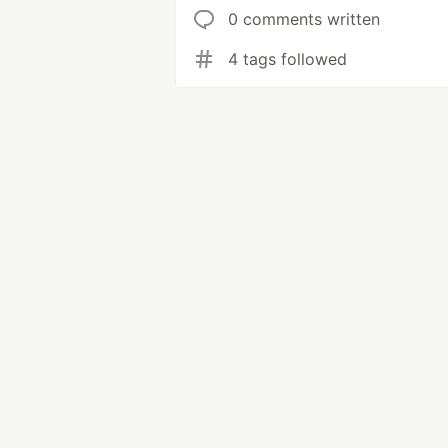
0 comments written
4 tags followed