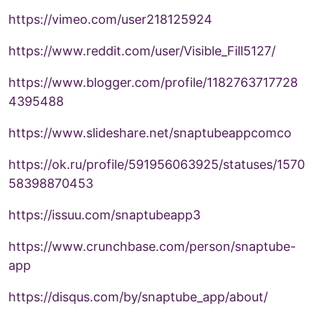
https://vimeo.com/user218125924
https://www.reddit.com/user/Visible_Fill5127/
https://www.blogger.com/profile/1182763717728
4395488
https://www.slideshare.net/snaptubeappcomco
https://ok.ru/profile/591956063925/statuses/1570
58398870453
https://issuu.com/snaptubeapp3
https://www.crunchbase.com/person/snaptube-
app
https://disqus.com/by/snaptube_app/about/