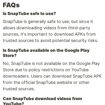
FAQs
Is SnapTube safe to use?
SnapTube is generally safe to use, but since it
allows downloading videos from third-party
sources, it's important to download APKs from
trusted sources to avoid potential security risks.
Is SnapTube available on the Google Play
Store?
No, SnapTube is not available on the Google Play
Store due to policy restrictions on YouTube
downloaders. Users can download SnapTube APK
from the official SnapTube website or other
trusted sources.
Can SnapTube download videos from
YouTube?