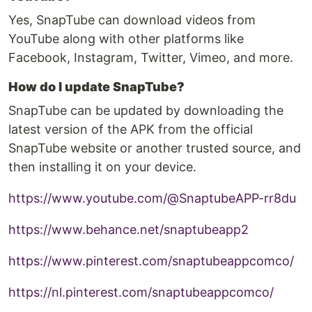
Yes, SnapTube can download videos from
YouTube along with other platforms like
Facebook, Instagram, Twitter, Vimeo, and more.
How do I update SnapTube?
SnapTube can be updated by downloading the
latest version of the APK from the official
SnapTube website or another trusted source, and
then installing it on your device.
https://www.youtube.com/@SnaptubeAPP-rr8du
https://www.behance.net/snaptubeapp2
https://www.pinterest.com/snaptubeappcomco/
https://nl.pinterest.com/snaptubeappcomco/