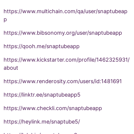
https://www.multichain.com/qa/user/snaptubeap
p
https://www.bibsonomy.org/user/snaptubeapp
https://qooh.me/snaptubeapp
https://www.kickstarter.com/profile/1462325931/
about
https://www.renderosity.com/users/id:1481691
https://linktr.ee/snaptubeapp5
https://www.checkli.com/snaptubeapp
https://heylink.me/snaptube5/