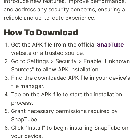
introduce new features, improve performance,
and address any security concerns, ensuring a
reliable and up-to-date experience.
How To Download
Get the APK file from the official
SnapTube
website or a trusted source.
Go to Settings > Security > Enable "Unknown
Sources" to allow APK installation.
Find the downloaded APK file in your device's
file manager.
Tap on the APK file to start the installation
process.
Grant necessary permissions required by
SnapTube.
Click "Install" to begin installing SnapTube on
your device.