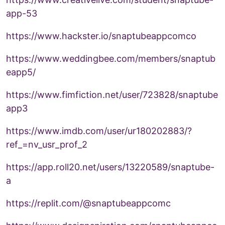
app-53
https://www.hackster.io/snaptubeappcomco
https://www.weddingbee.com/members/snaptub
eapp5/
https://www.fimfiction.net/user/723828/snaptube
app3
https://www.imdb.com/user/ur180202883/?
ref_=nv_usr_prof_2
https://app.roll20.net/users/13220589/snaptube-
a
https://replit.com/@snaptubeappcomc