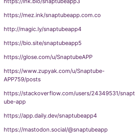
https://lnk.bio/snaptubeapp3
https://mez.ink/snaptubeapp.com.co
http://magic.ly/snaptubeapp4
https://bio.site/snaptubeapp5
https://glose.com/u/SnaptubeAPP
https://www.zupyak.com/u/Snaptube-
APP759/posts
https://stackoverflow.com/users/24349531/snapt
ube-app
https://app.daily.dev/snaptubeapp4
https://mastodon.social/@snaptubeapp