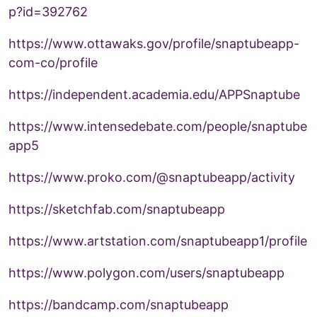
p?id=392762
https://www.ottawaks.gov/profile/snaptubeapp-
com-co/profile
https://independent.academia.edu/APPSnaptube
https://www.intensedebate.com/people/snaptube
app5
https://www.proko.com/@snaptubeapp/activity
https://sketchfab.com/snaptubeapp
https://www.artstation.com/snaptubeapp1/profile
https://www.polygon.com/users/snaptubeapp
https://bandcamp.com/snaptubeapp