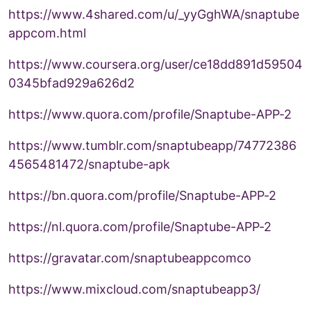
https://www.4shared.com/u/_yyGghWA/snaptube
appcom.html
https://www.coursera.org/user/ce18dd891d59504
0345bfad929a626d2
https://www.quora.com/profile/Snaptube-APP-2
https://www.tumblr.com/snaptubeapp/74772386
4565481472/snaptube-apk
https://bn.quora.com/profile/Snaptube-APP-2
https://nl.quora.com/profile/Snaptube-APP-2
https://gravatar.com/snaptubeappcomco
https://www.mixcloud.com/snaptubeapp3/