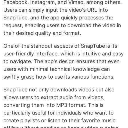
Facebook, Instagram, and Vimeo, among others.
Users can simply input the video's URL into
SnapTube, and the app quickly processes the
request, enabling users to download the video in
their desired quality and format.
One of the standout aspects of SnapTube is its
user-friendly interface, which is intuitive and easy
to navigate. The app's design ensures that even
users with minimal technical knowledge can
swiftly grasp how to use its various functions.
SnapTube not only downloads videos but also
allows users to extract audio from videos,
converting them into MP3 format. This is
particularly useful for individuals who want to
create playlists or listen to their favorite music