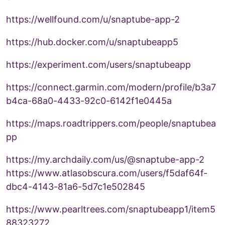
https://wellfound.com/u/snaptube-app-2
https://hub.docker.com/u/snaptubeapp5
https://experiment.com/users/snaptubeapp
https://connect.garmin.com/modern/profile/b3a7
b4ca-68a0-4433-92c0-6142f1e0445a
https://maps.roadtrippers.com/people/snaptubea
pp
https://my.archdaily.com/us/@snaptube-app-2
https://www.atlasobscura.com/users/f5daf64f-
dbc4-4143-81a6-5d7c1e502845
https://www.pearltrees.com/snaptubeapp1/item5
88323272