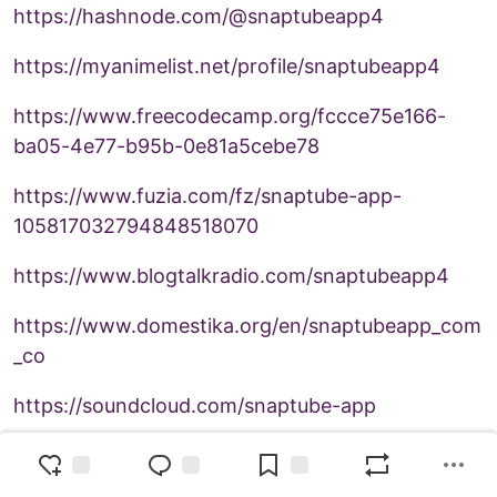
https://hashnode.com/@snaptubeapp4
https://myanimelist.net/profile/snaptubeapp4
https://www.freecodecamp.org/fccce75e166-
ba05-4e77-b95b-0e81a5cebe78
https://www.fuzia.com/fz/snaptube-app-
105817032794848518070
https://www.blogtalkradio.com/snaptubeapp4
https://www.domestika.org/en/snaptubeapp_com
_co
https://soundcloud.com/snaptube-app
https://www.growkudos.com/profile/snaptube__a
pp