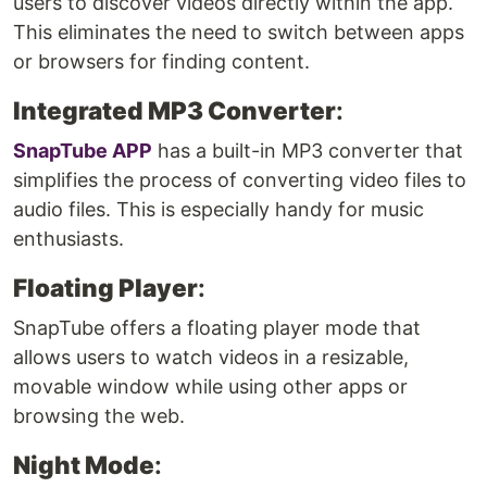
users to discover videos directly within the app.
This eliminates the need to switch between apps
or browsers for finding content.
Integrated MP3 Converter
:
SnapTube APP
has a built-in MP3 converter that
simplifies the process of converting video files to
audio files. This is especially handy for music
enthusiasts.
Floating Player
:
SnapTube offers a floating player mode that
allows users to watch videos in a resizable,
movable window while using other apps or
browsing the web.
Night Mode
: