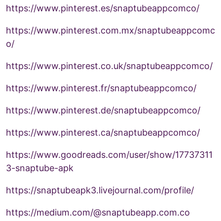
https://www.pinterest.es/snaptubeappcomco/
https://www.pinterest.com.mx/snaptubeappcomc
o/
https://www.pinterest.co.uk/snaptubeappcomco/
https://www.pinterest.fr/snaptubeappcomco/
https://www.pinterest.de/snaptubeappcomco/
https://www.pinterest.ca/snaptubeappcomco/
https://www.goodreads.com/user/show/17737311
3-snaptube-apk
https://snaptubeapk3.livejournal.com/profile/
https://medium.com/@snaptubeapp.com.co