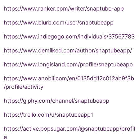
https://www.ranker.com/writer/snaptube-app
https://www.blurb.com/user/snaptubeapp
https://www.indiegogo.com/individuals/37567783
https://www.demilked.com/author/snaptubeapp/
https://www.longisland.com/profile/snaptubeapp
https://www.anobii.com/en/0135dd12c012ab9f3b
/profile/activity
https://giphy.com/channel/snaptubeapp
https://trello.com/u/snaptubeapp1
https://active.popsugar.com/@snaptubeapp/profil
e