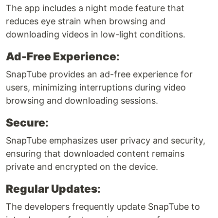
The app includes a night mode feature that
reduces eye strain when browsing and
downloading videos in low-light conditions.
Ad-Free Experience
:
SnapTube provides an ad-free experience for
users, minimizing interruptions during video
browsing and downloading sessions.
Secure
:
SnapTube emphasizes user privacy and security,
ensuring that downloaded content remains
private and encrypted on the device.
Regular Updates
:
The developers frequently update SnapTube to