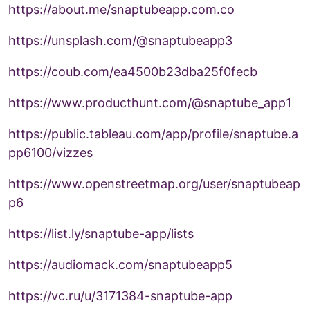
https://about.me/snaptubeapp.com.co
https://unsplash.com/@snaptubeapp3
https://coub.com/ea4500b23dba25f0fecb
https://www.producthunt.com/@snaptube_app1
https://public.tableau.com/app/profile/snaptube.a
pp6100/vizzes
https://www.openstreetmap.org/user/snaptubeap
p6
https://list.ly/snaptube-app/lists
https://audiomack.com/snaptubeapp5
https://vc.ru/u/3171384-snaptube-app