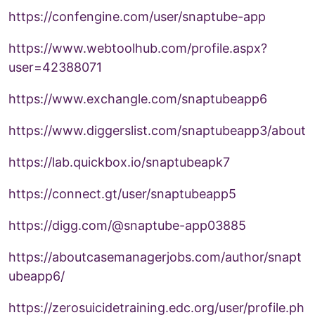
https://confengine.com/user/snaptube-app
https://www.webtoolhub.com/profile.aspx?
user=42388071
https://www.exchangle.com/snaptubeapp6
https://www.diggerslist.com/snaptubeapp3/about
https://lab.quickbox.io/snaptubeapk7
https://connect.gt/user/snaptubeapp5
https://digg.com/@snaptube-app03885
https://aboutcasemanagerjobs.com/author/snapt
ubeapp6/
https://zerosuicidetraining.edc.org/user/profile.ph