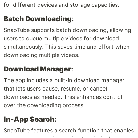
for different devices and storage capacities.
Batch Downloading
:
SnapTube supports batch downloading, allowing
users to queue multiple videos for download
simultaneously. This saves time and effort when
downloading multiple videos.
Download Manager
:
The app includes a built-in download manager
that lets users pause, resume, or cancel
downloads as needed. This enhances control
over the downloading process.
In-App Search
:
SnapTube features a search function that enables