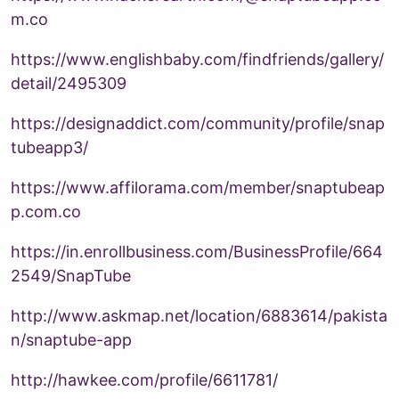
m.co
https://www.englishbaby.com/findfriends/gallery/
detail/2495309
https://designaddict.com/community/profile/snap
tubeapp3/
https://www.affilorama.com/member/snaptubeap
p.com.co
https://in.enrollbusiness.com/BusinessProfile/664
2549/SnapTube
http://www.askmap.net/location/6883614/pakista
n/snaptube-app
http://hawkee.com/profile/6611781/