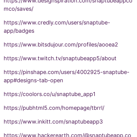
https://www.designspiration.com/snaptubeappco
mco/saves/
https://www.credly.com/users/snaptube-
app/badges
https://www.bitsdujour.com/profiles/aooea2
https://www.twitch.tv/snaptubeapp5/about
https://pinshape.com/users/4002925-snaptube-
app#designs-tab-open
https://coolors.co/u/snaptube_app1
https://pubhtml5.com/homepage/tbrrl/
https://www.inkitt.com/snaptubeapp3
https://www.hackerearth.com/@snaptubeapp.co