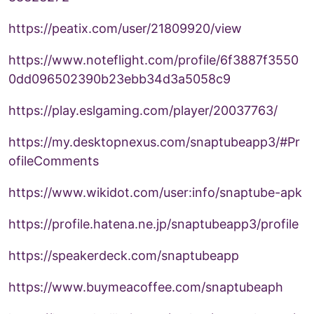
https://peatix.com/user/21809920/view
https://www.noteflight.com/profile/6f3887f3550
0dd096502390b23ebb34d3a5058c9
https://play.eslgaming.com/player/20037763/
https://my.desktopnexus.com/snaptubeapp3/#Pr
ofileComments
https://www.wikidot.com/user:info/snaptube-apk
https://profile.hatena.ne.jp/snaptubeapp3/profile
https://speakerdeck.com/snaptubeapp
https://www.buymeacoffee.com/snaptubeaph