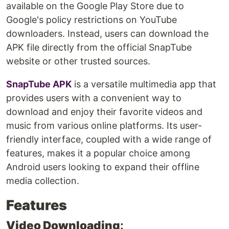
available on the Google Play Store due to
Google's policy restrictions on YouTube
downloaders. Instead, users can download the
APK file directly from the official SnapTube
website or other trusted sources.
SnapTube APK
is a versatile multimedia app that
provides users with a convenient way to
download and enjoy their favorite videos and
music from various online platforms. Its user-
friendly interface, coupled with a wide range of
features, makes it a popular choice among
Android users looking to expand their offline
media collection.
Features
Video Downloading
: