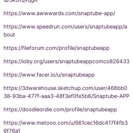
https://www.awwwards.com/snaptube-app/
https://www.speedrun.com/users/snaptubeapp/a
bout
https://fileforum.com/profile/snaptubeapp
https://ioby.org/users/snaptubeappcomco826433
https://www.facer.io/u/snaptubeapp
https://3dwarehouse.sketchup.com/user/466bb0
38-93ba-477f-aaa3-48f3ef0fe5b6/Snaptube-APP
https://doodleordie.com/profile/snaptubeapp
https://www.metooo.com/u/661cec16dc417f4fb3
6f76a1