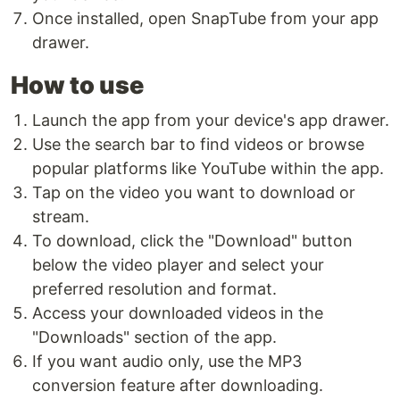
Once installed, open SnapTube from your app
drawer.
How to use
Launch the app from your device's app drawer.
Use the search bar to find videos or browse
popular platforms like YouTube within the app.
Tap on the video you want to download or
stream.
To download, click the "Download" button
below the video player and select your
preferred resolution and format.
Access your downloaded videos in the
"Downloads" section of the app.
If you want audio only, use the MP3
conversion feature after downloading.