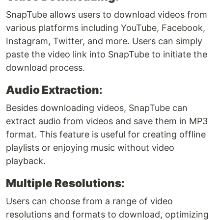
SnapTube allows users to download videos from
various platforms including YouTube, Facebook,
Instagram, Twitter, and more. Users can simply
paste the video link into SnapTube to initiate the
download process.
Audio Extraction
:
Besides downloading videos, SnapTube can
extract audio from videos and save them in MP3
format. This feature is useful for creating offline
playlists or enjoying music without video
playback.
Multiple Resolutions
:
Users can choose from a range of video
resolutions and formats to download, optimizing