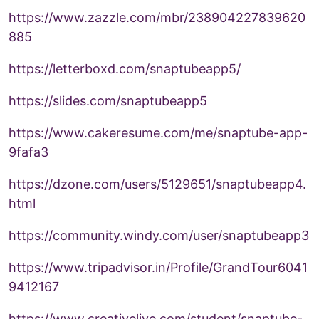
https://www.zazzle.com/mbr/238904227839620
885
https://letterboxd.com/snaptubeapp5/
https://slides.com/snaptubeapp5
https://www.cakeresume.com/me/snaptube-app-
9fafa3
https://dzone.com/users/5129651/snaptubeapp4.
html
https://community.windy.com/user/snaptubeapp3
https://www.tripadvisor.in/Profile/GrandTour6041
9412167
https://www.creativelive.com/student/snaptube-