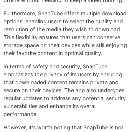
offline without needing to keep a video running.
Furthermore, SnapTube offers multiple download
options, enabling users to select the quality and
resolution of the media they wish to download.
This flexibility ensures that users can conserve
storage space on their devices while still enjoying
their favorite content in optimal quality.
In terms of safety and security, SnapTube
emphasizes the privacy of its users by ensuring
that downloaded content remains private and
secure on their devices. The app also undergoes
regular updates to address any potential security
vulnerabilities and enhance its overall
performance.
However, it's worth noting that SnapTube is not