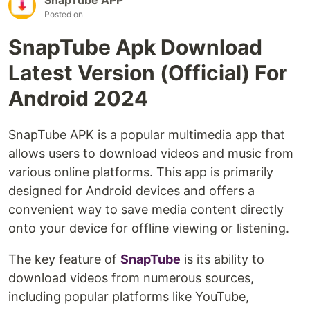
Posted on
SnapTube Apk Download
Latest Version (Official) For
Android 2024
SnapTube APK is a popular multimedia app that
allows users to download videos and music from
various online platforms. This app is primarily
designed for Android devices and offers a
convenient way to save media content directly
onto your device for offline viewing or listening.
The key feature of
SnapTube
is its ability to
download videos from numerous sources,
including popular platforms like YouTube,