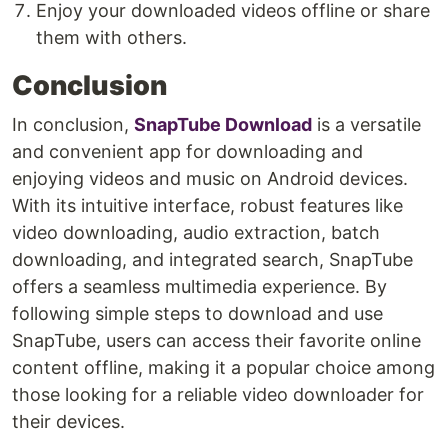
Enjoy your downloaded videos offline or share
them with others.
Conclusion
In conclusion,
SnapTube Download
is a versatile
and convenient app for downloading and
enjoying videos and music on Android devices.
With its intuitive interface, robust features like
video downloading, audio extraction, batch
downloading, and integrated search, SnapTube
offers a seamless multimedia experience. By
following simple steps to download and use
SnapTube, users can access their favorite online
content offline, making it a popular choice among
those looking for a reliable video downloader for
their devices.