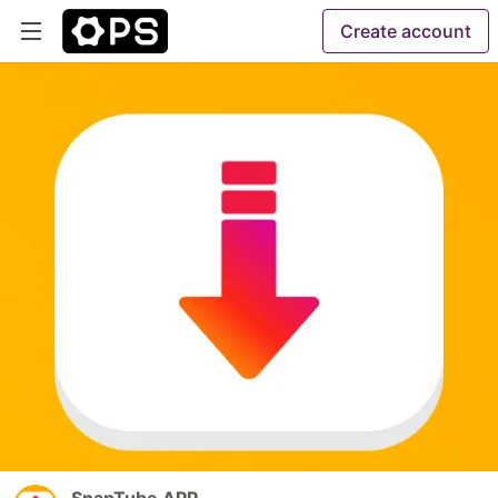
Create account
SnapTube APP