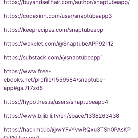
https://buyandsellhair.com/author/snaptubeapp/
https://codexinh.com/user/snaptubeapp3
https://keeprecipes.com/snaptubeapp
https://wakelet.com/@SnaptubeAPP92112
https://substack.com/@snaptubeapp1
https://www.free-
ebooks.net/profile/1559584/snaptube-
app#gs.7f7zd8
https://hypothes.is/users/snaptubeapp4
https://www.bilibili.tv/en/space/1338263438
https://hackmd.io/@wYFvYvwRQxu3TSh0PAsKP
Q/SkUtqvqgR