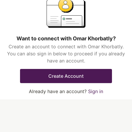
Want to connect with Omar Khorbatly?
Create an account to connect with Omar Khorbatly.
You can also sign in below to proceed if you already
have an account.
Create Account
Already have an account?
Sign in