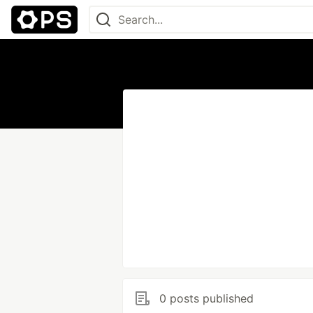
0 posts published