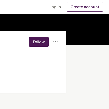
Log in
Create account
Follow