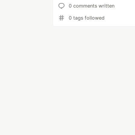
0 comments written
0 tags followed