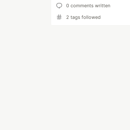
0 comments written
2 tags followed