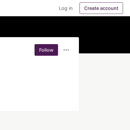
Log in
Create account
Follow