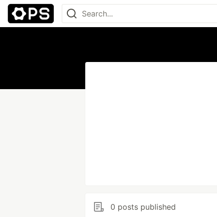
0 posts published