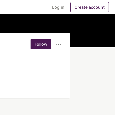
Log in
Create account
Follow