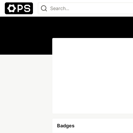
Badges