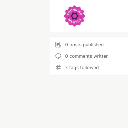
0 posts published
0 comments written
7 tags followed