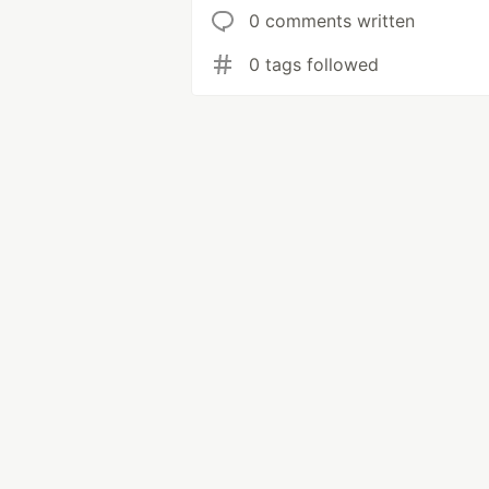
0 comments written
0 tags followed