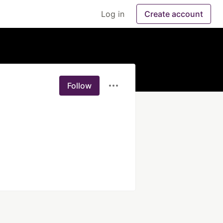
Log in
Create account
Follow