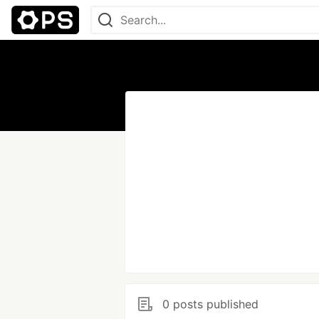
0 posts published