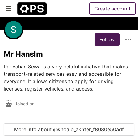
Create account
Follow
Mr Hanslm
Parivahan Sewa is a very helpful initiative that makes 
transport-related services easy and accessible for 
everyone. It allows citizens to apply for driving 
licenses, register vehicles, and access.
Joined on
More info about @shoaib_akhter_f8080e50adf