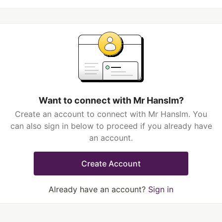
Want to connect with Mr Hanslm?
Create an account to connect with Mr Hanslm. You
can also sign in below to proceed if you already have
an account.
Create Account
Already have an account?
Sign in