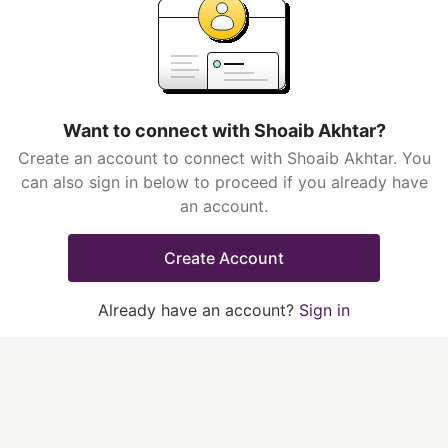
Want to connect with Shoaib Akhtar?
Create an account to connect with Shoaib Akhtar. You
can also sign in below to proceed if you already have
an account.
Create Account
Already have an account?
Sign in