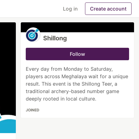
Log in
Create account
Shillong
Follow
Every day from Monday to Saturday,
players across Meghalaya wait for a unique
result. This event is the Shillong Teer, a
traditional archery-based number game
deeply rooted in local culture.
JOINED