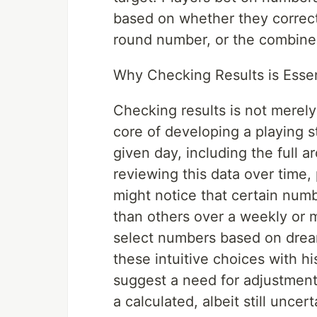
based on whether they correct
round number, or the combine
Why Checking Results is Essent
Checking results is not merely 
core of developing a playing 
given day, including the full 
reviewing this data over time,
might notice that certain num
than others over a weekly or 
select numbers based on drea
these intuitive choices with hi
suggest a need for adjustment
a calculated, albeit still unce