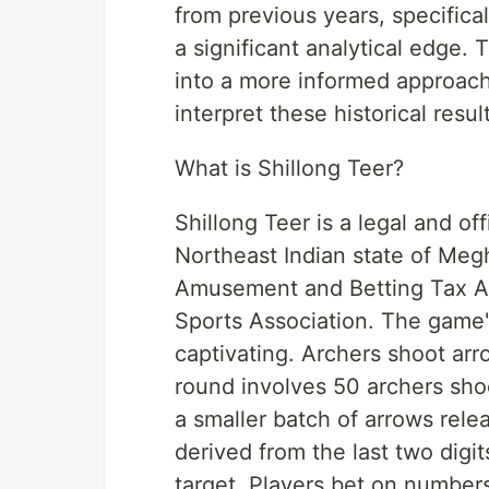
from previous years, specifica
a significant analytical edge
into a more informed approach
interpret these historical resul
What is Shillong Teer?
Shillong Teer is a legal and of
Northeast Indian state of Meg
Amusement and Betting Tax Ac
Sports Association. The game'
captivating. Archers shoot arro
round involves 50 archers sh
a smaller batch of arrows rel
derived from the last two digit
target. Players bet on number