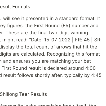
esult Formats
will see it presented in a standard format. It
 key figures: the First Round (FR) number and
 These are the final two-digit winning
 might read: "Date: 15-07-2022 | FR: 45 | SR:
isplay the total count of arrows that hit the
digits are calculated. Recognizing this format
ion and ensures you are matching your bet
 First Round result is declared around 4:00
esult follows shortly after, typically by 4:45
 Shillong Teer Results