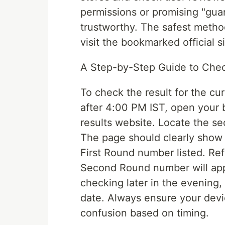
permissions or promising "gua
trustworthy. The safest method
visit the bookmarked official si
A Step-by-Step Guide to Chec
To check the result for the cur
after 4:00 PM IST, open your b
results website. Locate the sec
The page should clearly show t
First Round number listed. Re
Second Round number will appea
checking later in the evening, 
date. Always ensure your devic
confusion based on timing.