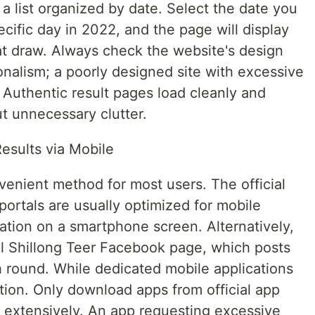
r a list organized by date. Select the date you
ecific day in 2022, and the page will display
t draw. Always check the website's design
nalism; a poorly designed site with excessive
. Authentic result pages load cleanly and
t unnecessary clutter.
esults via Mobile
venient method for most users. The official
portals are usually optimized for mobile
ation on a smartphone screen. Alternatively,
ial Shillong Teer Facebook page, which posts
h round. While dedicated mobile applications
tion. Only download apps from official app
 extensively. An app requesting excessive