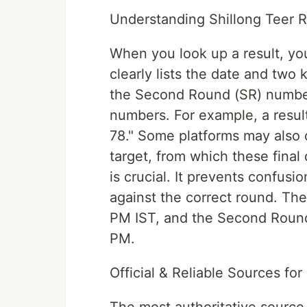
Understanding Shillong Teer R
When you look up a result, you 
clearly lists the date and two
the Second Round (SR) number.
numbers. For example, a result
78." Some platforms may also d
target, from which these final 
is crucial. It prevents confus
against the correct round. The
PM IST, and the Second Round r
PM.
Official & Reliable Sources for