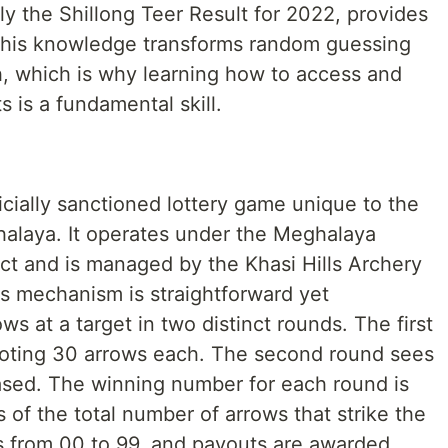
lly the Shillong Teer Result for 2022, provides
. This knowledge transforms random guessing
, which is why learning how to access and
ts is a fundamental skill.
ficially sanctioned lottery game unique to the
halaya. It operates under the Meghalaya
t and is managed by the Khasi Hills Archery
s mechanism is straightforward yet
ws at a target in two distinct rounds. The first
ooting 30 arrows each. The second round sees
eased. The winning number for each round is
s of the total number of arrows that strike the
s from 00 to 99, and payouts are awarded