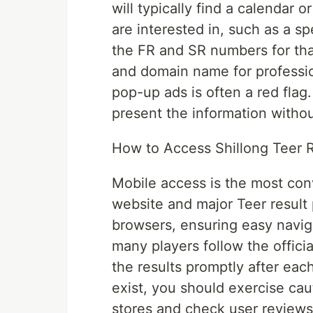
will typically find a calendar o
are interested in, such as a sp
the FR and SR numbers for tha
and domain name for professio
pop-up ads is often a red flag
present the information withou
How to Access Shillong Teer R
Mobile access is the most con
website and major Teer result 
browsers, ensuring easy navig
many players follow the offic
the results promptly after eac
exist, you should exercise cau
stores and check user reviews