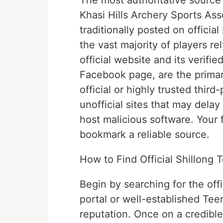
The most authoritative source f
Khasi Hills Archery Sports Asso
traditionally posted on officia
the vast majority of players re
official website and its verifi
Facebook page, are the primary 
official or highly trusted third-
unofficial sites that may delay
host malicious software. Your f
bookmark a reliable source.
How to Find Official Shillong 
Begin by searching for the offi
portal or well-established Te
reputation. Once on a credible 