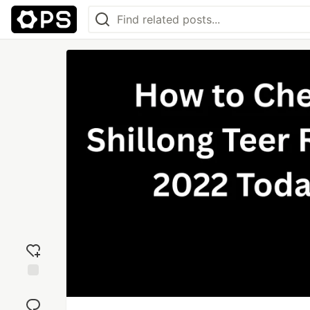
Add
reaction