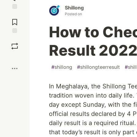
Shillong
Posted on
Jump to
Comments
How to Chec
Save
Result 202
Boost
#
shillong
#
shillongteerresult
#
shil
In Meghalaya, the Shillong Teer
tradition woven into daily lif
day except Sunday, with the fi
official results declared by 4
daily result is a required ritu
that today’s result is only par