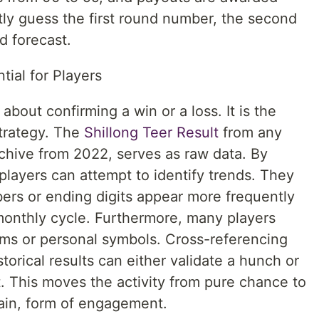
ly guess the first round number, the second
d forecast.
ial for Players
about confirming a win or a loss. It is the
strategy. The
Shillong Teer Result
from any
archive from 2022, serves as raw data. By
 players can attempt to identify trends. They
bers or ending digits appear more frequently
monthly cycle. Furthermore, many players
ms or personal symbols. Cross-referencing
storical results can either validate a hunch or
. This moves the activity from pure chance to
rtain, form of engagement.