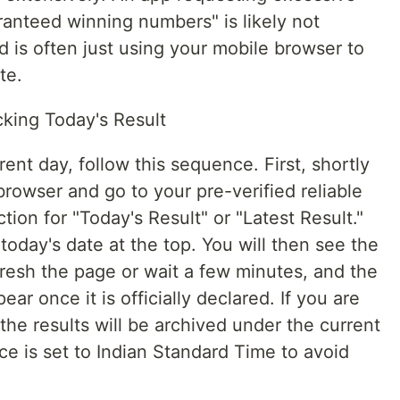
ranteed winning numbers" is likely not
 is often just using your mobile browser to
te.
king Today's Result
rent day, follow this sequence. First, shortly
rowser and go to your pre-verified reliable
tion for "Today's Result" or "Latest Result."
oday's date at the top. You will then see the
fresh the page or wait a few minutes, and the
r once it is officially declared. If you are
the results will be archived under the current
e is set to Indian Standard Time to avoid