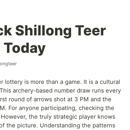
k Shillong Teer
2 Today
longteer
 lottery is more than a game. It is a cultural
e. This archery-based number draw runs every
rst round of arrows shot at 3 PM and the
 PM. For anyone participating, checking the
al. However, the truly strategic player knows
t of the picture. Understanding the patterns