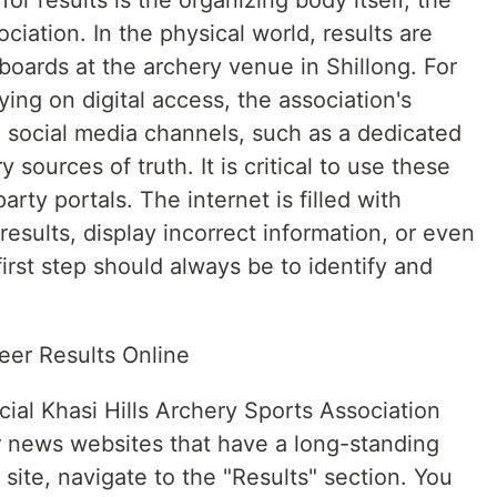
or results is the organizing body itself, the
ciation. In the physical world, results are
l boards at the archery venue in Shillong. For
lying on digital access, the association's
ed social media channels, such as a dedicated
sources of truth. It is critical to use these
party portals. The internet is filled with
 results, display incorrect information, or even
irst step should always be to identify and
Teer Results Online
cial Khasi Hills Archery Sports Association
er news websites that have a long-standing
site, navigate to the "Results" section. You