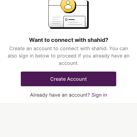
Want to connect with shahid?
Create an account to connect with shahid. You can
also sign in below to proceed if you already have an
account.
Create Account
Already have an account?
Sign in