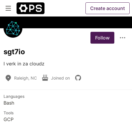
Create account
Follow
sgt7io
I verk in za cloudz
Raleigh, NC
Joined on
Languages
Bash
Tools
GCP