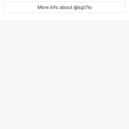
More info about @sgt7io