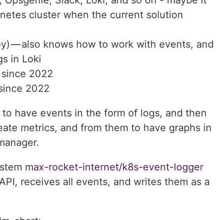
rnetes cluster when the current solution
oy) — also knows how to work with events, and
gs in Loki
e since 2022
 since 2022
s to have events in the form of logs, and then
eate metrics, and from them to have graphs in
tmanager.
system
max-rocket-internet/k8s-event-logger
API, receives all events, and writes them as a