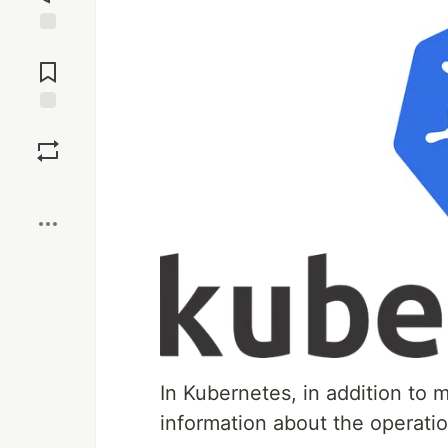
Jump to
Comments
Save
Boost
In Kubernetes, in addition to 
information about the operat