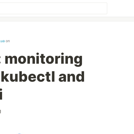
.ua
on
 monitoring
 kubectl and
i
g