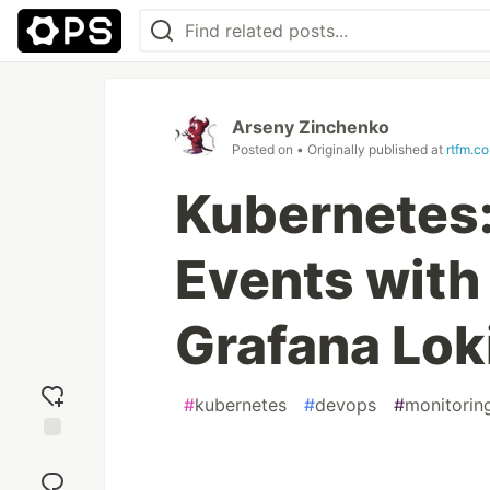
Arseny Zinchenko
Posted on
• Originally published at
rtfm.co
Kubernetes:
Events with
Grafana Lok
#
kubernetes
#
devops
#
monitorin
Add
reaction