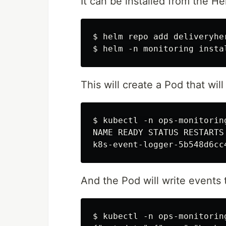
It can be installed from the H
$ helm repo add deliveryhe
This will create a Pod that will
$ kubectl -n ops-monitorin
NAME READY STATUS RESTARTS 
And the Pod will write events t
$ kubectl -n ops-monitorin