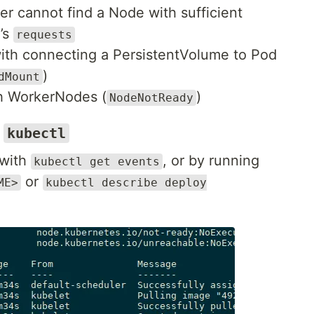
r cannot find a Node with sufficient
d’s
requests
ith connecting a PersistentVolume to Pod
)
dMount
th WorkerNodes (
)
NodeNotReady
d
kubectl
 with
, or by running
kubectl get events
or
ME>
kubectl describe deploy