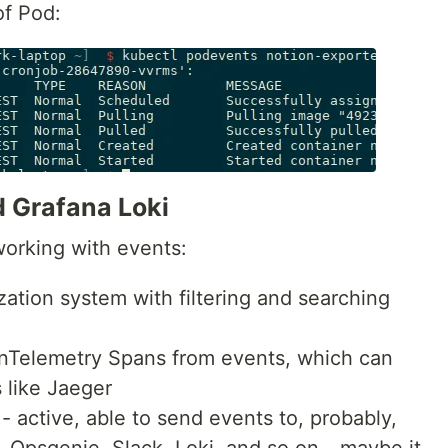
of Pod:
 Grafana Loki
working with events:
ization system with filtering and searching
enTelemetry Spans from events, which can
 like Jaeger
- active, able to send events to, probably,
Opsgenie, Slack, Loki, and so on - maybe it