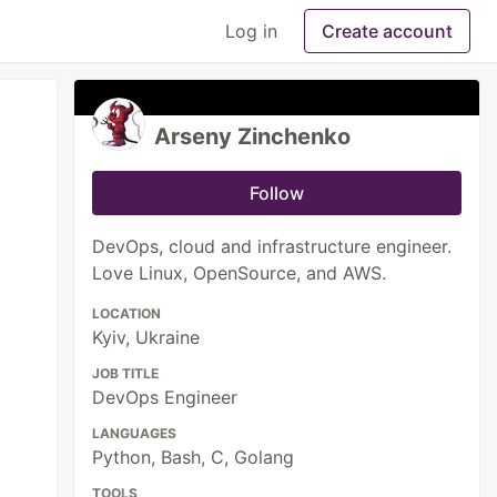
Log in
Create account
Arseny Zinchenko
Follow
DevOps, cloud and infrastructure engineer.
Love Linux, OpenSource, and AWS.
LOCATION
Kyiv, Ukraine
JOB TITLE
DevOps Engineer
LANGUAGES
Python, Bash, C, Golang
TOOLS