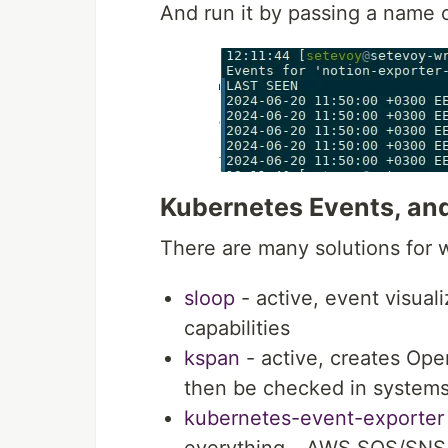
And run it by passing a name 
Kubernetes Events, and
There are many solutions for 
sloop
- active, event visual
capabilities
kspan
- active, creates Op
then be checked in systems
kubernetes-event-exporter
everything - AWS SQS/SNS, 