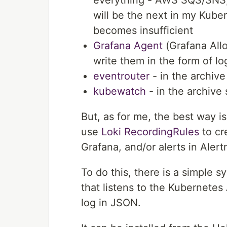
will be the next in my Kube
becomes insufficient
Grafana Agent
(Grafana All
write them in the form of lo
eventrouter
- in the archiv
kubewatch
- in the archive
But, as for me, the best way i
use
Loki RecordingRules
to cr
Grafana, and/or alerts in Aler
To do this, there is a simple 
that listens to the Kubernetes 
log in JSON.