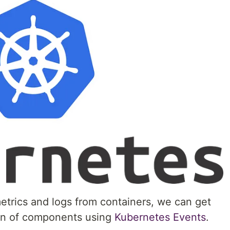
metrics and logs from containers, we can get
ion of components using
Kubernetes Events
.