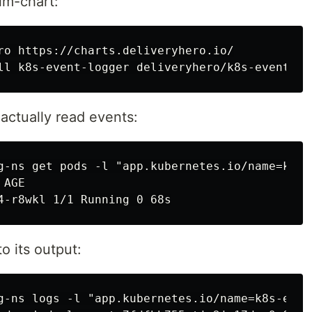
elm-chart:
ro https://charts.deliveryhero.io/

 actually read events:
g-ns get pods -l "app.kubernetes.io/name=k8s-e
AGE

o its output:
g-ns logs -l "app.kubernetes.io/name=k8s-event