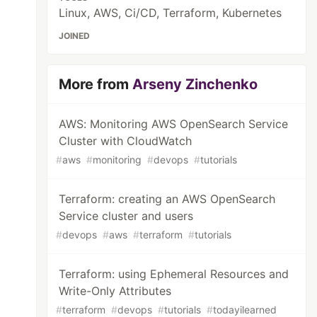
Linux, AWS, Ci/CD, Terraform, Kubernetes
JOINED
More from
Arseny Zinchenko
AWS: Monitoring AWS OpenSearch Service
Cluster with CloudWatch
#
aws
#
monitoring
#
devops
#
tutorials
Terraform: creating an AWS OpenSearch
Service cluster and users
#
devops
#
aws
#
terraform
#
tutorials
Terraform: using Ephemeral Resources and
Write-Only Attributes
#
terraform
#
devops
#
tutorials
#
todayilearned