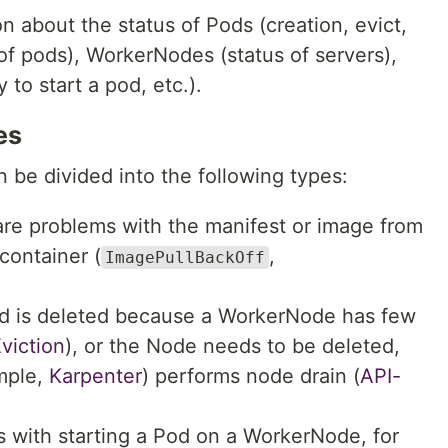
n about the status of Pods (creation, evict,
 of pods), WorkerNodes (status of servers),
 to start a pod, etc.).
es
n be divided into the following types:
are problems with the manifest or image from
container (
,
ImagePullBackOff
d is deleted because a WorkerNode has few
viction
), or the Node needs to be deleted,
ample,
Karpenter
) performs node drain (
API-
s with starting a Pod on a WorkerNode, for