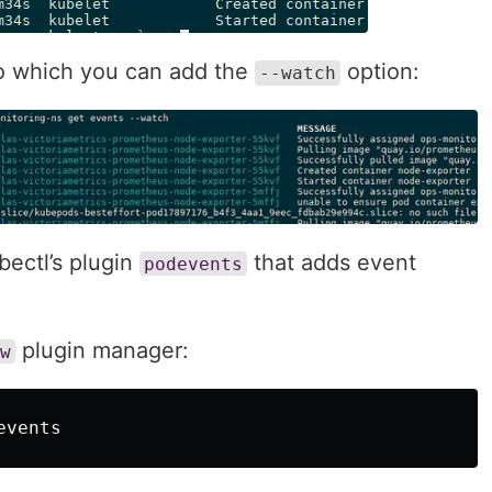
to which you can add the
option:
--watch
bectl’s plugin
that adds event
podevents
plugin manager:
w