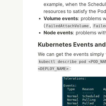
example, when the Schedule
resources to satisfy the Po
Volume events
: problems w
(
,
FailedAttachVolume
Faile
Node events
: problems wi
Kubernetes Events an
We can get the events simply
kubectl describe pod <POD_NA
:
<DEPLOY_NAME>