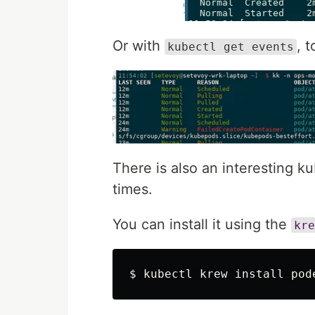
Or with
, 
kubectl get events
There is also an interesting ku
times.
You can install it using the
kre