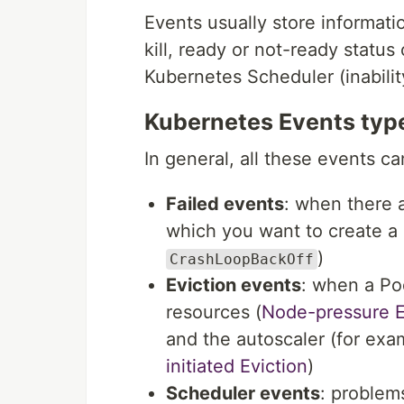
Events usually store informatio
kill, ready or not-ready status
Kubernetes Scheduler (inability
Kubernetes Events typ
In general, all these events ca
Failed events
: when there 
which you want to create a 
)
CrashLoopBackOff
Eviction events
: when a Po
resources (
Node-pressure E
and the autoscaler (for ex
initiated Eviction
)
Scheduler events
: problem