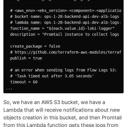
  # <aws_env>-<eks_version>-<component>-<application>-
  # bucket name: ops-1-28-backend-api-dev-alb-logs

  # lambda name: ops-1-28-backend-api-dev-alb-logs-lok
  function_name = "${each.value.id}-loki-logger"

  description = "Promtail instance to collect logs fro
  create_package = false

  # https://github.com/terraform-aws-modules/terraform
  publish = true

  # an error when sending logs from Flow Logs S3:

  # 'Task timed out after 3.05 seconds'

  timeout = 60

So, we have an AWS S3 bucket, we have a
Lambda that will receive notifications about new
objects creation in this bucket, and then Promtail
from this Lambda function gets these logs from