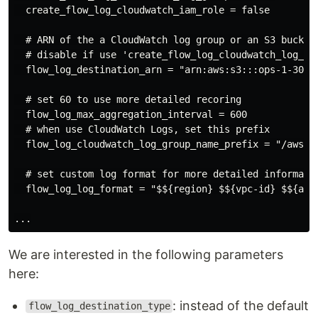
  create_flow_log_cloudwatch_iam_role = false

  # ARN of the a CloudWatch log group or an S3 bucket

  # disable if use 'create_flow_log_cloudwatch_log_gr
  flow_log_destination_arn = "arn:aws:s3:::ops-1-30-vp
  # set 60 to use more detailed recoring

  flow_log_max_aggregation_interval = 600

  # when use CloudWatch Logs, set this prefix

  flow_log_cloudwatch_log_group_name_prefix = "/aws/${
  # set custom log format for more detailed informatio
  flow_log_log_format = "$${region} $${vpc-id} $${az-
We are interested in the following parameters
here:
: instead of the default
flow_log_destination_type