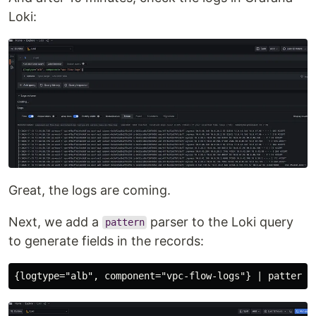
Loki:
Great, the logs are coming.
Next, we add a
parser to the Loki query
pattern
to generate fields in the records: