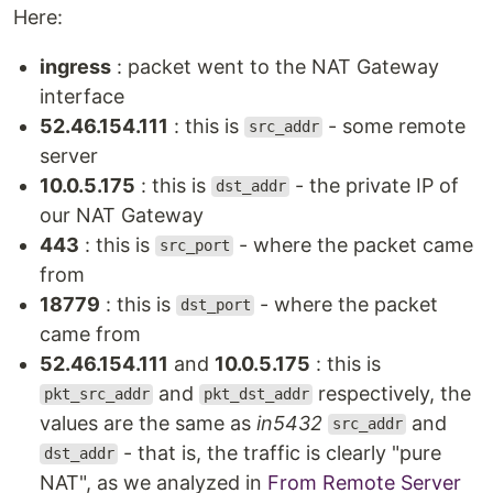
Here:
ingress
: packet went to the NAT Gateway
interface
52.46.154.111
: this is
- some remote
src_addr
server
10.0.5.175
: this is
- the private IP of
dst_addr
our NAT Gateway
443
: this is
- where the packet came
src_port
from
18779
: this is
- where the packet
dst_port
came from
52.46.154.111
and
10.0.5.175
: this is
and
respectively, the
pkt_src_addr
pkt_dst_addr
values are the same as
in5432
and
src_addr
- that is, the traffic is clearly "pure
dst_addr
NAT", as we analyzed in
From Remote Server