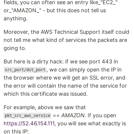
fields, you can often see an entry like_"EC2_"
or_"AMAZON_" - but this does not tell us
anything.
Moreover, the AWS Technical Support itself could
not tell me what kind of services the packets are
going to.
But here is a dirty hack: if we see port 443 in
, we can simply open the IP in
src_port/dst_port
the browser where we will get an SSL error, and
the error will contain the name of the service for
which this certificate was issued.
For example, above we saw that
==
AMAZON
. If you open
pkt_src_aws_service
https://52.46.154.111
, you will see what exactly is
on this IP: