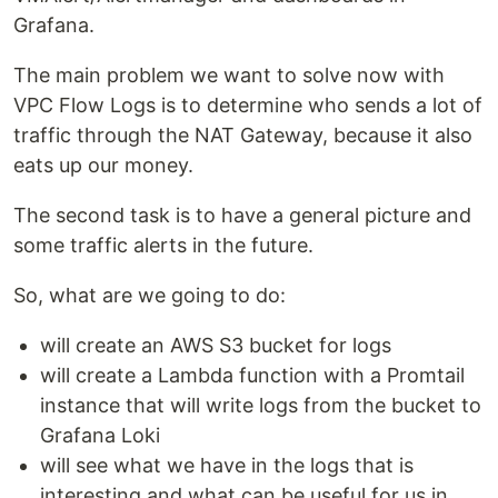
Grafana.
The main problem we want to solve now with
VPC Flow Logs is to determine who sends a lot of
traffic through the NAT Gateway, because it also
eats up our money.
The second task is to have a general picture and
some traffic alerts in the future.
So, what are we going to do:
will create an AWS S3 bucket for logs
will create a Lambda function with a Promtail
instance that will write logs from the bucket to
Grafana Loki
will see what we have in the logs that is
interesting and what can be useful for us in