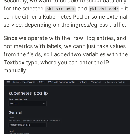
Secondly, we want to be able to select data only
for the selected
and
- it
pkt_src_addr
pkt_dst_addr
can be either a Kubernetes Pod or some external
service, depending on the ingress/egress traffic.
Since we operate with the “raw” log entries, and
not metrics with labels, we can’t just take values
from the fields, so I added two variables with the
Textbox type, where you can enter the IP
manually: