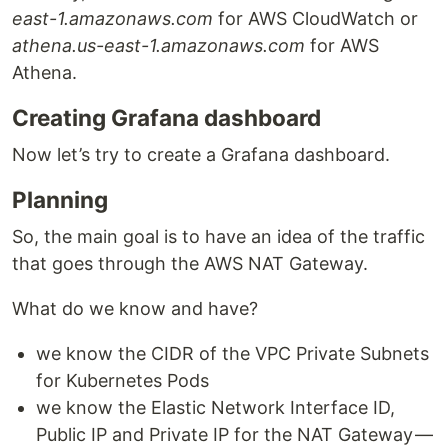
east-1.amazonaws.com
for AWS CloudWatch or
athena.us-east-1.amazonaws.com
for AWS
Athena.
Creating Grafana dashboard
Now let’s try to create a Grafana dashboard.
Planning
So, the main goal is to have an idea of the traffic
that goes through the AWS NAT Gateway.
What do we know and have?
we know the CIDR of the VPC Private Subnets
for Kubernetes Pods
we know the Elastic Network Interface ID,
Public IP and Private IP for the NAT Gateway —