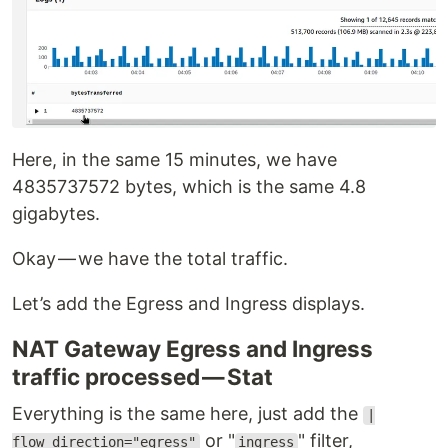
Here, in the same 15 minutes, we have
4835737572 bytes, which is the same 4.8
gigabytes.
Okay — we have the total traffic.
Let’s add the Egress and Ingress displays.
NAT Gateway Egress and Ingress
traffic processed — Stat
Everything is the same here, just add the
|
or "
" filter,
flow_direction="egress"
ingress