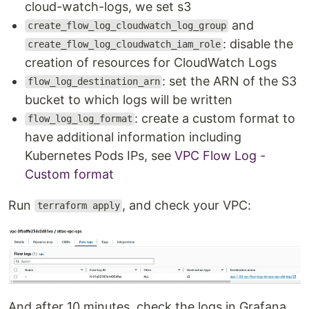
cloud-watch-logs, we set s3
and
create_flow_log_cloudwatch_log_group
: disable the
create_flow_log_cloudwatch_iam_role
creation of resources for CloudWatch Logs
: set the ARN of the S3
flow_log_destination_arn
bucket to which logs will be written
: create a custom format to
flow_log_log_format
have additional information including
Kubernetes Pods IPs, see
VPC Flow Log -
Custom format
Run
, and check your VPC:
terraform apply
And after 10 minutes, check the logs in Grafana