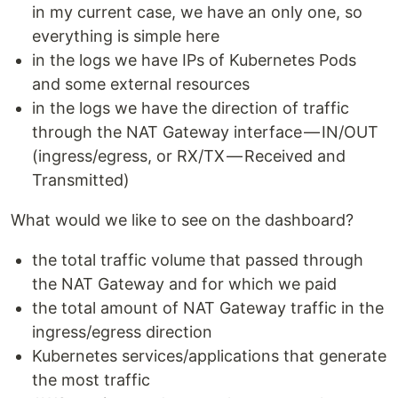
in my current case, we have an only one, so
everything is simple here
in the logs we have IPs of Kubernetes Pods
and some external resources
in the logs we have the direction of traffic
through the NAT Gateway interface — IN/OUT
(ingress/egress, or RX/TX — Received and
Transmitted)
What would we like to see on the dashboard?
the total traffic volume that passed through
the NAT Gateway and for which we paid
the total amount of NAT Gateway traffic in the
ingress/egress direction
Kubernetes services/applications that generate
the most traffic