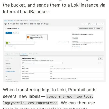
the bucket, and sends them to a Loki instance via
Internal LoadBalancer:
When transferring logs to Loki, Promtail adds
several new labels —
component=vpc-flow-logs,
. We can then use
logtype=alb, environment=ops