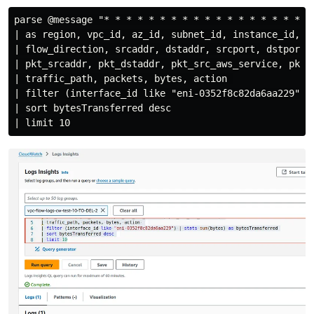
parse @message "* * * * * * * * * * * * * * * * * * *"
| as region, vpc_id, az_id, subnet_id, instance_id, in
| flow_direction, srcaddr, dstaddr, srcport, dstport, 
| pkt_srcaddr, pkt_dstaddr, pkt_src_aws_service, pkt_d
| traffic_path, packets, bytes, action 

| filter (interface_id like "eni-0352f8c82da6aa229") |
| sort bytesTransferred desc
