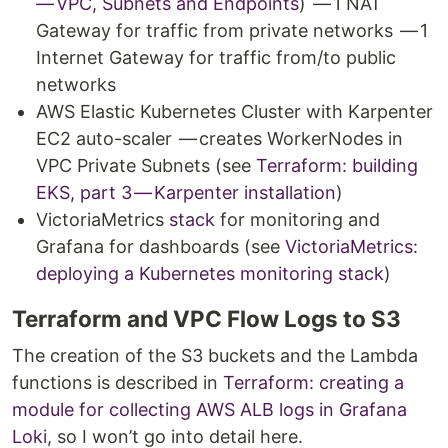
— VPC, Subnets and Endpoints
) — 1 NAT
Gateway for traffic from private networks — 1
Internet Gateway for traffic from/to public
networks
AWS Elastic Kubernetes Cluster with Karpenter
EC2 auto-scaler — creates WorkerNodes in
VPC Private Subnets (see
Terraform: building
EKS, part 3 — Karpenter installation
)
VictoriaMetrics
stack
for monitoring and
Grafana for dashboards (see
VictoriaMetrics:
deploying a Kubernetes monitoring stack
)
Terraform and VPC Flow Logs to S3
The creation of the S3 buckets and the Lambda
functions is described in
Terraform: creating a
module for collecting AWS ALB logs in Grafana
Loki
, so I won’t go into detail here.