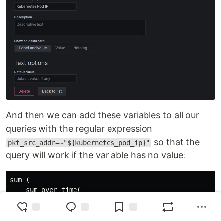
And then we can add these variables to all our
queries with the regular expression
so that the
pkt_src_addr=~"${kubernetes_pod_ip}"
query will work if the variable has no value:
sum (

    sum_over_time(

        ({logtype="alb", component="vpc-flow-logs", _
        | interface_id="eni-0352f8c82da6aa229"
