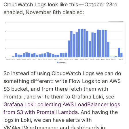
CloudWatch Logs look like this — October 23rd
enabled, November 8th disabled:
So instead of using CloudWatch Logs we can do
something different: write Flow Logs to an AWS
S3 bucket, and from there fetch them with
Promtail, and write them to Grafana Loki, see
Grafana Loki: collecting AWS LoadBalancer logs
from S3 with Promtail Lambda
. And having the
logs in Loki, we can have alerts with
VMAlert/Alertmanager and dashboards in