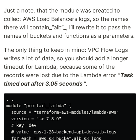
Just a note, that the module was created to
collect AWS Load Balancers logs, so the names
there will contain_”alb”_, I’ll rewrite it to pass the
names of buckets and functions as a parameters.
The only thing to keep in mind: VPC Flow Logs
writes a lot of data, so you should add a longer
timeout for Lambda, because some of the
records were lost due to the Lambda error
”Task
timed out after 3.05 seconds
”.
...

module "promtail_lambda" {

  source = "terraform-aws-modules/lambda/aws"

  version = "~> 7.8.0"

  # key: dev

  # value: ops-1-28-backend-api-dev-alb-logs

  for_each = aws_s3_bucket.alb_s3_logs
