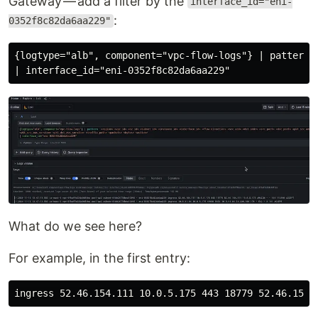
Gateway — add a filter by the
interface_id="eni-
:
0352f8c82da6aa229"
{logtype="alb", component="vpc-flow-logs"} | pattern 
What do we see here?
For example, in the first entry: