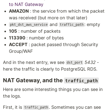
to NAT Gateway
AMAZON
: the service from which the packet
was received (but more on that later)
and
: empty
pkt_dst_aws_service
traffic_path
105
: number of packets
113390
: number of bytes
ACCEPT
: packet passed through Security
Group/WAF
And in the next entry, we see
5432
-
dst_port
here the traffic is clearly to PostgreSQL RDS.
NAT Gateway, and the
traffic_path
Here are some interesting things you can see in
the logs.
First, it is
. Sometimes you can see
traffic_path