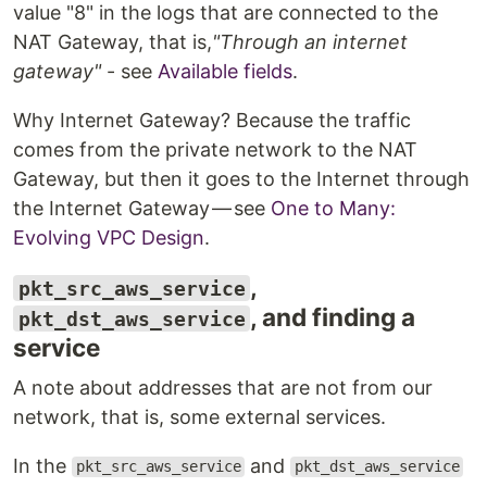
value "8" in the logs that are connected to the
NAT Gateway, that is,
"Through an internet
gateway"
- see
Available fields
.
Why Internet Gateway? Because the traffic
comes from the private network to the NAT
Gateway, but then it goes to the Internet through
the Internet Gateway — see
One to Many:
Evolving VPC Design
.
,
pkt_src_aws_service
, and finding a
pkt_dst_aws_service
service
A note about addresses that are not from our
network, that is, some external services.
In the
and
pkt_src_aws_service
pkt_dst_aws_service