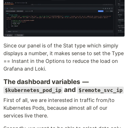
Since our panel is of the Stat type which simply
displays a number, it makes sense to set the Type
== Instant in the Options to reduce the load on
Grafana and Loki.
The dashboard variables —
and
$kubernetes_pod_ip
$remote_svc_ip
First of all, we are interested in traffic from/to
Kubernetes Pods, because almost all of our
services live there.