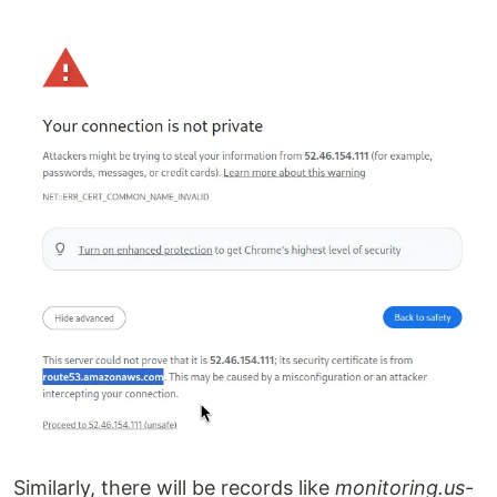
Similarly, there will be records like
monitoring.us-