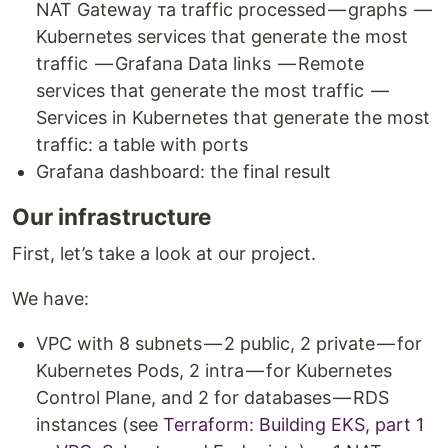
NAT Gateway та traffic processed — graphs —
Kubernetes services that generate the most
traffic — Grafana Data links — Remote
services that generate the most traffic —
Services in Kubernetes that generate the most
traffic: a table with ports
Grafana dashboard: the final result
Our infrastructure
First, let’s take a look at our project.
We have:
VPC with 8 subnets — 2 public, 2 private — for
Kubernetes Pods, 2 intra — for Kubernetes
Control Plane, and 2 for databases — RDS
instances (see
Terraform: Building EKS, part 1