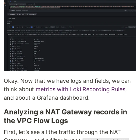
Okay. Now that we have logs and fields, we can
think about
metrics with Loki Recording Rules
,
and about a Grafana dashboard.
Analyzing a NAT Gateway records in
the VPC Flow Logs
First, let’s see all the traffic through the NAT