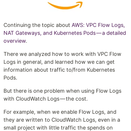
Continuing the topic about
AWS: VPC Flow Logs,
NAT Gateways, and Kubernetes Pods — a detailed
overview
.
There we analyzed how to work with VPC Flow
Logs in general, and learned how we can get
information about traffic to/from Kubernetes
Pods.
But there is one problem when using Flow Logs
with CloudWatch Logs — the cost.
For example, when we enable Flow Logs, and
they are written to CloudWatch Logs, even in a
small project with little traffic the spends on