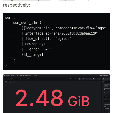
respectively:
sum (

    sum_over_time(

        ({logtype="alb", component="vpc-flow-logs", _
        | interface_id="eni-0352f8c82da6aa229"

        | flow_direction="egress"

        | unwrap bytes

        | __error__ =""

        )[$__range]

    )
