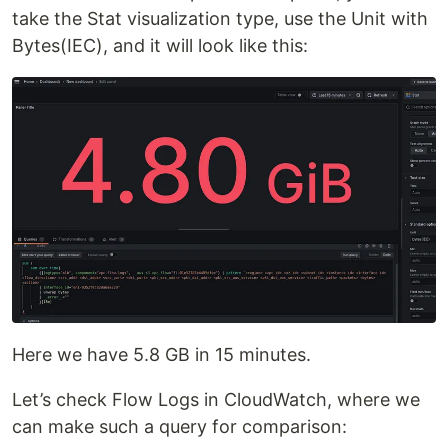
take the Stat visualization type, use the Unit with
Bytes(IEC), and it will look like this:
Here we have 5.8 GB in 15 minutes.
Let’s check Flow Logs in CloudWatch, where we
can make such a query for comparison: