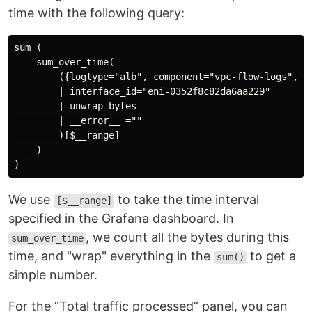
time with the following query:
sum (

    sum_over_time(

        ({logtype="alb", component="vpc-flow-logs", _
        | interface_id="eni-0352f8c82da6aa229"

        | unwrap bytes

        | __error__ =""

        )[$__range]

    )

We use
to take the time interval
[$__range]
specified in the Grafana dashboard. In
, we count all the bytes during this
sum_over_time
time, and "wrap" everything in the
to get a
sum()
simple number.
For the “Total traffic processed” panel, you can