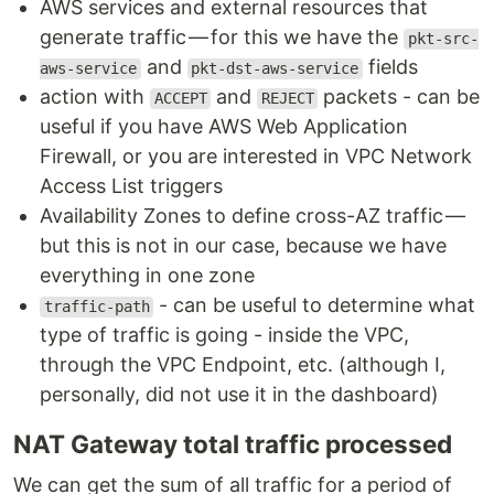
AWS services and external resources that
generate traffic — for this we have the
pkt-src-
and
fields
aws-service
pkt-dst-aws-service
action with
and
packets - can be
ACCEPT
REJECT
useful if you have AWS Web Application
Firewall, or you are interested in VPC Network
Access List triggers
Availability Zones to define cross-AZ traffic —
but this is not in our case, because we have
everything in one zone
- can be useful to determine what
traffic-path
type of traffic is going - inside the VPC,
through the VPC Endpoint, etc. (although I,
personally, did not use it in the dashboard)
NAT Gateway total traffic processed
We can get the sum of all traffic for a period of