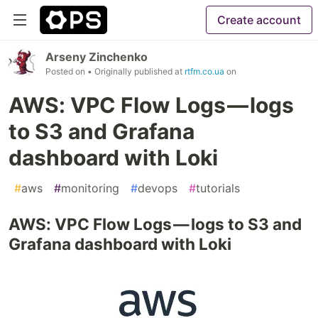
Create account
Arseny Zinchenko
Posted on
• Originally published at
rtfm.co.ua
on
AWS: VPC Flow Logs — logs
to S3 and Grafana
dashboard with Loki
#
aws
#
monitoring
#
devops
#
tutorials
AWS: VPC Flow Logs — logs to S3 and
Grafana dashboard with Loki