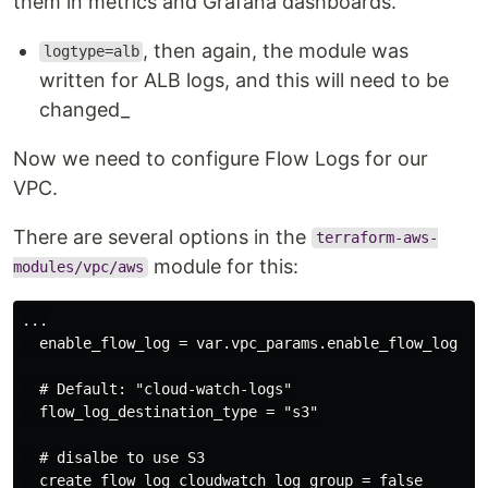
them in metrics and Grafana dashboards.
, then again, the module was
logtype=alb
written for ALB logs, and this will need to be
changed_
Now we need to configure Flow Logs for our
VPC.
There are several options in the
terraform-aws-
module for this:
modules/vpc/aws
...

  enable_flow_log = var.vpc_params.enable_flow_log

  # Default: "cloud-watch-logs"

  flow_log_destination_type = "s3"

  # disalbe to use S3

  create_flow_log_cloudwatch_log_group = false
