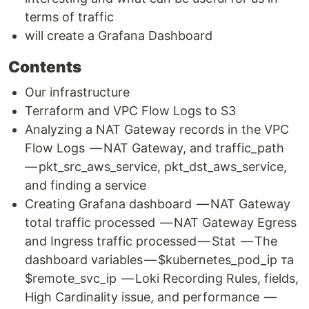
terms of traffic
will create a Grafana Dashboard
Contents
Our infrastructure
Terraform and VPC Flow Logs to S3
Analyzing a NAT Gateway records in the VPC
Flow Logs — NAT Gateway, and traffic_path
— pkt_src_aws_service, pkt_dst_aws_service,
and finding a service
Creating Grafana dashboard — NAT Gateway
total traffic processed — NAT Gateway Egress
and Ingress traffic processed — Stat — The
dashboard variables — $kubernetes_pod_ip та
$remote_svc_ip — Loki Recording Rules, fields,
High Cardinality issue, and performance —