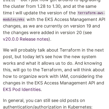
the cluster from 1.28 to 1.30, and at the same
time I will update the version of the
terraform-aws-
with the EKS Access Management API
modules/eks
changes, as we are currently on version 19 and
the changes were added in version 20 (see
v20.0.0 Release notes
).
We will probably talk about Terraform in the next
post, but today let’s see how the new system
works and what it allows us to do. And knowing
this, will go to the Terraform, and will think about
how to organize work with IAM, considering the
changes in the EKS Access Management API and
EKS Pod Identities
.
In general, you can still see old posts on
authentication/authorization in Kubernetes: