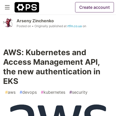
Create account
Arseny Zinchenko
Posted on
• Originally published at
rtfm.co.ua
on
AWS: Kubernetes and
Access Management API,
the new authentication in
EKS
#
aws
#
devops
#
kubernetes
#
security