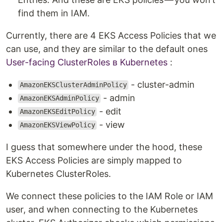
find them in IAM.
Currently, there are 4 EKS Access Policies that we
can use, and they are similar to the default ones
User-facing ClusterRoles в Kubernetes
:
- cluster-admin
AmazonEKSClusterAdminPolicy
- admin
AmazonEKSAdminPolicy
- edit
AmazonEKSEditPolicy
- view
AmazonEKSViewPolicy
I guess that somewhere under the hood, these
EKS Access Policies are simply mapped to
Kubernetes ClusterRoles.
We connect these policies to the IAM Role or IAM
user, and when connecting to the Kubernetes