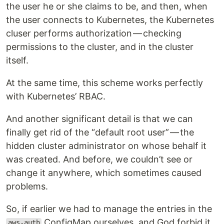
the user he or she claims to be, and then, when
the user connects to Kubernetes, the Kubernetes
cluser performs authorization — checking
permissions to the cluster, and in the cluster
itself.
At the same time, this scheme works perfectly
with Kubernetes’ RBAC.
And another significant detail is that we can
finally get rid of the “default root user” — the
hidden cluster administrator on whose behalf it
was created. And before, we couldn’t see or
change it anywhere, which sometimes caused
problems.
So, if earlier we had to manage the entries in the
ConfigMap ourselves, and God forbid it
aws-auth