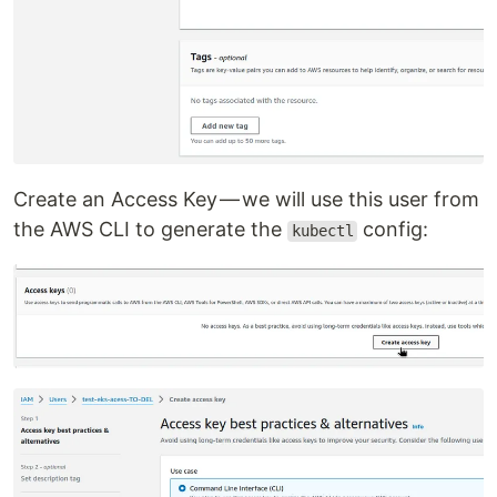
Create an Access Key — we will use this user from
the AWS CLI to generate the
config:
kubectl