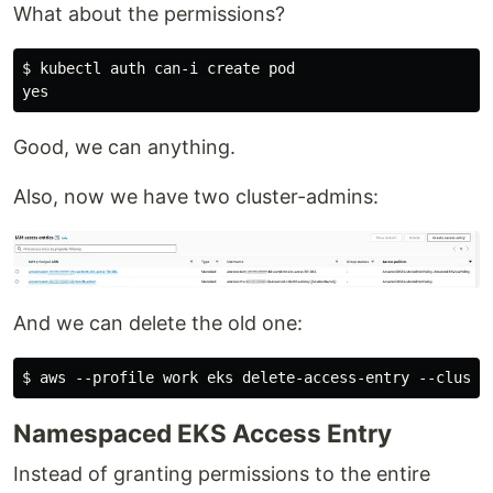
What about the permissions?
$ kubectl auth can-i create pod

Good, we can anything.
Also, now we have two cluster-admins:
And we can delete the old one:
Namespaced EKS Access Entry
Instead of granting permissions to the entire