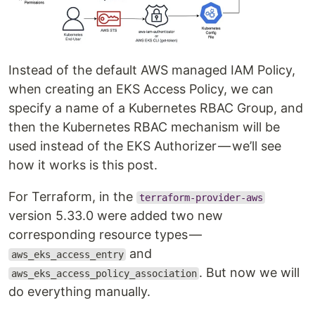
Instead of the default AWS managed IAM Policy,
when creating an EKS Access Policy, we can
specify a name of a Kubernetes RBAC Group, and
then the Kubernetes RBAC mechanism will be
used instead of the EKS Authorizer — we’ll see
how it works is this post.
For Terraform, in the
terraform-provider-aws
version 5.33.0 were added two new
corresponding resource types —
and
aws_eks_access_entry
. But now we will
aws_eks_access_policy_association
do everything manually.