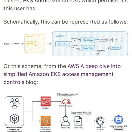
cluster, EKS Authorizer checks which permissions
this user has.
Schematically, this can be represented as follows:
Or this scheme, from the
AWS A deep dive into
simplified Amazon EKS access management
controls
blog: