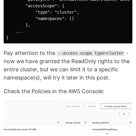
        "accessScope": {

            "type": "cluster",

            "namespaces": []

        },

    ...

Pay attention to the
-
--access-scope type=cluster
now we have granted the ReadOnly rights to the
entire cluster, but we can limit it to a specific
namespace(s), will try it later in this post.
Check the Policies in the AWS Console: