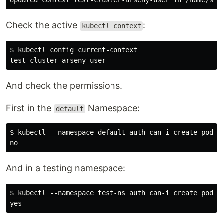
Check the active
:
kubectl context
$ kubectl config current-context

And check the permissions.
First in the
Namespace:
default
$ kubectl --namespace default auth can-i create pod

And in a testing namespace:
$ kubectl --namespace test-ns auth can-i create pod
