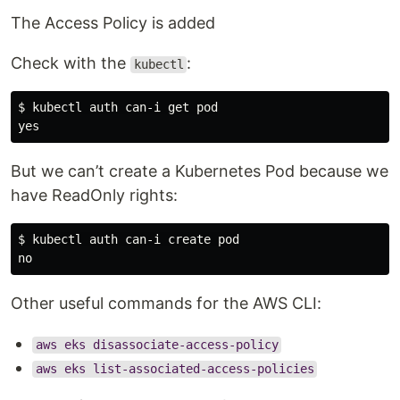
The Access Policy is added
Check with the
:
kubectl
$ kubectl auth can-i get pod

But we can’t create a Kubernetes Pod because we
have ReadOnly rights:
$ kubectl auth can-i create pod

Other useful commands for the AWS CLI:
aws eks disassociate-access-policy
aws eks list-associated-access-policies