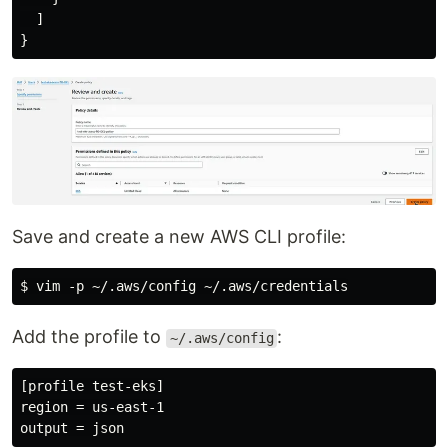
  ]

Save and create a new AWS CLI profile:
Add the profile to
:
~/.aws/config
[profile test-eks]

region = us-east-1
