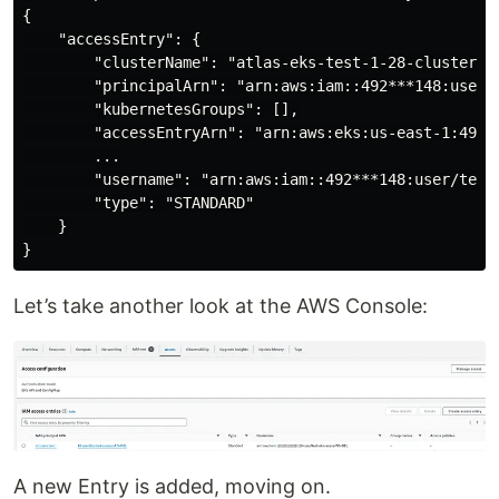
{

    "accessEntry": {

        "clusterName": "atlas-eks-test-1-28-cluster",

        "principalArn": "arn:aws:iam::492***148:user/t
        "kubernetesGroups": [],

        "accessEntryArn": "arn:aws:eks:us-east-1:492 
        ...

        "username": "arn:aws:iam::492***148:user/test-
        "type": "STANDARD"

    }

Let’s take another look at the AWS Console:
A new Entry is added, moving on.