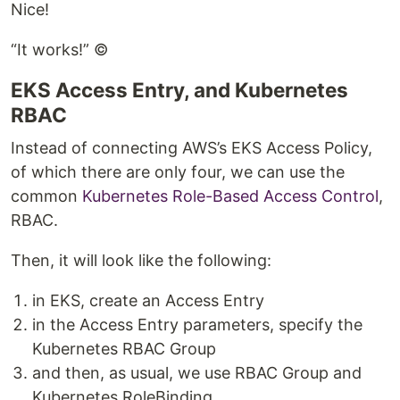
Nice!
“It works!” ©
EKS Access Entry, and Kubernetes
RBAC
Instead of connecting AWS’s EKS Access Policy,
of which there are only four, we can use the
common
Kubernetes Role-Based Access Control
,
RBAC.
Then, it will look like the following:
in EKS, create an Access Entry
in the Access Entry parameters, specify the
Kubernetes RBAC Group
and then, as usual, we use RBAC Group and
Kubernetes RoleBinding