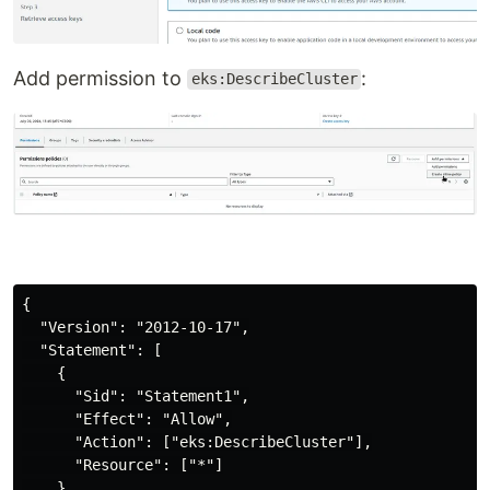
Add permission to
:
eks:DescribeCluster
{

  "Version": "2012-10-17",

  "Statement": [

    {

      "Sid": "Statement1",

      "Effect": "Allow",

      "Action": ["eks:DescribeCluster"],

      "Resource": ["*"]

    }
