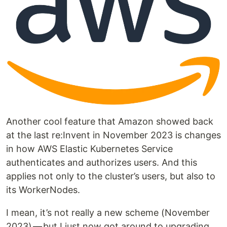
Another cool feature that Amazon showed back
at the last re:Invent in November 2023 is changes
in how AWS Elastic Kubernetes Service
authenticates and authorizes users. And this
applies not only to the cluster’s users, but also to
its WorkerNodes.
I mean, it’s not really a new scheme (November
2023) — but I just now got around to upgrading