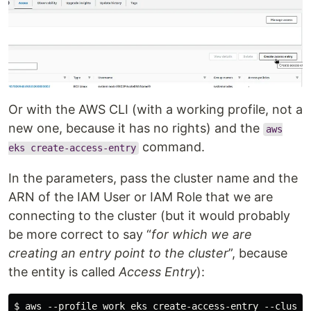
Or with the AWS CLI (with a working profile, not a
new one, because it has no rights) and the
aws
command.
eks create-access-entry
In the parameters, pass the cluster name and the
ARN of the IAM User or IAM Role that we are
connecting to the cluster (but it would probably
be more correct to say “
for which we are
creating an entry point to the cluster
”, because
the entity is called
Access Entry
):
$ aws --profile work eks create-access-entry --cluste