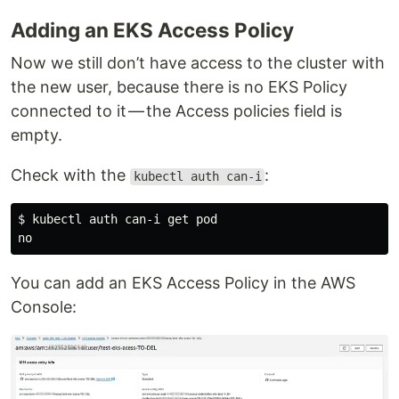
Adding an EKS Access Policy
Now we still don’t have access to the cluster with
the new user, because there is no EKS Policy
connected to it — the Access policies field is
empty.
Check with the
:
kubectl auth can-i
$ kubectl auth can-i get pod

You can add an EKS Access Policy in the AWS
Console: