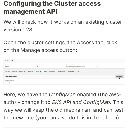
Configuring the Cluster access
management API
We will check how it works on an existing cluster
version 1.28.
Open the cluster settings, the Access tab, click
on the Manage access button:
Here, we have the
ConfigMap
enabled (the aws-
auth) - change it to
EKS API and ConfigMap.
This
way we will keep the old mechanism and can test
the new one (you can also do this in Terraform):