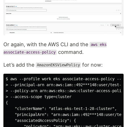
Or again, with the AWS CLI and the
aws eks
command.
associate-access-policy
Let’s add the
for now:
AmazonEKSViewPolicy
$ aws --profile work eks associate-access-policy --cl
> --principal-arn arn:aws:iam::492***148:user/test-eks
> --policy-arn arn:aws:eks::aws:cluster-access-policy/
> --access-scope type=cluster

{

    "clusterName": "atlas-eks-test-1-28-cluster",

    "principalArn": "arn:aws:iam::492***148:user/test-
    "associatedAccessPolicy": {

        "policyArn": "arn:aws:eks::aws:cluster-access-