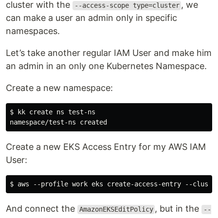
cluster with the
, we
--access-scope type=cluster
can make a user an admin only in specific
namespaces.
Let’s take another regular IAM User and make him
an admin in an only one Kubernetes Namespace.
Create a new namespace:
$ kk create ns test-ns

Create a new EKS Access Entry for my AWS IAM
User:
And connect the
, but in the
AmazonEKSEditPolicy
--