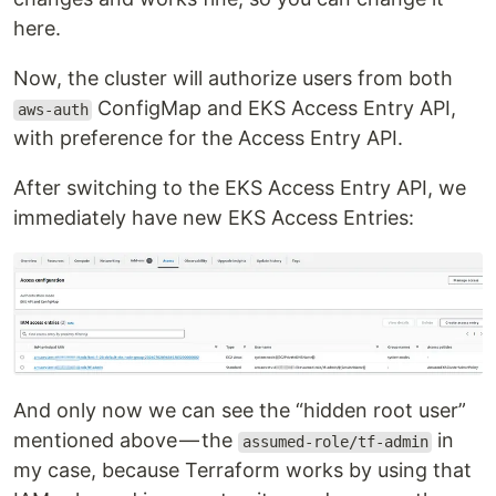
here.
Now, the cluster will authorize users from both
ConfigMap and EKS Access Entry API,
aws-auth
with preference for the Access Entry API.
After switching to the EKS Access Entry API, we
immediately have new EKS Access Entries:
And only now we can see the “hidden root user”
mentioned above — the
in
assumed-role/tf-admin
my case, because Terraform works by using that