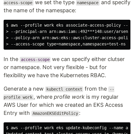
we set the type
and specify
access-scope
namespace
the name of the namespace:
$ aws --profile work eks associate-access-policy --clu
> --principal-arn arn:aws:iam::492***148:user/arseny \
> --policy-arn arn:aws:eks::aws:cluster-access-policy/
In the
we can specify either clutser
access-scope
or namespace. Not very flexible - but for
flexibility we have the Kubernetes RBAC.
Generate a new
from the
kubectl context
--
, where
profile work
is my regular
profile work
AWS User for which we created an EKS Access
Entry with
:
AmazonEKSEditPolicy
$ aws --profile work eks update-kubeconfig --name atl