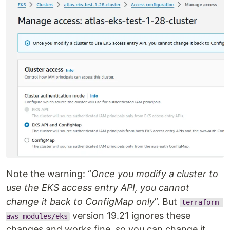
Note the warning: “
Once you modify a cluster to
use the EKS access entry API, you cannot
change it back to ConfigMap only
”. But
terraform-
version 19.21 ignores these
aws-modules/eks
changes and works fine, so you can change it