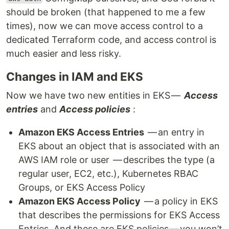
should be broken (that happened to me a few
times), now we can move access control to a
dedicated Terraform code, and access control is
much easier and less risky.
Changes in IAM and EKS
Now we have two new entities in EKS —
Access
entries
and
Access policies
:
Amazon EKS Access Entries
— an entry in
EKS about an object that is associated with an
AWS IAM role or user — describes the type (a
regular user, EC2, etc.), Kubernetes RBAC
Groups, or EKS Access Policy
Amazon EKS Access Policy
— a policy in EKS
that describes the permissions for EKS Access
Entries. And these are EKS policies — you won’t