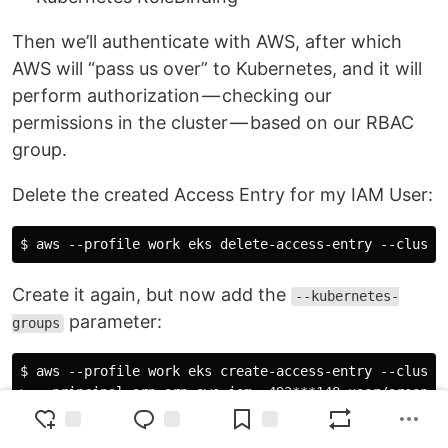
Then we’ll authenticate with AWS, after which
AWS will “pass us over” to Kubernetes, and it will
perform authorization — checking our
permissions in the cluster — based on our RBAC
group.
Delete the created Access Entry for my IAM User:
Create it again, but now add the
--kubernetes-
parameter:
groups
$ aws --profile work eks create-access-entry --cluste
> --principal-arn arn:aws:iam::492***148:user/arseny \