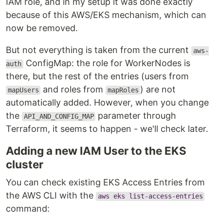
IAM role, and in my setup it was done exactly
because of this AWS/EKS mechanism, which can
now be removed.
But not everything is taken from the current
aws-
ConfigMap: the role for WorkerNodes is
auth
there, but the rest of the entries (users from
and roles from
) are not
mapUsers
mapRoles
automatically added. However, when you change
the
parameter through
API_AND_CONFIG_MAP
Terraform, it seems to happen - we'll check later.
Adding a new IAM User to the EKS
cluster
You can check existing EKS Access Entries from
the AWS CLI with the
aws eks list-access-entries
command: