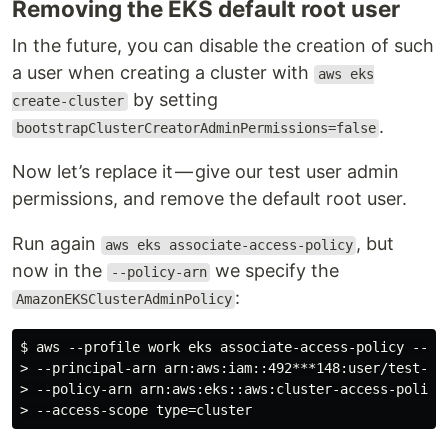
Removing the EKS default root user
In the future, you can disable the creation of such
a user when creating a cluster with
aws eks
by setting
create-cluster
.
bootstrapClusterCreatorAdminPermissions=false
Now let’s replace it — give our test user admin
permissions, and remove the default root user.
Run again
, but
aws eks associate-access-policy
now in the
we specify the
--policy-arn
:
AmazonEKSClusterAdminPolicy
$ aws --profile work eks associate-access-policy --clu
> --principal-arn arn:aws:iam::492***148:user/test-eks
> --policy-arn arn:aws:eks::aws:cluster-access-policy/