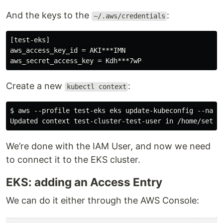
And the keys to the
:
~/.aws/credentials
[test-eks]

aws_access_key_id = AKI***IMN

Create a new
:
kubectl context
$ aws --profile test-eks eks update-kubeconfig --name
We’re done with the IAM User, and now we need
to connect it to the EKS cluster.
EKS: adding an Access Entry
We can do it either through the AWS Console: