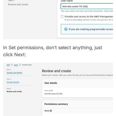
In Set permissions, don’t select anything, just
click Next: