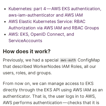
Kubernetes: part 4 — AWS EKS authentication,
aws-iam-authenticator and AWS IAM
AWS Elastic Kubernetes Service: RBAC
Authorization via AWS IAM and RBAC Groups
AWS: EKS, OpenID Connect, and
ServiceAccounts
How does it work?
Previously, we had a special
ConfigMap
aws-auth
that described WorkerNodes IAM Roles, all our
users, roles, and groups.
From now on, we can manage access to EKS
directly through the EKS API using AWS IAM as an
authenticator. That is, the user logs in to AWS,
AWS performs authentication — checks that it is