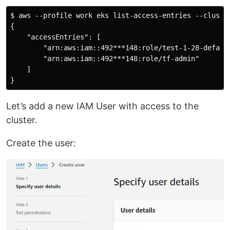
$ aws --profile work eks list-access-entries --cluster
{

    "accessEntries": [

        "arn:aws:iam::492***148:role/test-1-28-default
        "arn:aws:iam::492***148:role/tf-admin"

    ]

Let’s add a new IAM User with access to the
cluster.
Create the user: