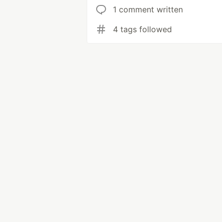
1 comment written
4 tags followed