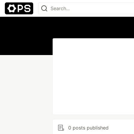
0 posts published