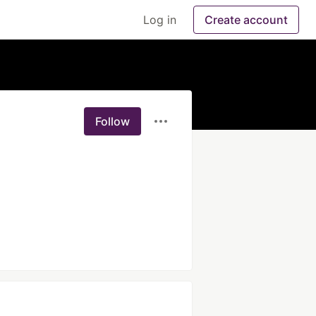
Log in
Create account
Follow