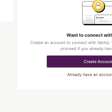
Want to connect wit
Create an account to connect with Serhiy. 
proceed if you already hav
Create Accoun
Already have an accou