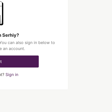
h Serhiy?
You can also sign in below to
e an account.
t
nt?
Sign in