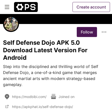
Create account
Follow
Self Defense Dojo APK 5.0
Download Latest Version For
Android
Step into the disciplined and thrilling world of Self 
Defense Dojo, a one-of-a-kind game that merges 
ancient martial arts with modern strategy-based 
gameplay. 
https://modbibi.com/
Joined on
https://apkphat.io/self-defense-dojo/