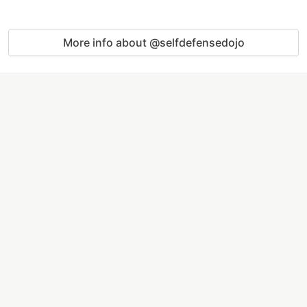
More info about @selfdefensedojo