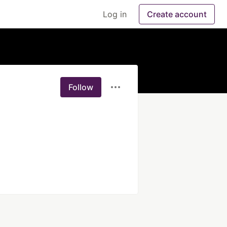
Log in
Create account
Follow