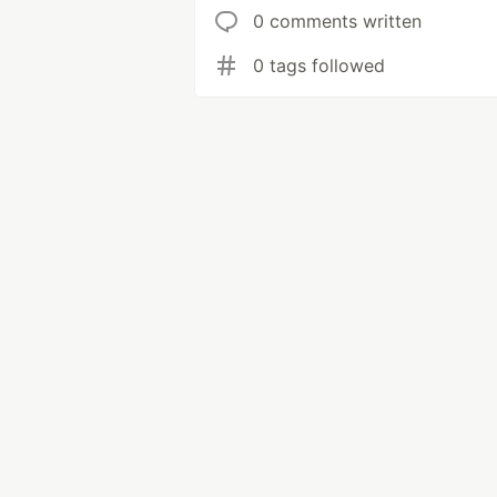
0 comments written
0 tags followed