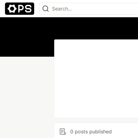
0 posts published