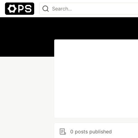
0 posts published