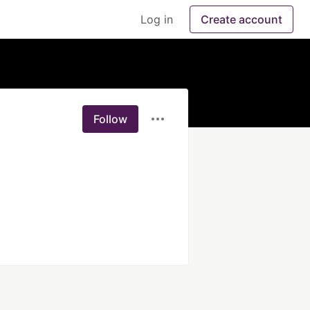
Log in
Create account
Follow