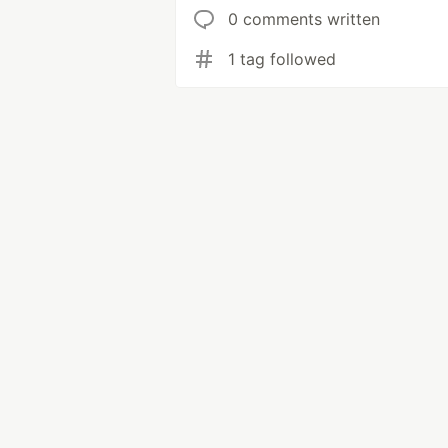
0 comments written
1 tag followed