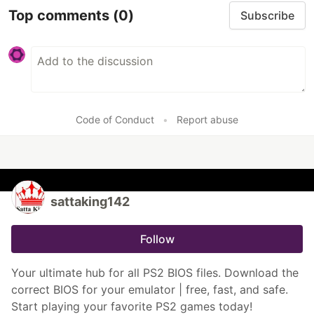
Top comments
(0)
Subscribe
Code of Conduct
•
Report abuse
sattaking142
Follow
Your ultimate hub for all PS2 BIOS files. Download the
correct BIOS for your emulator | free, fast, and safe.
Start playing your favorite PS2 games today!