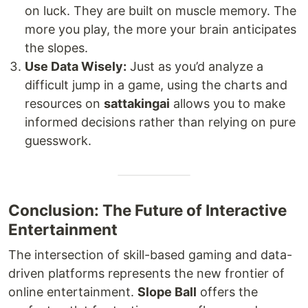
on luck. They are built on muscle memory. The
more you play, the more your brain anticipates
the slopes.
Use Data Wisely:
Just as you’d analyze a
difficult jump in a game, using the charts and
resources on
sattakingai
allows you to make
informed decisions rather than relying on pure
guesswork.
Conclusion: The Future of Interactive
Entertainment
The intersection of skill-based gaming and data-
driven platforms represents the new frontier of
online entertainment.
Slope Ball
offers the