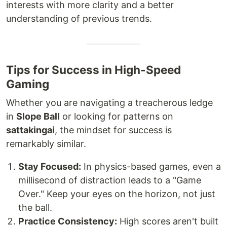
interests with more clarity and a better
understanding of previous trends.
Tips for Success in High-Speed
Gaming
Whether you are navigating a treacherous ledge
in
Slope Ball
or looking for patterns on
sattakingai
, the mindset for success is
remarkably similar.
Stay Focused:
In physics-based games, even a
millisecond of distraction leads to a "Game
Over." Keep your eyes on the horizon, not just
the ball.
Practice Consistency:
High scores aren't built