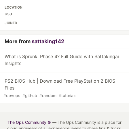
LOCATION
usa
JOINED
More from
sattaking142
What is Sprunki Phase 4? Full Guide with Sattakingai
Insights
PS2 BIOS Hub | Download Free PlayStation 2 BIOS
Files
#
devops
#
github
#
random
#
tutorials
The Ops Community ⚙️
— The Ops Community is a place for
cloud engineers of all experience levels to share tips & tricks,