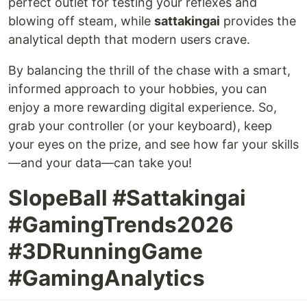
perfect outlet for testing your reflexes and
blowing off steam, while
sattakingai
provides the
analytical depth that modern users crave.
By balancing the thrill of the chase with a smart,
informed approach to your hobbies, you can
enjoy a more rewarding digital experience. So,
grab your controller (or your keyboard), keep
your eyes on the prize, and see how far your skills
—and your data—can take you!
SlopeBall #Sattakingai
#GamingTrends2026
#3DRunningGame
#GamingAnalytics