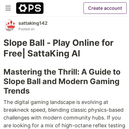
Create account
sattaking142
Posted on
Slope Ball - Play Online for
Free| SattaKing AI
Mastering the Thrill: A Guide to
Slope Ball and Modern Gaming
Trends
The digital gaming landscape is evolving at
breakneck speed, blending classic physics-based
challenges with modern community hubs. If you
are looking for a mix of high-octane reflex testing