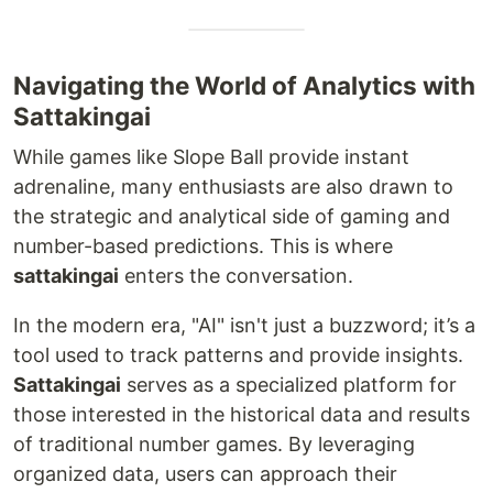
Navigating the World of Analytics with
Sattakingai
While games like Slope Ball provide instant
adrenaline, many enthusiasts are also drawn to
the strategic and analytical side of gaming and
number-based predictions. This is where
sattakingai
enters the conversation.
In the modern era, "AI" isn't just a buzzword; it’s a
tool used to track patterns and provide insights.
Sattakingai
serves as a specialized platform for
those interested in the historical data and results
of traditional number games. By leveraging
organized data, users can approach their