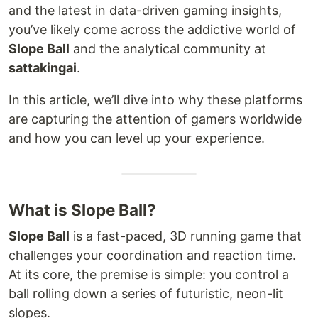
and the latest in data-driven gaming insights,
you’ve likely come across the addictive world of
Slope Ball
and the analytical community at
sattakingai
.
In this article, we’ll dive into why these platforms
are capturing the attention of gamers worldwide
and how you can level up your experience.
What is Slope Ball?
Slope Ball
is a fast-paced, 3D running game that
challenges your coordination and reaction time.
At its core, the premise is simple: you control a
ball rolling down a series of futuristic, neon-lit
slopes.