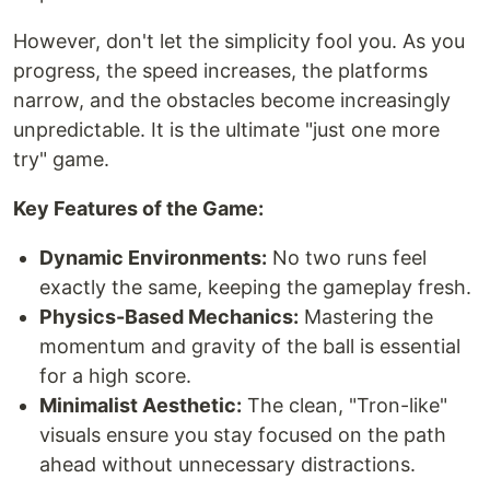
However, don't let the simplicity fool you. As you
progress, the speed increases, the platforms
narrow, and the obstacles become increasingly
unpredictable. It is the ultimate "just one more
try" game.
Key Features of the Game:
Dynamic Environments:
No two runs feel
exactly the same, keeping the gameplay fresh.
Physics-Based Mechanics:
Mastering the
momentum and gravity of the ball is essential
for a high score.
Minimalist Aesthetic:
The clean, "Tron-like"
visuals ensure you stay focused on the path
ahead without unnecessary distractions.