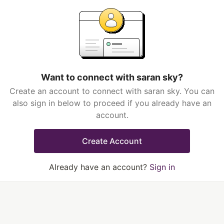
Want to connect with saran sky?
Create an account to connect with saran sky. You can
also sign in below to proceed if you already have an
account.
Create Account
Already have an account?
Sign in