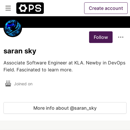
Create account
Follow
saran sky
Associate Software Engineer at KLA. Newby in DevOps 
Field. Fascinated to learn more. 
Joined on
More info about @saran_sky