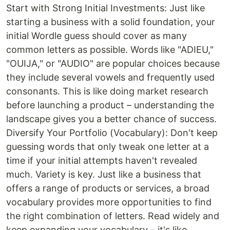
Start with Strong Initial Investments: Just like
starting a business with a solid foundation, your
initial Wordle guess should cover as many
common letters as possible. Words like "ADIEU,"
"OUIJA," or "AUDIO" are popular choices because
they include several vowels and frequently used
consonants. This is like doing market research
before launching a product – understanding the
landscape gives you a better chance of success.
Diversify Your Portfolio (Vocabulary): Don't keep
guessing words that only tweak one letter at a
time if your initial attempts haven't revealed
much. Variety is key. Just like a business that
offers a range of products or services, a broad
vocabulary provides more opportunities to find
the right combination of letters. Read widely and
keep expanding your vocabulary – it's like