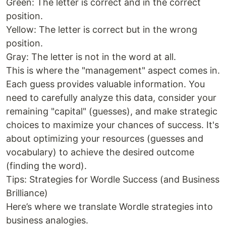
Green: The letter is correct and in the correct
position.
Yellow: The letter is correct but in the wrong
position.
Gray: The letter is not in the word at all.
This is where the "management" aspect comes in.
Each guess provides valuable information. You
need to carefully analyze this data, consider your
remaining "capital" (guesses), and make strategic
choices to maximize your chances of success. It's
about optimizing your resources (guesses and
vocabulary) to achieve the desired outcome
(finding the word).
Tips: Strategies for Wordle Success (and Business
Brilliance)
Here’s where we translate Wordle strategies into
business analogies.