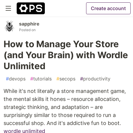
Create account
sapphire
Posted on
How to Manage Your Store
(and Your Brain) with Wordle
Unlimited
#
devops
#
tutorials
#
secops
#
productivity
While it's not literally a store management game,
the mental skills it hones – resource allocation,
strategic thinking, and adaptation – are
surprisingly similar to those required to run a
successful shop. And it's addictive fun to boot.
wordle unlimited