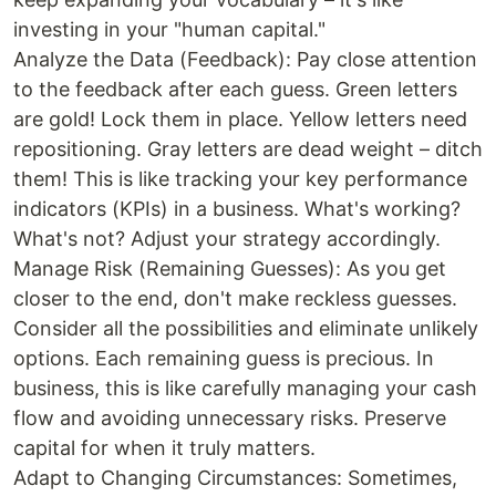
investing in your "human capital."
Analyze the Data (Feedback): Pay close attention
to the feedback after each guess. Green letters
are gold! Lock them in place. Yellow letters need
repositioning. Gray letters are dead weight – ditch
them! This is like tracking your key performance
indicators (KPIs) in a business. What's working?
What's not? Adjust your strategy accordingly.
Manage Risk (Remaining Guesses): As you get
closer to the end, don't make reckless guesses.
Consider all the possibilities and eliminate unlikely
options. Each remaining guess is precious. In
business, this is like carefully managing your cash
flow and avoiding unnecessary risks. Preserve
capital for when it truly matters.
Adapt to Changing Circumstances: Sometimes,