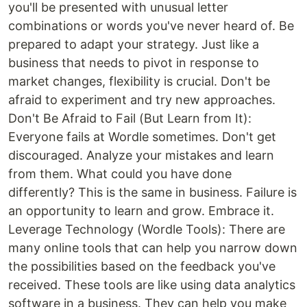
you'll be presented with unusual letter
combinations or words you've never heard of. Be
prepared to adapt your strategy. Just like a
business that needs to pivot in response to
market changes, flexibility is crucial. Don't be
afraid to experiment and try new approaches.
Don't Be Afraid to Fail (But Learn from It):
Everyone fails at Wordle sometimes. Don't get
discouraged. Analyze your mistakes and learn
from them. What could you have done
differently? This is the same in business. Failure is
an opportunity to learn and grow. Embrace it.
Leverage Technology (Wordle Tools): There are
many online tools that can help you narrow down
the possibilities based on the feedback you've
received. These tools are like using data analytics
software in a business. They can help you make