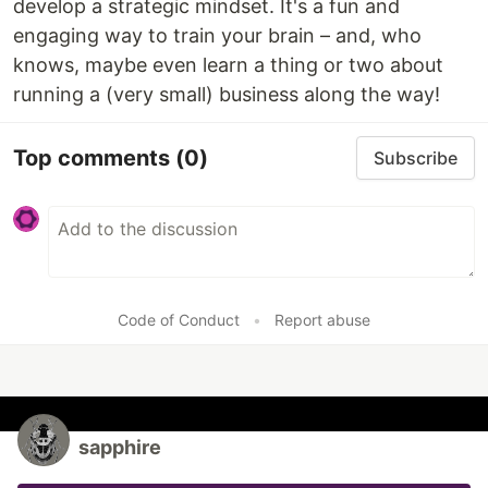
develop a strategic mindset. It's a fun and
engaging way to train your brain – and, who
knows, maybe even learn a thing or two about
running a (very small) business along the way!
Top comments
(0)
Subscribe
Code of Conduct
•
Report abuse
sapphire