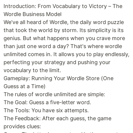
Introduction: From Vocabulary to Victory – The
Wordle Business Model
We've all heard of Wordle, the daily word puzzle
that took the world by storm. Its simplicity is its
genius. But what happens when you crave more
than just one word a day? That's where wordle
unlimited comes in. It allows you to play endlessly,
perfecting your strategy and pushing your
vocabulary to the limit.
Gameplay: Running Your Wordle Store (One
Guess at a Time)
The rules of wordle unlimited are simple:
The Goal: Guess a five-letter word.
The Tools: You have six attempts.
The Feedback: After each guess, the game
provides clues: