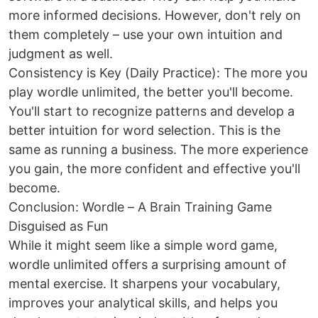
more informed decisions. However, don't rely on
them completely – use your own intuition and
judgment as well.
Consistency is Key (Daily Practice): The more you
play wordle unlimited, the better you'll become.
You'll start to recognize patterns and develop a
better intuition for word selection. This is the
same as running a business. The more experience
you gain, the more confident and effective you'll
become.
Conclusion: Wordle – A Brain Training Game
Disguised as Fun
While it might seem like a simple word game,
wordle unlimited offers a surprising amount of
mental exercise. It sharpens your vocabulary,
improves your analytical skills, and helps you