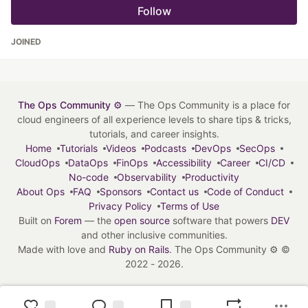
Follow
JOINED
The Ops Community ⚙️
— The Ops Community is a place for
cloud engineers of all experience levels to share tips & tricks,
tutorials, and career insights.
Home
Tutorials
Videos
Podcasts
DevOps
SecOps
CloudOps
DataOps
FinOps
Accessibility
Career
CI/CD
No-code
Observability
Productivity
About Ops
FAQ
Sponsors
Contact us
Code of Conduct
Privacy Policy
Terms of Use
Built on
Forem
— the
open source
software that powers
DEV
and other inclusive communities.
Made with love and
Ruby on Rails
. The Ops Community ⚙️
©
2022 - 2026.