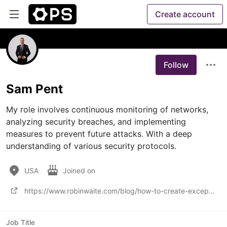
Create account
Follow
Sam Pent
My role involves continuous monitoring of networks, 
analyzing security breaches, and implementing 
measures to prevent future attacks. With a deep 
understanding of various security protocols.
USA
Joined on
https://www.robinwaite.com/blog/how-to-create-exceptional-value-as-an-msp-for-businesses
Job Title