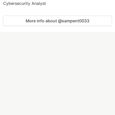
Cybersecurity Analyst
More info about @sampent0033