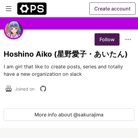
Create account
Follow
Hoshino Aiko (星野愛子・あいたん)
I am girl that like to create posts, series and totally 
have a new organization on slack
Joined on
More info about @sakurajima