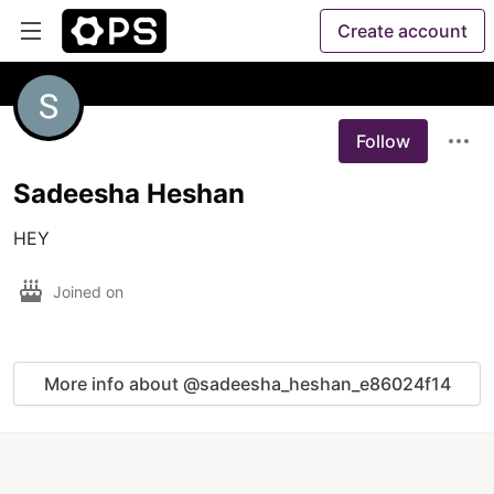
Create account
Follow
Sadeesha Heshan
HEY
Joined on
More info about @sadeesha_heshan_e86024f14