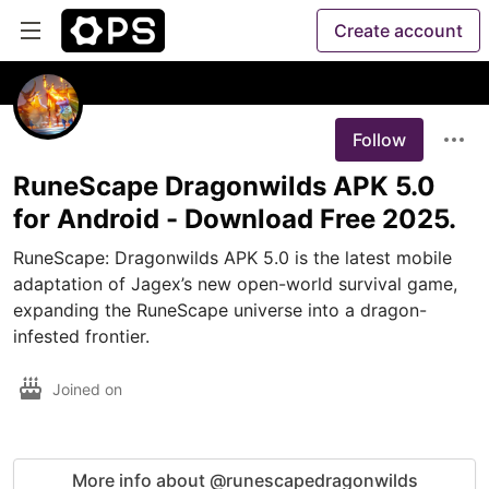
Create account
Follow
RuneScape Dragonwilds APK 5.0
for Android - Download Free 2025.
​RuneScape: Dragonwilds APK 5.0 is the latest mobile 
adaptation of Jagex’s new open-world survival game, 
expanding the RuneScape universe into a dragon-
infested frontier. 
Joined on
More info about @runescapedragonwilds