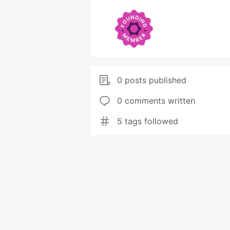
0 posts published
0 comments written
5 tags followed