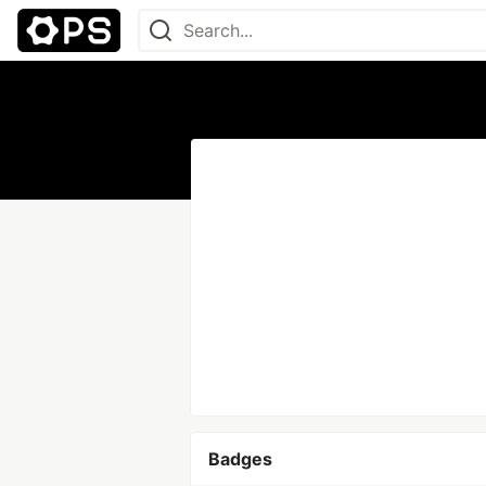
Badges