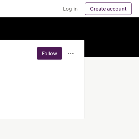
Log in
Create account
Follow